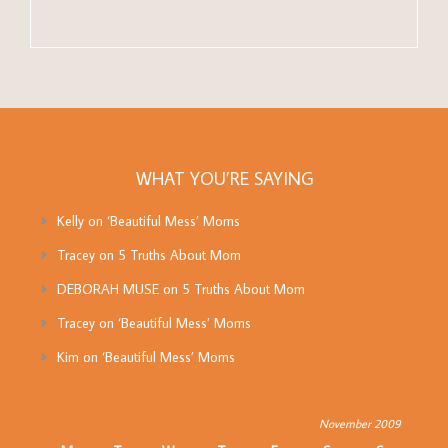
WHAT YOU’RE SAYING
Kelly
on
‘Beautiful Mess’ Moms
Tracey
on
5 Truths About Mom
DEBORAH MUSE
on
5 Truths About Mom
Tracey
on
‘Beautiful Mess’ Moms
Kim
on
‘Beautiful Mess’ Moms
November 2009