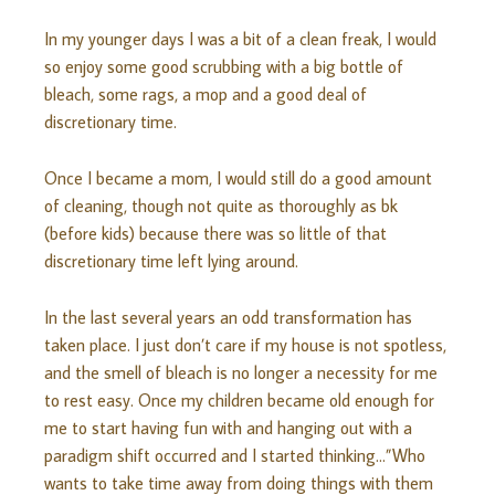
In my younger days I was a bit of a clean freak, I would
so enjoy some good scrubbing with a big bottle of
bleach, some rags, a mop and a good deal of
discretionary time.
Once I became a mom, I would still do a good amount
of cleaning, though not quite as
thoroughly
as bk
(before kids) because there was so little of that
discretionary time left lying around.
In the last several years an odd transformation has
taken place. I just don’t care if my house is not spotless,
and the smell of bleach is no longer a necessity for me
to rest easy. Once my children became old enough for
me to start having fun with and hanging out with a
paradigm shift
occurred
and I started thinking…”Who
wants to take time away from doing things with them