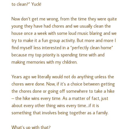
to clean?” Yuck!
Now don’t get me wrong, from the time they were quite
young they have had chores and we
usually
clean the
house once a week with some loud music blaring and we
try to make it a fun group activity. But more and more I
find myself less interested in a “perfectly clean home”
because my top priority is spending time with and
making memories with my children.
Years ago we literally would not do anything unless the
chores were done. Now, if it’s a choice between getting
the chores done or going off somewhere to take a hike
– the hike wins every time. As a matter of fact, just
about every other thing wins every time…if it is
something that involves being together as a family.
What’s up with that?