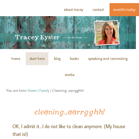
about tracey
contact
momlife today
home
start here
blog
books
speaking and connecting
media
You are here:
Home
/
Family
/
Cleaning…aarrgghh!
cleaning…aarrgghh!
OK, I admit it…I do not like to clean anymore. (My house
that is!)