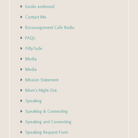
books endorsed
Contact Me
Encouragement Cafe Radio
FAQs
FiftyTude
Media
Media
Mission Statement
Mom’s Night Out
Speaking
Speaking & Connecting
Speaking and Connecting
Speaking Request Form