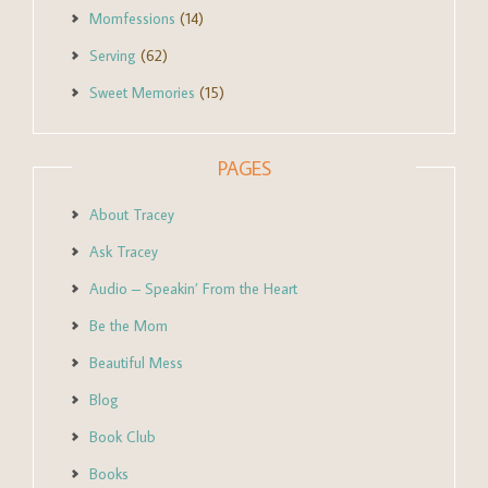
Momfessions
(14)
Serving
(62)
Sweet Memories
(15)
PAGES
About Tracey
Ask Tracey
Audio – Speakin’ From the Heart
Be the Mom
Beautiful Mess
Blog
Book Club
Books