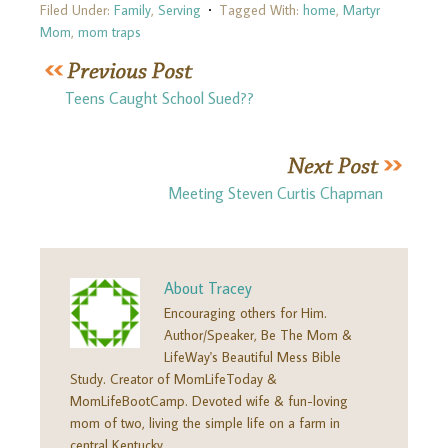
Filed Under:
Family
,
Serving
Tagged With:
home
,
Martyr
Mom
,
mom traps
Teens Caught School Sued??
Meeting Steven Curtis Chapman
About
Tracey
Encouraging others for Him.
Author/Speaker, Be The Mom &
LifeWay's Beautiful Mess Bible
Study. Creator of MomLifeToday &
MomLifeBootCamp. Devoted wife & fun-loving
mom of two, living the simple life on a farm in
central Kentucky.