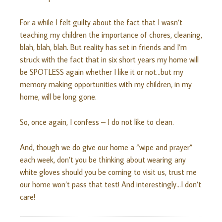
For a while I felt guilty about the fact that I wasn’t
teaching my children the importance of chores, cleaning,
blah, blah, blah. But reality has set in friends and I’m
struck with the fact that in six short years my home will
be SPOTLESS again whether I like it or not…but my
memory making opportunities with my children, in my
home, will be long gone.
So, once again, I confess – I do not like to clean.
And, though we do give our home a “wipe and prayer”
each week, don’t you be thinking about wearing any
white gloves should you be coming to visit us, trust me
our home won’t pass that test! And interestingly…I don’t
care!