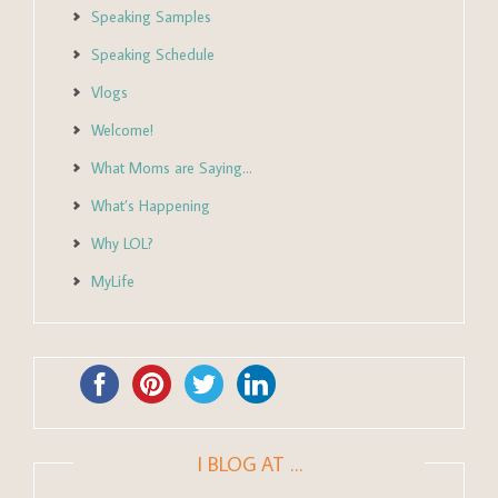
Speaking Samples
Speaking Schedule
Vlogs
Welcome!
What Moms are Saying…
What’s Happening
Why LOL?
MyLife
I BLOG AT …