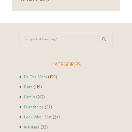
CATEGORIES
Be The Mom
(156)
Faith
(119)
Family
(212)
Friendships
(57)
Look Who I Met
(24)
Marriage
(32)