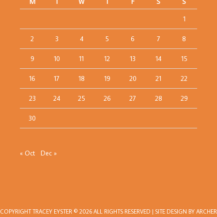
M
T
W
T
F
S
S
1
2
3
4
5
6
7
8
9
10
11
12
13
14
15
16
17
18
19
20
21
22
23
24
25
26
27
28
29
30
« Oct
Dec »
COPYRIGHT
TRACEY EYSTER
© 2026 ALL RIGHTS RESERVED | SITE DESIGN BY
ARCHER