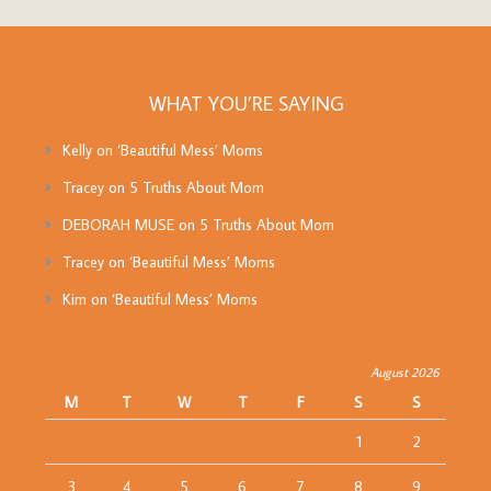
WHAT YOU’RE SAYING
Kelly
on
‘Beautiful Mess’ Moms
Tracey
on
5 Truths About Mom
DEBORAH MUSE
on
5 Truths About Mom
Tracey
on
‘Beautiful Mess’ Moms
Kim
on
‘Beautiful Mess’ Moms
August 2026
M
T
W
T
F
S
S
1
2
3
4
5
6
7
8
9