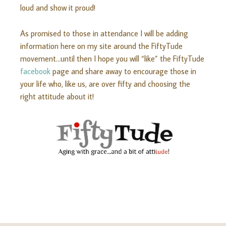
loud and show it proud!
As promised to those in attendance I will be adding
information here on my site around the FiftyTude
movement…until then I hope you will “like” the FiftyTude
facebook
page and share away to encourage those in
your life who, like us, are over fifty and choosing the
right attitude about it!