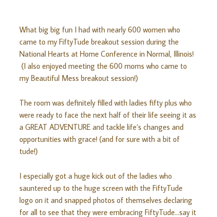
What big big fun I had with nearly 600 women who
came to my FiftyTude breakout session during the
National Hearts at Home Conference in Normal, Illinois!
(I also enjoyed meeting the 600 moms who came to
my Beautiful Mess breakout session!)
The room was definitely filled with ladies fifty plus who
were ready to face the next half of their life seeing it as
a GREAT ADVENTURE and tackle life’s changes and
opportunities with grace! (and for sure with a bit of
tude!)
I especially got a huge kick out of the ladies who
sauntered up to the huge screen with the FiftyTude
logo on it and snapped photos of themselves declaring
for all to see that they were embracing FiftyTude…say it