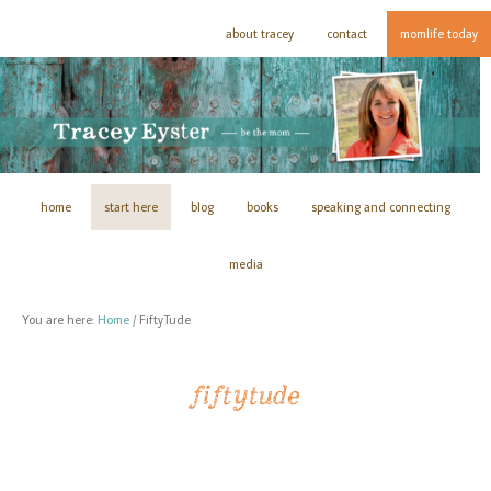
about tracey
contact
momlife today
home
start here
blog
books
speaking and connecting
media
You are here:
Home
/
FiftyTude
fiftytude