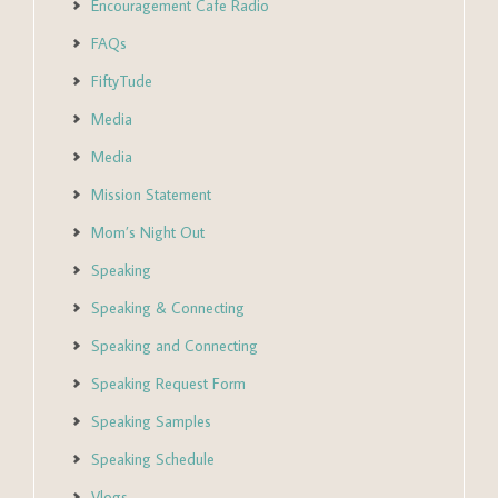
Encouragement Cafe Radio
FAQs
FiftyTude
Media
Media
Mission Statement
Mom’s Night Out
Speaking
Speaking & Connecting
Speaking and Connecting
Speaking Request Form
Speaking Samples
Speaking Schedule
Vlogs