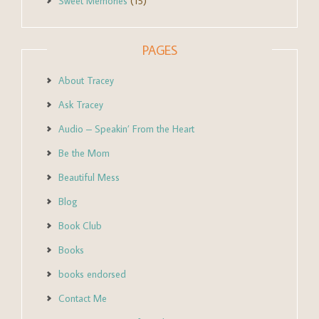
Sweet Memories
(15)
PAGES
About Tracey
Ask Tracey
Audio – Speakin’ From the Heart
Be the Mom
Beautiful Mess
Blog
Book Club
Books
books endorsed
Contact Me