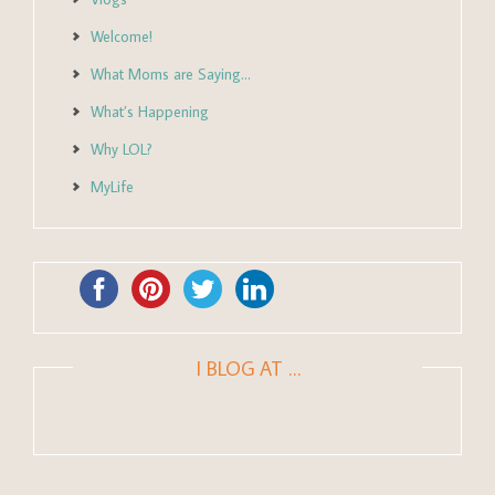
Welcome!
What Moms are Saying…
What’s Happening
Why LOL?
MyLife
I BLOG AT …