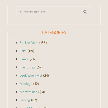
CATEGORIES
Be The Mom
(156)
Faith
(119)
Family
(212)
Friendships
(57)
Look Who I Met
(24)
Marriage
(32)
Momfessions
(14)
Serving
(62)