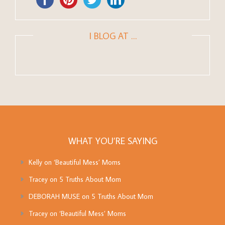
I BLOG AT …
WHAT YOU’RE SAYING
Kelly
on
‘Beautiful Mess’ Moms
Tracey
on
5 Truths About Mom
DEBORAH MUSE
on
5 Truths About Mom
Tracey
on
‘Beautiful Mess’ Moms