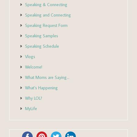
Speaking & Connecting
Speaking and Connecting
Speaking Request Form
Speaking Samples
Speaking Schedule
Vlogs
Welcome!
What Moms are Saying…
What’s Happening
Why LOL?
MyLife