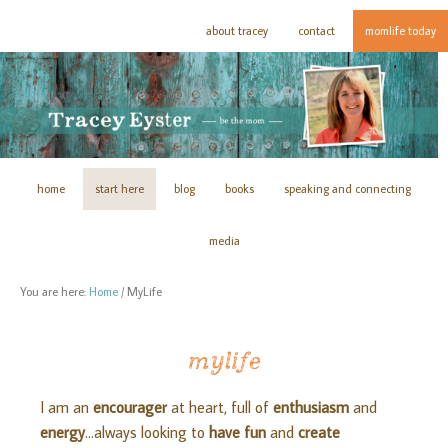
about tracey
contact
momlife today
home
start here
blog
books
speaking and connecting
media
You are here:
Home
/
MyLife
mylife
I am an
encourager
at heart, full of
enthusiasm
and
energy
…always looking to
have fun
and
create