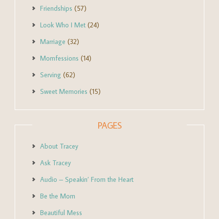
Friendships
(57)
Look Who I Met
(24)
Marriage
(32)
Momfessions
(14)
Serving
(62)
Sweet Memories
(15)
PAGES
About Tracey
Ask Tracey
Audio – Speakin’ From the Heart
Be the Mom
Beautiful Mess