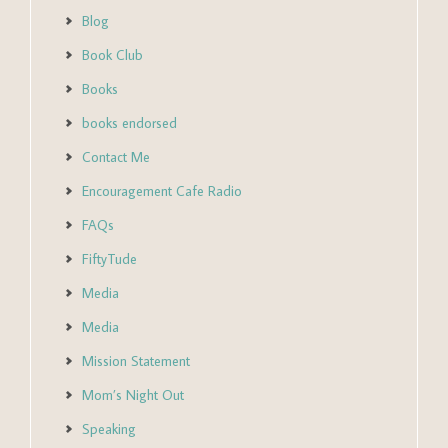
Blog
Book Club
Books
books endorsed
Contact Me
Encouragement Cafe Radio
FAQs
FiftyTude
Media
Media
Mission Statement
Mom’s Night Out
Speaking