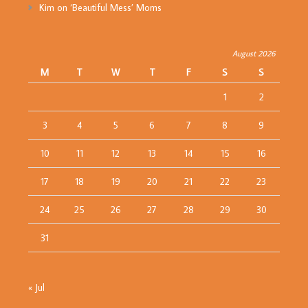
Kim
on
‘Beautiful Mess’ Moms
August 2026
M
T
W
T
F
S
S
1
2
3
4
5
6
7
8
9
10
11
12
13
14
15
16
17
18
19
20
21
22
23
24
25
26
27
28
29
30
31
« Jul