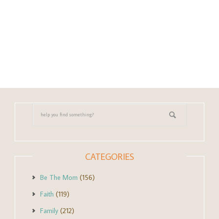
CATEGORIES
Be The Mom
(156)
Faith
(119)
Family
(212)