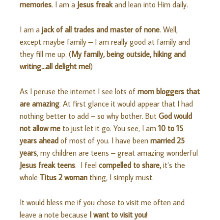
memories
. I am a
Jesus freak
and lean into Him daily.
I am a
jack of all trades and master of none
. Well,
except maybe family – I am really good at family and
they fill me up. (
My family, being outside, hiking and
writing…all delight me!
)
As I peruse the internet I see lots of
mom bloggers that
are amazing
. At first glance it would appear that I had
nothing better to add – so why bother. But
God would
not allow me
to just let it go. You see, I am
10 to 15
years ahead
of most of you. I have been
married 25
years
, my children are teens – great amazing wonderful
Jesus freak teens
. I feel
compelled to share,
it’s the
whole
Titus 2 woman
thing, I simply must.
It would bless me if you chose to visit me often and
leave a note because
I want to visit you!