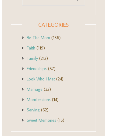
CATEGORIES
Be The Mom
(156)
Faith
(119)
Family
(212)
Friendships
(57)
Look Who I Met
(24)
Marriage
(32)
Momfessions
(14)
Serving
(62)
Sweet Memories
(15)