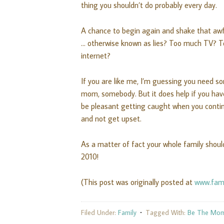
thing you shouldn’t do probably every day.
A chance to begin again and shake that awf
… otherwise known as lies? Too much TV? T
internet?
If you are like me, I’m guessing you need som
mom, somebody. But it does help if you ha
be pleasant getting caught when you continu
and not get upset.
As a matter of fact your whole family shoul
2010!
(This post was originally posted at
www.fam
Filed Under:
Family
Tagged With:
Be The Mo