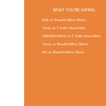
WHAT YOU’RE SAYING
Kelly
on
‘Beautiful Mess’ Moms
Tracey
on
5 Truths About Mom
DEBORAH MUSE
on
5 Truths About Mom
Tracey
on
‘Beautiful Mess’ Moms
Kim
on
‘Beautiful Mess’ Moms