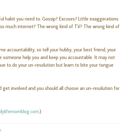
ul habit you need to. Gossip? Excuses? Little exaggerations
oo much internet? The wrong kind of TV? The wrong kind of
e accountability, so tell your hubby, your best friend, your
ve someone help you and keep you accountable. It may not
e to do your un-resolution but learn to bite your tongue
d get involved and you should all choose an un-resolution for
ilylifemomblog.com
.)
m