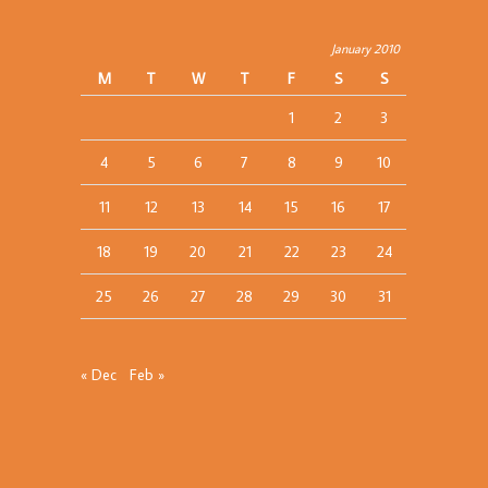
January 2010
M
T
W
T
F
S
S
1
2
3
4
5
6
7
8
9
10
11
12
13
14
15
16
17
18
19
20
21
22
23
24
25
26
27
28
29
30
31
« Dec
Feb »