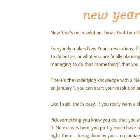
new year’
New Year’s un-resolution…how’s that for dif
Everybody makes New Year’s resolutions. T
to do better, or what you are finally plannin
managing to do that “something” that you h
There’s the underlying knowledge with a New
on January 1, you can start your resolution o
Like I said, that’s easy. If you really want 
Pick something you know you do, that you ab
it. No excuses here, you pretty much have t
right there … being done by you … on Januar