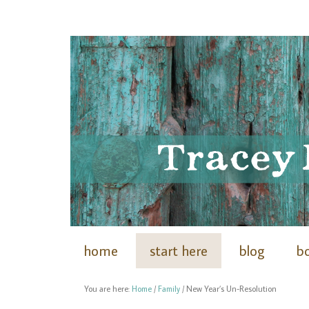
home
start here
blog
b
You are here:
Home
/
Family
/
New Year’s Un-Resolution