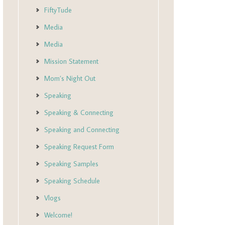
FiftyTude
Media
Media
Mission Statement
Mom’s Night Out
Speaking
Speaking & Connecting
Speaking and Connecting
Speaking Request Form
Speaking Samples
Speaking Schedule
Vlogs
Welcome!