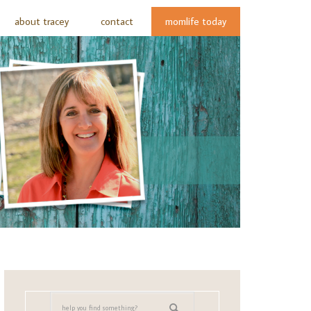
about tracey
contact
momlife today