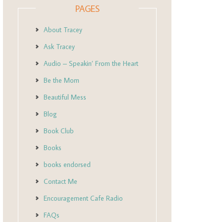
PAGES
About Tracey
Ask Tracey
Audio – Speakin’ From the Heart
Be the Mom
Beautiful Mess
Blog
Book Club
Books
books endorsed
Contact Me
Encouragement Cafe Radio
FAQs