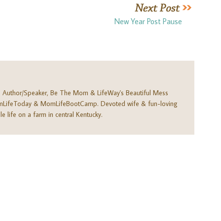
New Year Post Pause
. Author/Speaker, Be The Mom & LifeWay's Beautiful Mess
omLifeToday & MomLifeBootCamp. Devoted wife & fun-loving
e life on a farm in central Kentucky.