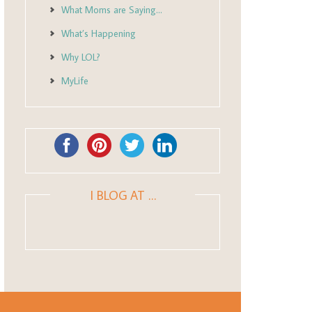
What Moms are Saying…
What’s Happening
Why LOL?
MyLife
I BLOG AT …