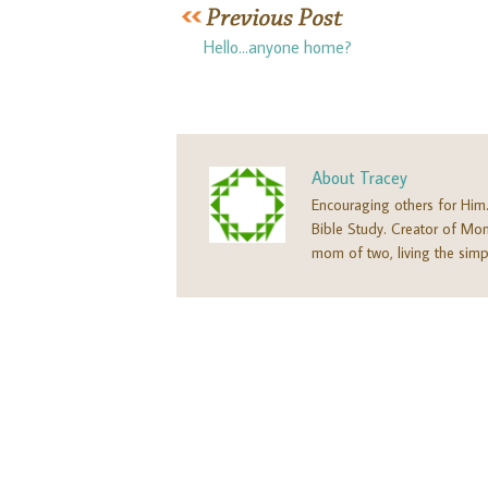
Hello…anyone home?
About
Tracey
Encouraging others for Him
Bible Study. Creator of M
mom of two, living the simpl