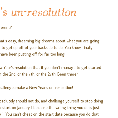
s un-resolution
ferent?
hat’s easy, dreaming big dreams about what you are going
g to get up off of your backside to do. You know, finally
ave been putting off for far too long!
 Year’s resolution that if you don’t manage to get started
n the 2nd, or the 7th, or the 27th! Been there?
a challenge, make a New Year’s un-resolution!
solutely should not do, and challenge yourself to stop doing
o start on January 1 because the wrong thing you do is just
y 1! You can’t cheat on the start date because you do that