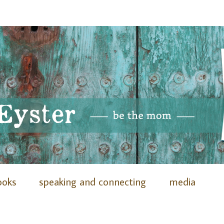
ooks
speaking and connecting
media