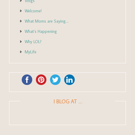
Vlogs
Welcome!
What Moms are Saying…
What’s Happening
Why LOL?
MyLife
I BLOG AT …