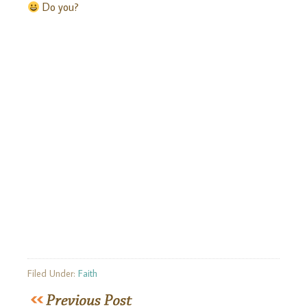
Do you?
Filed Under:
Faith