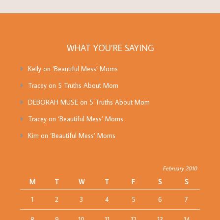
WHAT YOU’RE SAYING
Kelly
on
‘Beautiful Mess’ Moms
Tracey
on
5 Truths About Mom
DEBORAH MUSE
on
5 Truths About Mom
Tracey
on
‘Beautiful Mess’ Moms
Kim
on
‘Beautiful Mess’ Moms
February 2010
M
T
W
T
F
S
S
1
2
3
4
5
6
7
8
9
10
11
12
13
14