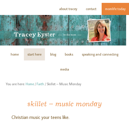
about tracey
contact
momlife today
home
start here
blog
books
speaking and connecting
media
You are here:
Home
/
Faith
/
Skillet – Music Monday
skillet – music monday
Christian music your teens like.