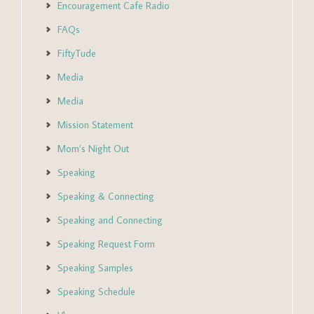
Encouragement Cafe Radio
FAQs
FiftyTude
Media
Media
Mission Statement
Mom’s Night Out
Speaking
Speaking & Connecting
Speaking and Connecting
Speaking Request Form
Speaking Samples
Speaking Schedule