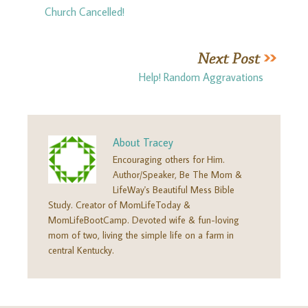
Church Cancelled!
Help! Random Aggravations
About
Tracey
Encouraging others for Him.
Author/Speaker, Be The Mom &
LifeWay's Beautiful Mess Bible
Study. Creator of MomLifeToday &
MomLifeBootCamp. Devoted wife & fun-loving
mom of two, living the simple life on a farm in
central Kentucky.