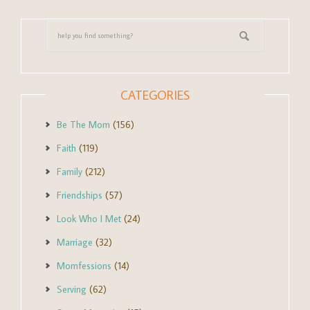
CATEGORIES
Be The Mom
(156)
Faith
(119)
Family
(212)
Friendships
(57)
Look Who I Met
(24)
Marriage
(32)
Momfessions
(14)
Serving
(62)