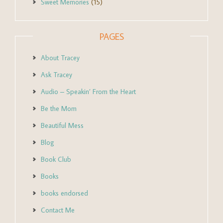
Sweet Memories
(15)
PAGES
About Tracey
Ask Tracey
Audio – Speakin’ From the Heart
Be the Mom
Beautiful Mess
Blog
Book Club
Books
books endorsed
Contact Me