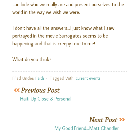
can hide who we really are and present ourselves to the
world in the way we wish we were.
I don’t have all the answers…I just know what I saw
portrayed in the movie Surrogates seems to be
happening and that is creepy true to me!
What do you think?
Filed Under:
Faith
Tagged With:
current events
Haiti Up Close & Personal
My Good Friend…Matt Chandler