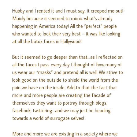
Hubby and I rented it and I must say, it creeped me out!
Mainly because it seemed to mimic what’s already
happening in America today! All the “perfect” people
who wanted to look their very best – it was like looking
at all the botox faces in Hollywood!
But it seemed to go deeper than that…as I reflected on
all the faces I pass every day I thought of how many of
us wear our “masks” and pretend all is well. We strive to
look good on the outside to shield the world from the
pain we have on the inside. Add to that the fact that
more and more people are creating the facade of
themselves they want to portray through blogs,
facebook, twittering…and we may just be heading
towards a world of surrogate selves!
More and more we are existing in a society where we