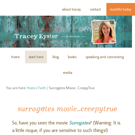
about tracey
contact
momlife today
home
start here
blog
books
speaking and connecting
media
You are here:
Home
/
Faith
/
Surrogates Movie…CreepyTrue
surrogates movie…creepytrue
So, have you seen the movie
Surrogates
? (Warning: It is
a little risque, if you are sensitive to such things!)