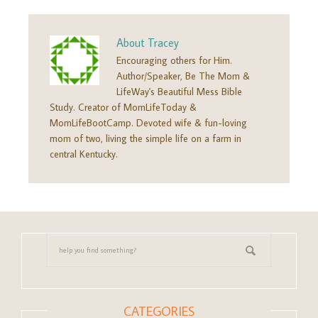
About
Tracey
Encouraging others for Him.
Author/Speaker, Be The Mom &
LifeWay's Beautiful Mess Bible
Study. Creator of MomLifeToday &
MomLifeBootCamp. Devoted wife & fun-loving
mom of two, living the simple life on a farm in
central Kentucky.
CATEGORIES