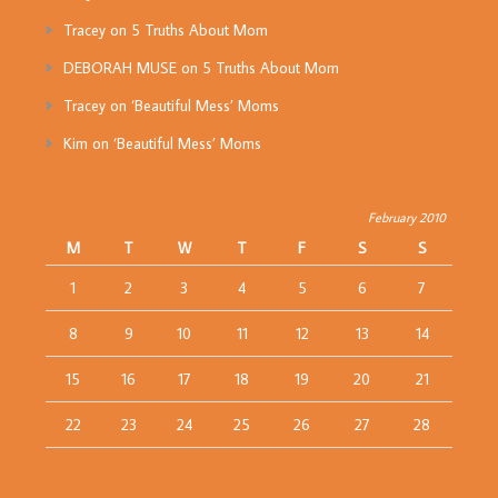
Tracey
on
5 Truths About Mom
DEBORAH MUSE
on
5 Truths About Mom
Tracey
on
‘Beautiful Mess’ Moms
Kim
on
‘Beautiful Mess’ Moms
February 2010
M
T
W
T
F
S
S
1
2
3
4
5
6
7
8
9
10
11
12
13
14
15
16
17
18
19
20
21
22
23
24
25
26
27
28