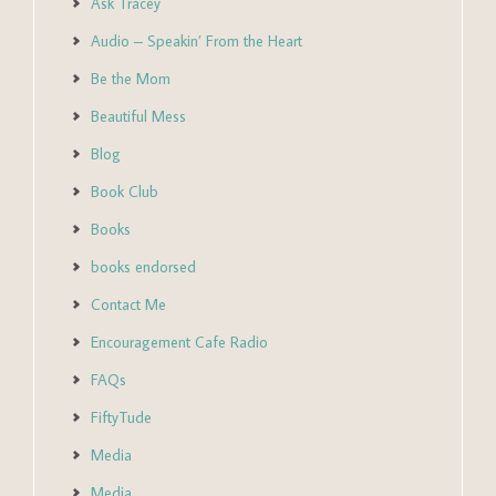
Ask Tracey
Audio – Speakin’ From the Heart
Be the Mom
Beautiful Mess
Blog
Book Club
Books
books endorsed
Contact Me
Encouragement Cafe Radio
FAQs
FiftyTude
Media
Media