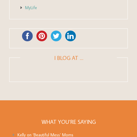
MyLife
I BLOG AT …
WHAT YOU’RE SAYING
Kelly
on
‘Beautiful Mess’ Moms