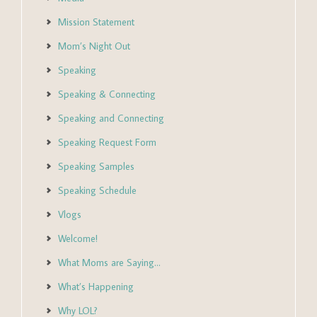
Mission Statement
Mom’s Night Out
Speaking
Speaking & Connecting
Speaking and Connecting
Speaking Request Form
Speaking Samples
Speaking Schedule
Vlogs
Welcome!
What Moms are Saying…
What’s Happening
Why LOL?