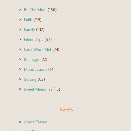
Be The Mom
(156)
Faith
(119)
Family
(212)
Friendships
(57)
Look Who I Met
(24)
Marriage
(32)
Momfessions
(14)
Serving
(62)
Sweet Memories
(15)
PAGES
About Tracey