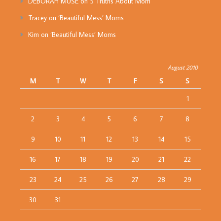
DEBORAH MUSE
on
5 Truths About Mom
Tracey
on
‘Beautiful Mess’ Moms
Kim
on
‘Beautiful Mess’ Moms
August 2010
M
T
W
T
F
S
S
1
2
3
4
5
6
7
8
9
10
11
12
13
14
15
16
17
18
19
20
21
22
23
24
25
26
27
28
29
30
31