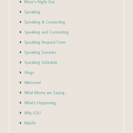
Mom’s Night Out
Speaking
Speaking & Connecting
Speaking and Connecting
Speaking Request Form
Speaking Samples
Speaking Schedule
Vlogs
Welcome!
What Moms are Saying…
What’s Happening
Why LOL?
MyLife