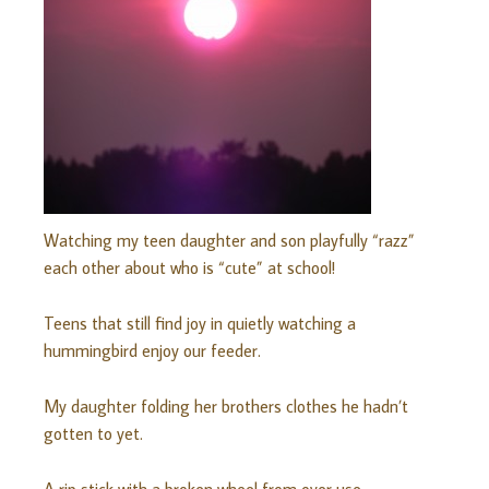
Watching my teen daughter and son playfully “razz”
each other about who is “cute” at school!
Teens that still find joy in quietly watching a
hummingbird enjoy our feeder.
My daughter folding her brothers clothes he hadn’t
gotten to yet.