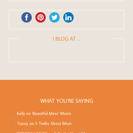
I BLOG AT …
WHAT YOU’RE SAYING
Kelly
on
‘Beautiful Mess’ Moms
Tracey
on
5 Truths About Mom