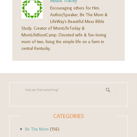
About
Tracey
Encouraging others for Him.
Author/Speaker, Be The Mom &
LifeWay's Beautiful Mess Bible
Study. Creator of MomLifeToday &
MomLifeBootCamp. Devoted wife & fun-loving
mom of two, living the simple life on a farm in
central Kentucky.
CATEGORIES
Be The Mom
(156)