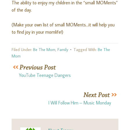
The ability to enjoy my children in the “small MOMents”
of the day.
(Make your own list of small MOMents…it will help you
to find joy in your momlife!)
Filed Under:
Be The Mom
,
Family
Tagged With:
Be The
Mom
YouTube Teenage Dangers
I Will Follow Him – Music Monday