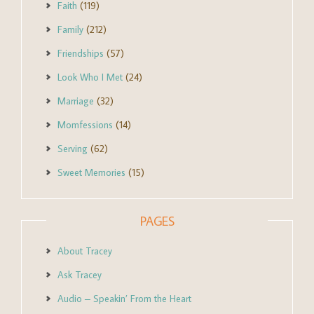
Faith
(119)
Family
(212)
Friendships
(57)
Look Who I Met
(24)
Marriage
(32)
Momfessions
(14)
Serving
(62)
Sweet Memories
(15)
PAGES
About Tracey
Ask Tracey
Audio – Speakin’ From the Heart