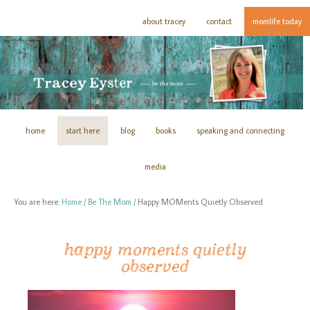
about tracey
contact
momlife today
home
start here
blog
books
speaking and connecting
media
You are here:
Home
/
Be The Mom
/
Happy MOMents Quietly Observed
happy moments quietly
observed