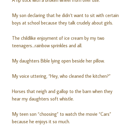
A rip stick with a broken wheel from over use.
My son declaring that he didn’t want to sit with certain
boys at school because they talk crudely about girls.
The childlike enjoyment of ice cream by my two
teenagers…rainbow sprinkles and all.
My daughters Bible lying open beside her pillow.
My voice uttering, “Hey, who cleaned the kitchen?”
Horses that neigh and gallop to the barn when they
hear my daughters soft whistle.
My teen son “choosing” to watch the movie “Cars”
because he enjoys it so much.