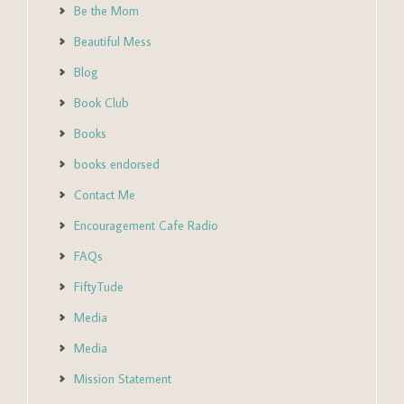
Be the Mom
Beautiful Mess
Blog
Book Club
Books
books endorsed
Contact Me
Encouragement Cafe Radio
FAQs
FiftyTude
Media
Media
Mission Statement