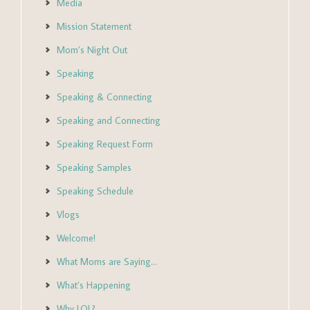
Media
Mission Statement
Mom’s Night Out
Speaking
Speaking & Connecting
Speaking and Connecting
Speaking Request Form
Speaking Samples
Speaking Schedule
Vlogs
Welcome!
What Moms are Saying…
What’s Happening
Why LOL?