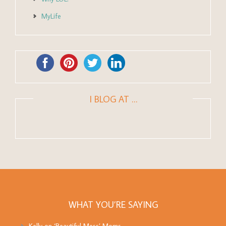
MyLife
I BLOG AT …
WHAT YOU’RE SAYING