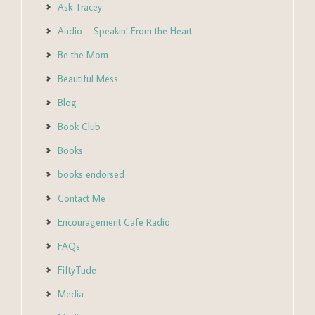
Ask Tracey
Audio – Speakin’ From the Heart
Be the Mom
Beautiful Mess
Blog
Book Club
Books
books endorsed
Contact Me
Encouragement Cafe Radio
FAQs
FiftyTude
Media