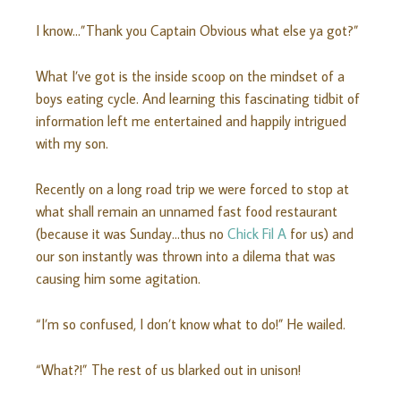
I know…”Thank you Captain Obvious what else ya got?”
What I’ve got is the inside scoop on the mindset of a
boys eating cycle. And learning this fascinating tidbit of
information left me entertained and happily intrigued
with my son.
Recently on a long road trip we were forced to stop at
what shall remain an unnamed fast food restaurant
(because it was Sunday…thus no
Chick Fil A
for us) and
our son instantly was thrown into a dilema that was
causing him some agitation.
“I’m so confused, I don’t know what to do!” He wailed.
“What?!” The rest of us blarked out in unison!