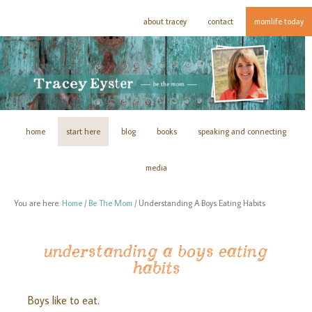
about tracey
contact
momlife today
home
start here
blog
books
speaking and connecting
media
You are here:
Home
/
Be The Mom
/
Understanding A Boys Eating Habits
understanding a boys eating
habits
Boys like to eat.