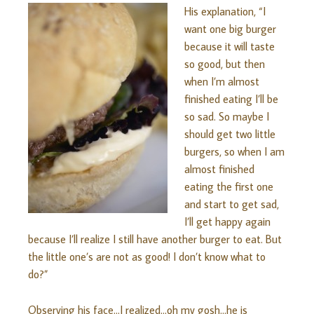
His explanation, “I
want one big burger
because it will taste
so good, but then
when I’m almost
finished eating I’ll be
so sad. So maybe I
should get two little
burgers, so when I am
almost finished
eating the first one
and start to get sad,
I’ll get happy again
because I’ll realize I still have another burger to eat. But
the little one’s are not as good! I don’t know what to
do?”
Observing his face…I realized…oh my gosh…he is