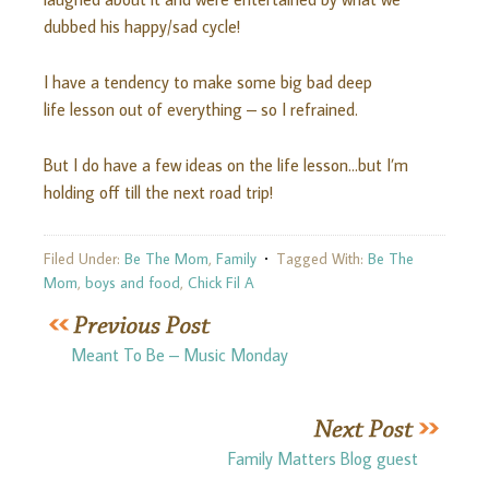
dubbed his happy/sad cycle!
I have a tendency to make some big bad deep
life lesson out of everything – so I refrained.
But I do have a few ideas on the life lesson…but I’m
holding off till the next road trip!
Filed Under:
Be The Mom
,
Family
Tagged With:
Be The
Mom
,
boys and food
,
Chick Fil A
Meant To Be – Music Monday
Family Matters Blog guest