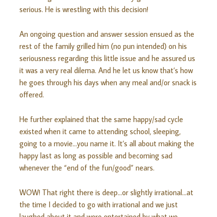
serious. He is wrestling with this decision!
An ongoing question and answer session ensued as the
rest of the family grilled him (no pun intended) on his
seriousness regarding this little issue and he assured us
it was a very real dilema. And he let us know that’s how
he goes through his days when any meal and/or snack is
offered.
He further explained that the same happy/sad cycle
existed when it came to attending school, sleeping,
going to a movie…you name it. It’s all about making the
happy last as long as possible and becoming sad
whenever the “end of the fun/good” nears.
WOW! That right there is deep…or slightly irrational…at
the time I decided to go with irrational and we just
laughed about it and were entertained by what we