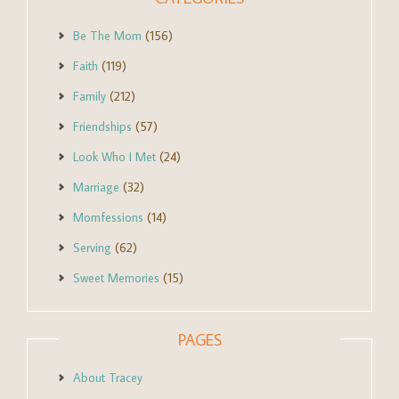
Be The Mom
(156)
Faith
(119)
Family
(212)
Friendships
(57)
Look Who I Met
(24)
Marriage
(32)
Momfessions
(14)
Serving
(62)
Sweet Memories
(15)
PAGES
About Tracey