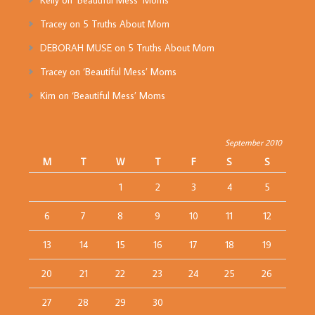
Kelly
on
‘Beautiful Mess’ Moms
Tracey
on
5 Truths About Mom
DEBORAH MUSE
on
5 Truths About Mom
Tracey
on
‘Beautiful Mess’ Moms
Kim
on
‘Beautiful Mess’ Moms
September 2010
M
T
W
T
F
S
S
1
2
3
4
5
6
7
8
9
10
11
12
13
14
15
16
17
18
19
20
21
22
23
24
25
26
27
28
29
30