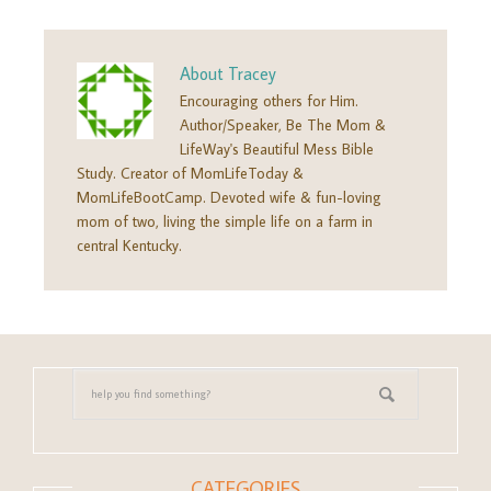
About
Tracey
Encouraging others for Him.
Author/Speaker, Be The Mom &
LifeWay's Beautiful Mess Bible
Study. Creator of MomLifeToday &
MomLifeBootCamp. Devoted wife & fun-loving
mom of two, living the simple life on a farm in
central Kentucky.
CATEGORIES