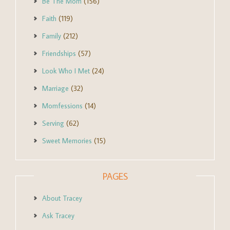
Be The Mom
(156)
Faith
(119)
Family
(212)
Friendships
(57)
Look Who I Met
(24)
Marriage
(32)
Momfessions
(14)
Serving
(62)
Sweet Memories
(15)
PAGES
About Tracey
Ask Tracey