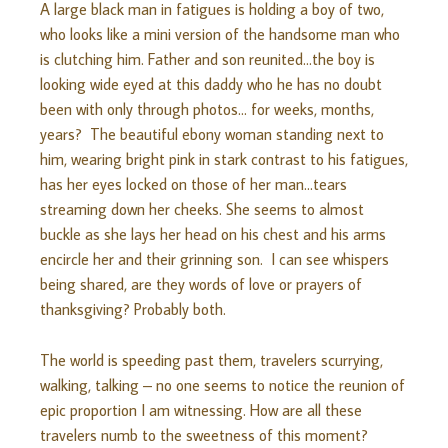
A large black man in fatigues is holding a boy of two,
who looks like a mini version of the handsome man who
is clutching him. Father and son reunited…the boy is
looking wide eyed at this daddy who he has no doubt
been with only through photos… for weeks, months,
years? The beautiful ebony woman standing next to
him, wearing bright pink in stark contrast to his fatigues,
has her eyes locked on those of her man…tears
streaming down her cheeks. She seems to almost
buckle as she lays her head on his chest and his arms
encircle her and their grinning son. I can see whispers
being shared, are they words of love or prayers of
thanksgiving? Probably both.
The world is speeding past them, travelers scurrying,
walking, talking – no one seems to notice the reunion of
epic proportion I am witnessing. How are all these
travelers numb to the sweetness of this moment?