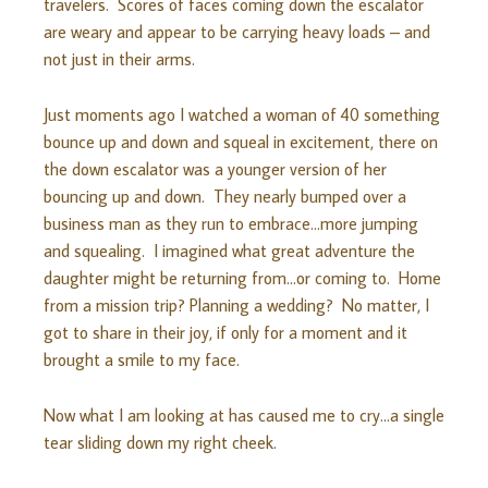
travelers. Scores of faces coming down the escalator
are weary and appear to be carrying heavy loads – and
not just in their arms.
Just moments ago I watched a woman of 40 something
bounce up and down and squeal in excitement, there on
the down escalator was a younger version of her
bouncing up and down. They nearly bumped over a
business man as they run to embrace…more jumping
and squealing. I imagined what great adventure the
daughter might be returning from…or coming to. Home
from a mission trip? Planning a wedding? No matter, I
got to share in their joy, if only for a moment and it
brought a smile to my face.
Now what I am looking at has caused me to cry…a single
tear sliding down my right cheek.