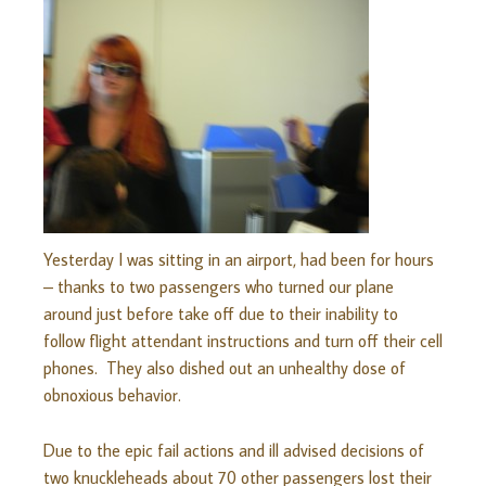
Yesterday I was sitting in an airport, had been for hours
– thanks to two passengers who turned our plane
around just before take off due to their inability to
follow flight attendant instructions and turn off their cell
phones. They also dished out an unhealthy dose of
obnoxious behavior.
Due to the epic fail actions and ill advised decisions of
two knuckleheads about 70 other passengers lost their