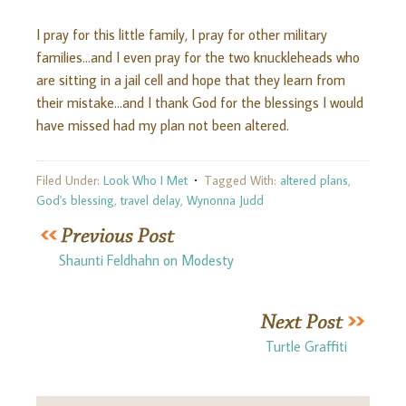
I pray for this little family, I pray for other military
families…and I even pray for the two knuckleheads who
are sitting in a jail cell and hope that they learn from
their mistake…and I thank God for the blessings I would
have missed had my plan not been altered.
Filed Under:
Look Who I Met
Tagged With:
altered plans
,
God's blessing
,
travel delay
,
Wynonna Judd
Shaunti Feldhahn on Modesty
Turtle Graffiti