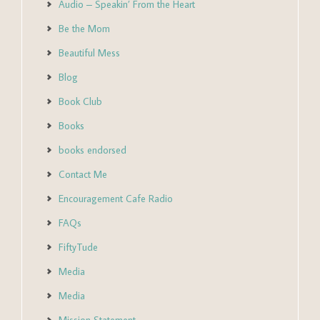
Audio – Speakin’ From the Heart
Be the Mom
Beautiful Mess
Blog
Book Club
Books
books endorsed
Contact Me
Encouragement Cafe Radio
FAQs
FiftyTude
Media
Media