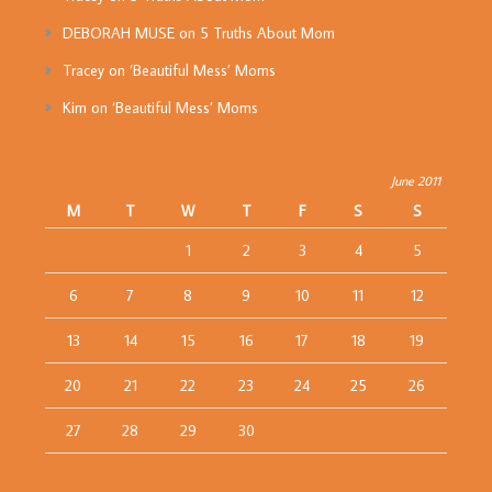
DEBORAH MUSE
on
5 Truths About Mom
Tracey
on
‘Beautiful Mess’ Moms
Kim
on
‘Beautiful Mess’ Moms
June 2011
M
T
W
T
F
S
S
1
2
3
4
5
6
7
8
9
10
11
12
13
14
15
16
17
18
19
20
21
22
23
24
25
26
27
28
29
30