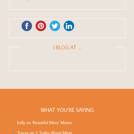
I BLOG AT …
WHAT YOU’RE SAYING
Kelly
on
‘Beautiful Mess’ Moms
Tracey
on
5 Truths About Mom