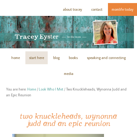
about tracey
contact
momlife today
home
start here
blog
books
speaking and connecting
media
You are here:
Home
/
Look Who I Met
/
Two Knuckleheads, Wynonna Judd and
an Epic Reunion
two knuckleheads, wynonna
judd and an epic reunion