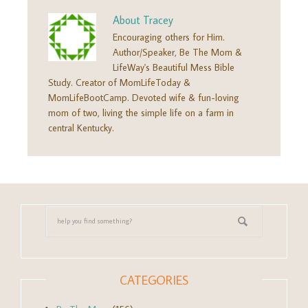
About
Tracey
Encouraging others for Him.
Author/Speaker, Be The Mom &
LifeWay's Beautiful Mess Bible
Study. Creator of MomLifeToday &
MomLifeBootCamp. Devoted wife & fun-loving
mom of two, living the simple life on a farm in
central Kentucky.
CATEGORIES