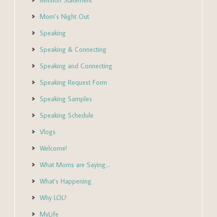
Mission Statement
Mom’s Night Out
Speaking
Speaking & Connecting
Speaking and Connecting
Speaking Request Form
Speaking Samples
Speaking Schedule
Vlogs
Welcome!
What Moms are Saying…
What’s Happening
Why LOL?
MyLife