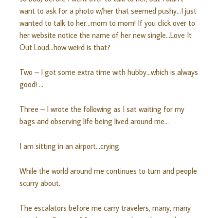
want to ask for a photo w/her that seemed pushy…I just
wanted to talk to her…mom to mom! If you click over to
her website notice the name of her new single…Love It
Out Loud…how weird is that?
Two – I got some extra time with hubby…which is always
good! …
Three – I wrote the following as I sat waiting for my
bags and observing life being lived around me…
I am sitting in an airport…crying.
While the world around me continues to turn and people
scurry about.
The escalators before me carry travelers, many, many