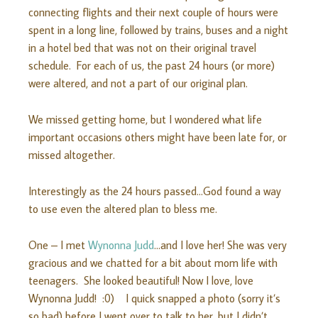
connecting flights and their next couple of hours were
spent in a long line, followed by trains, buses and a night
in a hotel bed that was not on their original travel
schedule. For each of us, the past 24 hours (or more)
were altered, and not a part of our original plan.
We missed getting home, but I wondered what life
important occasions others might have been late for, or
missed altogether.
Interestingly as the 24 hours passed…God found a way
to use even the altered plan to bless me.
One – I met
Wynonna Judd
…and I love her! She was very
gracious and we chatted for a bit about mom life with
teenagers. She looked beautiful! Now I love, love
Wynonna Judd! :0) I quick snapped a photo (sorry it’s
so bad) before I went over to talk to her, but I didn’t