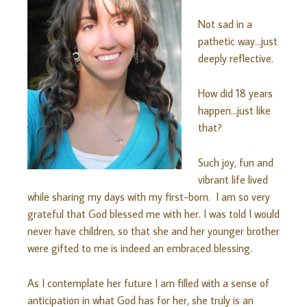
Not sad in a
pathetic way…just
deeply reflective.
How did 18 years
happen…just like
that?
Such joy, fun and
vibrant life lived
while sharing my days with my first-born. I am so very
grateful that God blessed me with her. I was told I would
never have children, so that she and her younger brother
were gifted to me is indeed an embraced blessing.
As I contemplate her future I am filled with a sense of
anticipation in what God has for her, she truly is an