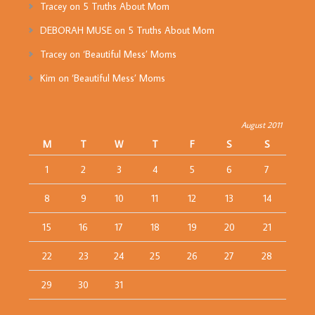
Tracey
on
5 Truths About Mom
DEBORAH MUSE
on
5 Truths About Mom
Tracey
on
‘Beautiful Mess’ Moms
Kim
on
‘Beautiful Mess’ Moms
August 2011
M
T
W
T
F
S
S
1
2
3
4
5
6
7
8
9
10
11
12
13
14
15
16
17
18
19
20
21
22
23
24
25
26
27
28
29
30
31