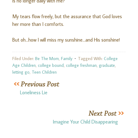
is no longer daily with me?
My tears flow freely, but the assurance that God loves
her more than I comforts.
But oh…how I will miss my sunshine…and His sonshine!
Filed Under:
Be The Mom
,
Family
Tagged With:
College
Age Children
,
college bound
,
college freshman
,
graduate
,
letting go
,
Teen Children
Loneliness Lie
Imagine Your Child Disappearing