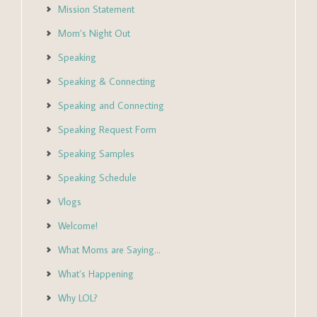
Mission Statement
Mom’s Night Out
Speaking
Speaking & Connecting
Speaking and Connecting
Speaking Request Form
Speaking Samples
Speaking Schedule
Vlogs
Welcome!
What Moms are Saying…
What’s Happening
Why LOL?