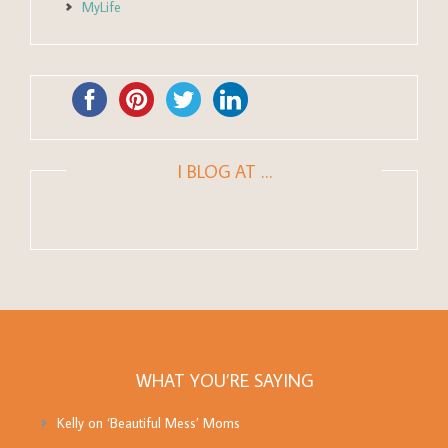
MyLife
I BLOG AT …
WHAT YOU’RE SAYING
Kelly
on
‘Beautiful Mess’ Moms