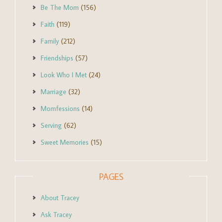
Be The Mom
(156)
Faith
(119)
Family
(212)
Friendships
(57)
Look Who I Met
(24)
Marriage
(32)
Momfessions
(14)
Serving
(62)
Sweet Memories
(15)
PAGES
About Tracey
Ask Tracey