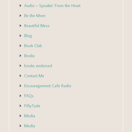
Audio – Speakin’ From the Heart
Be the Mom
Beautiful Mess
Blog
Book Club
Books
books endorsed
Contact Me
Encouragement Cafe Radio
FAQs
FiftyTude
Media
Media