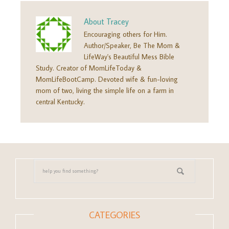
About
Tracey
Encouraging others for Him.
Author/Speaker, Be The Mom &
LifeWay's Beautiful Mess Bible
Study. Creator of MomLifeToday &
MomLifeBootCamp. Devoted wife & fun-loving
mom of two, living the simple life on a farm in
central Kentucky.
CATEGORIES