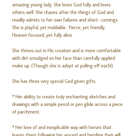
amazing young lady. She loves God fully and loves
others well. She chases after the things of God and
readily admits to her own failures and short- comings.
She is playful, yet moldable. Fierce, yet friendly.
Heaven focused, yet fully alive.
She thrives out in His creation and is more comfortable
with dirt smudged on her face than carefully applied
make up. (Though she is adept at pulling off each!)
She has three very special God given gifts.
* Her ability to create truly enchanting sketches and
drawings with a simple pencil or pen glide across a piece
of parchment.
* Her love of and inexplicable way with horses that
leaves them following her around and bending their will