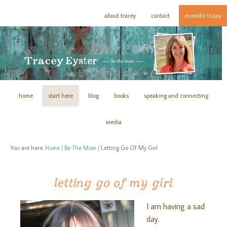
about tracey
contact
momlife today
home
start here
blog
books
speaking and connecting
media
You are here:
Home
/
Be The Mom
/
Letting Go Of My Girl
letting go of my girl
I am having a sad
day.