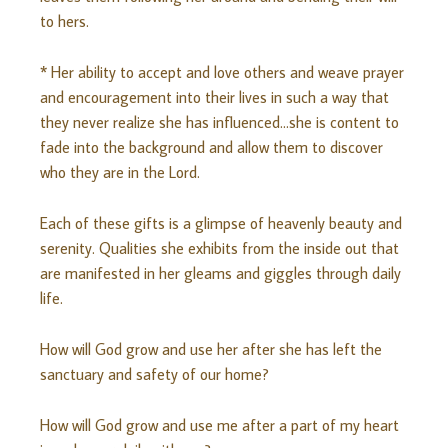
to hers.
* Her ability to accept and love others and weave prayer
and encouragement into their lives in such a way that
they never realize she has influenced…she is content to
fade into the background and allow them to discover
who they are in the Lord.
Each of these gifts is a glimpse of heavenly beauty and
serenity. Qualities she exhibits from the inside out that
are manifested in her gleams and giggles through daily
life.
How will God grow and use her after she has left the
sanctuary and safety of our home?
How will God grow and use me after a part of my heart