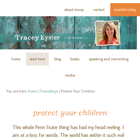
about tracey
contact
momlife today
home
start here
blog
books
speaking and connecting
media
You are here:
Home
/
Friendships
/
Protect Your Children
protect your children
This whole Penn State thing has had my head reeling. I
am at a loss for words. The world has within it such evil