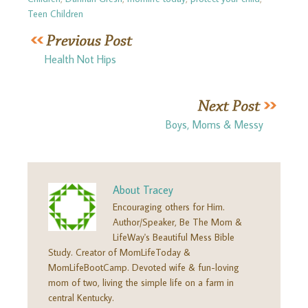
Teen Children
Health Not Hips
Boys, Moms & Messy
About
Tracey
Encouraging others for Him.
Author/Speaker, Be The Mom &
LifeWay's Beautiful Mess Bible
Study. Creator of MomLifeToday &
MomLifeBootCamp. Devoted wife & fun-loving
mom of two, living the simple life on a farm in
central Kentucky.