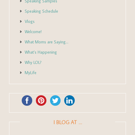
Speaking Samples
Speaking Schedule
Vlogs
Welcome!
What Moms are Saying…
What’s Happening
Why LOL?
MyLife
I BLOG AT …