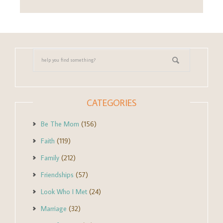
CATEGORIES
Be The Mom
(156)
Faith
(119)
Family
(212)
Friendships
(57)
Look Who I Met
(24)
Marriage
(32)