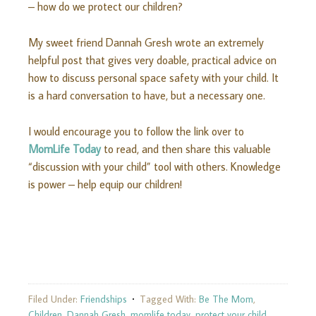
– how do we protect our children?
My sweet friend Dannah Gresh wrote an extremely
helpful post that gives very doable, practical advice on
how to discuss personal space safety with your child. It
is a hard conversation to have, but a necessary one.
I would encourage you to follow the link over to
MomLife Today
to read, and then share this valuable
“discussion with your child” tool with others. Knowledge
is power – help equip our children!
Filed Under:
Friendships
Tagged With:
Be The Mom
,
Children
,
Dannah Gresh
,
momlife today
,
protect your child
,