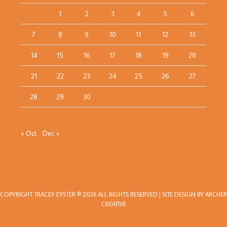
1
2
3
4
5
6
7
8
9
10
11
12
13
14
15
16
17
18
19
20
21
22
23
24
25
26
27
28
29
30
« Oct
Dec »
COPYRIGHT
TRACEY EYSTER
© 2026 ALL RIGHTS RESERVED | SITE DESIGN BY
ARCHER
CREATIVE