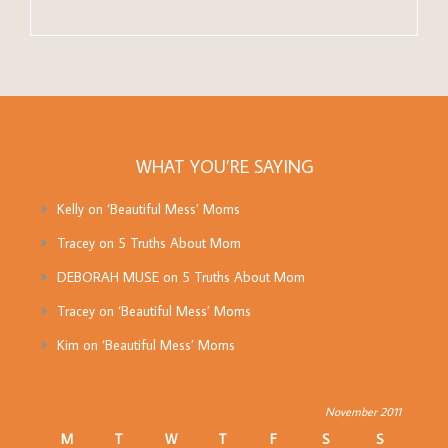
WHAT YOU’RE SAYING
Kelly
on
‘Beautiful Mess’ Moms
Tracey
on
5 Truths About Mom
DEBORAH MUSE
on
5 Truths About Mom
Tracey
on
‘Beautiful Mess’ Moms
Kim
on
‘Beautiful Mess’ Moms
November 2011
M
T
W
T
F
S
S