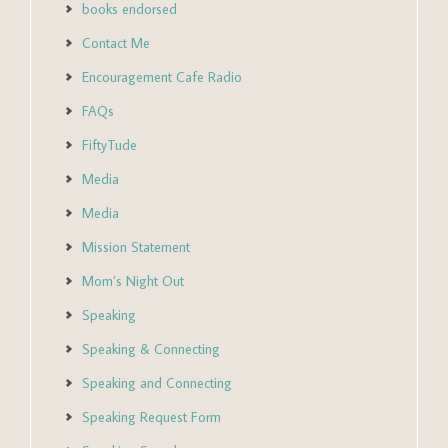
books endorsed
Contact Me
Encouragement Cafe Radio
FAQs
FiftyTude
Media
Media
Mission Statement
Mom’s Night Out
Speaking
Speaking & Connecting
Speaking and Connecting
Speaking Request Form