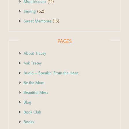
Momfessions
(14)
Serving
(62)
Sweet Memories
(15)
PAGES
About Tracey
Ask Tracey
Audio – Speakin’ From the Heart
Be the Mom
Beautiful Mess
Blog
Book Club
Books