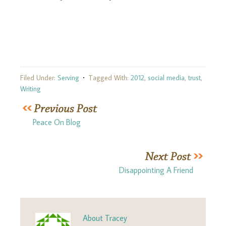
Filed Under:
Serving
Tagged With:
2012
,
social media
,
trust
,
Writing
Peace On Blog
Disappointing A Friend
About
Tracey