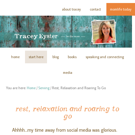
about tracey
contact
momlife today
home
start here
blog
books
speaking and connecting
media
You are here:
Home
/
Serving
/
Rest, Relaxation and Roaring To Go
rest, relaxation and roaring to
go
Ahhhh…my time away from social media was glorious.