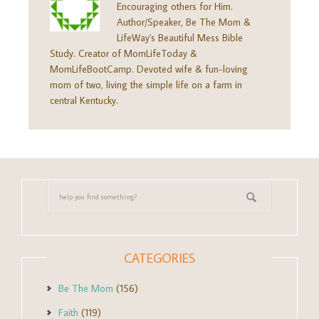
Encouraging others for Him.
Author/Speaker, Be The Mom &
LifeWay's Beautiful Mess Bible
Study. Creator of MomLifeToday &
MomLifeBootCamp. Devoted wife & fun-loving
mom of two, living the simple life on a farm in
central Kentucky.
CATEGORIES
Be The Mom
(156)
Faith
(119)