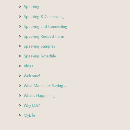
Speaking
Speaking & Connecting
Speaking and Connecting
Speaking Request Form
Speaking Samples
Speaking Schedule
Vlogs
Welcome!
What Moms are Saying…
What’s Happening
Why LOL?
MyLife