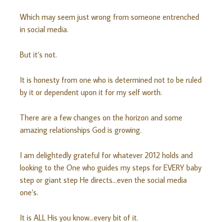
Which may seem just wrong from someone entrenched
in social media.
But it’s not.
It is honesty from one who is determined not to be ruled
by it or dependent upon it for my self worth.
There are a few changes on the horizon and some
amazing relationships God is growing.
I am delightedly grateful for whatever 2012 holds and
looking to the One who guides my steps for EVERY baby
step or giant step He directs…even the social media
one’s.
It is ALL His you know…every bit of it.