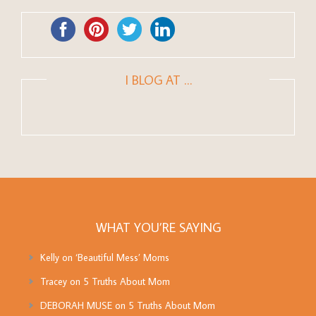
I BLOG AT …
WHAT YOU’RE SAYING
Kelly
on
‘Beautiful Mess’ Moms
Tracey
on
5 Truths About Mom
DEBORAH MUSE
on
5 Truths About Mom