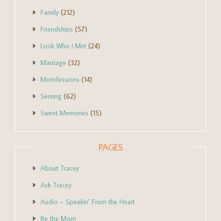
Family
(212)
Friendships
(57)
Look Who I Met
(24)
Marriage
(32)
Momfessions
(14)
Serving
(62)
Sweet Memories
(15)
PAGES
About Tracey
Ask Tracey
Audio – Speakin’ From the Heart
Be the Mom