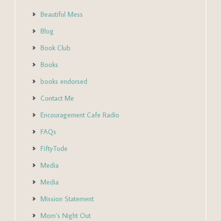
Beautiful Mess
Blog
Book Club
Books
books endorsed
Contact Me
Encouragement Cafe Radio
FAQs
FiftyTude
Media
Media
Mission Statement
Mom’s Night Out