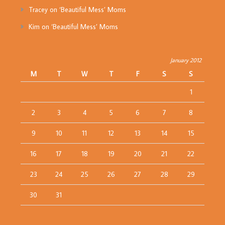
Tracey
on
‘Beautiful Mess’ Moms
Kim
on
‘Beautiful Mess’ Moms
January 2012
M
T
W
T
F
S
S
1
2
3
4
5
6
7
8
9
10
11
12
13
14
15
16
17
18
19
20
21
22
23
24
25
26
27
28
29
30
31