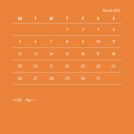
March 2012
M
T
W
T
F
S
S
1
2
3
4
5
6
7
8
9
10
11
12
13
14
15
16
17
18
19
20
21
22
23
24
25
26
27
28
29
30
31
« Feb
Apr »