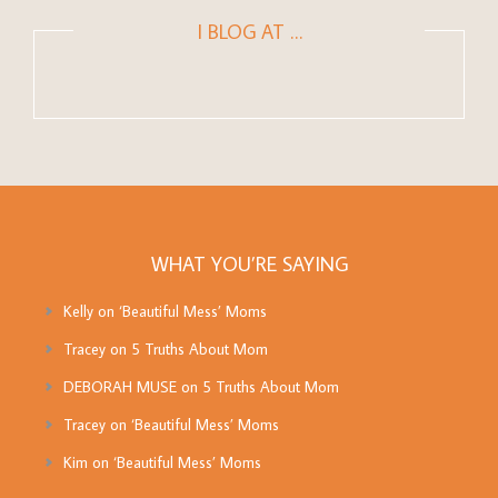
I BLOG AT …
WHAT YOU’RE SAYING
Kelly
on
‘Beautiful Mess’ Moms
Tracey
on
5 Truths About Mom
DEBORAH MUSE
on
5 Truths About Mom
Tracey
on
‘Beautiful Mess’ Moms
Kim
on
‘Beautiful Mess’ Moms