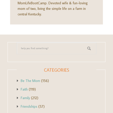
MomLifeBootCamp. Devoted wife & fun-loving
mom of two, living the simple life on a farm in
central Kentucky.
CATEGORIES
Be The Mom
(156)
Faith
(119)
Family
(212)
Friendships
(57)