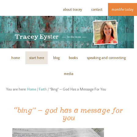
about tracey
contact
momlife today
home
start here
blog
books
speaking and connecting
media
You are here:
Home
/
Faith
/
“Bing” – God Has a Message For You
“bing” – god has a message for
you