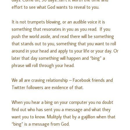
effort to see what God wants to reveal to you.
It is not trumpets blowing, or an audible voice it is
something that resonates in you as you read. If you
push the world aside, and read there will be something
that stands out to you, something that you want to roll
around in your head and apply to your life or your day. Or
later that day something will happen and “bing” a
phrase will roll through your head.
We all are craving relationship – Facebook friends and
Twitter followers are evidence of that.
When you hear a bing on your computer you no doubt
find out who has sent you a message and what they
want you to know. Mulitply that by a gajillion when that
“bing” is a message from God.