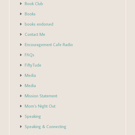
Book Club
Books
books endorsed
Contact Me
Encouragement Cafe Radio
FAQs
FiftyTude
Media
Media
Mission Statement
Mom’s Night Out
Speaking
Speaking & Connecting