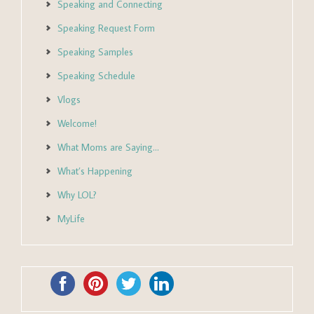
Speaking and Connecting
Speaking Request Form
Speaking Samples
Speaking Schedule
Vlogs
Welcome!
What Moms are Saying…
What’s Happening
Why LOL?
MyLife