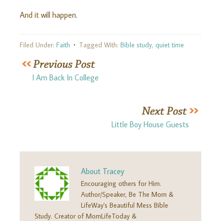
And it will happen.
Filed Under:
Faith
Tagged With:
Bible study
,
quiet time
I Am Back In College
Little Boy House Guests
About
Tracey
Encouraging others for Him.
Author/Speaker, Be The Mom &
LifeWay's Beautiful Mess Bible
Study. Creator of MomLifeToday &