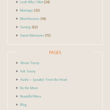
Look Who I Met
(24)
Marriage
(32)
Momfessions
(14)
Serving
(62)
Sweet Memories
(15)
PAGES
About Tracey
Ask Tracey
Audio – Speakin’ From the Heart
Be the Mom
Beautiful Mess
Blog