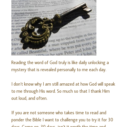
Reading the word of God truly is like daily unlocking a
mystery that is revealed personally to me each day.
I don’t know why I am still amazed at how God will speak
to me through His word. So much so that I thank Him
out loud, and often.
If you are not someone who takes time to read and
ponder the Bible I want to challenge you to try it for 30
days. Come on, 30 days…isn’t it worth the time and