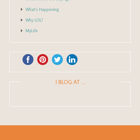
What’s Happening
Why LOL?
MyLife
I BLOG AT …