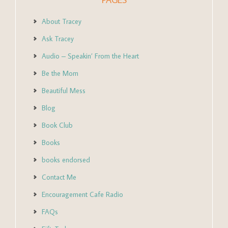
About Tracey
Ask Tracey
Audio – Speakin’ From the Heart
Be the Mom
Beautiful Mess
Blog
Book Club
Books
books endorsed
Contact Me
Encouragement Cafe Radio
FAQs