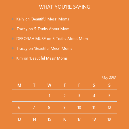
WHAT YOU’RE SAYING
Kelly
on
‘Beautiful Mess’ Moms
Tracey
on
5 Truths About Mom
DEBORAH MUSE
on
5 Truths About Mom
Tracey
on
‘Beautiful Mess’ Moms
Kim
on
‘Beautiful Mess’ Moms
May 2013
M
T
W
T
F
S
S
1
2
3
4
5
6
7
8
9
10
11
12
13
14
15
16
17
18
19