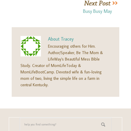
Busy Busy May
About
Tracey
Encouraging others for Him.
Author/Speaker, Be The Mom &
LifeWay's Beautiful Mess Bible
Study. Creator of MomLifeToday &
MomLifeBootCamp. Devoted wife & fun-loving
mom of two, living the simple life on a farm in
central Kentucky.