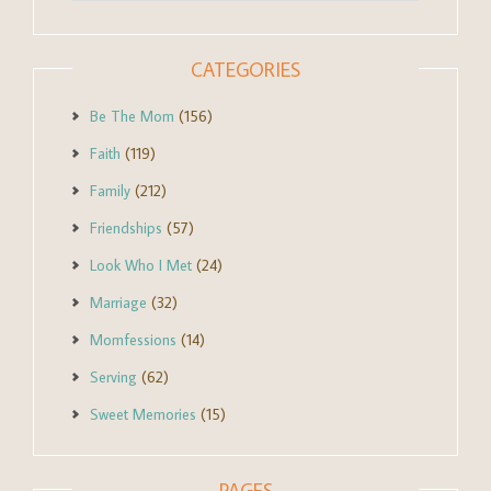
CATEGORIES
Be The Mom
(156)
Faith
(119)
Family
(212)
Friendships
(57)
Look Who I Met
(24)
Marriage
(32)
Momfessions
(14)
Serving
(62)
Sweet Memories
(15)
PAGES