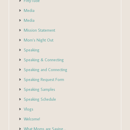
FiftyTude
Media
Media
Mission Statement
Mom’s Night Out
Speaking
Speaking & Connecting
Speaking and Connecting
Speaking Request Form
Speaking Samples
Speaking Schedule
Vlogs
Welcome!
What Moms are Saying…