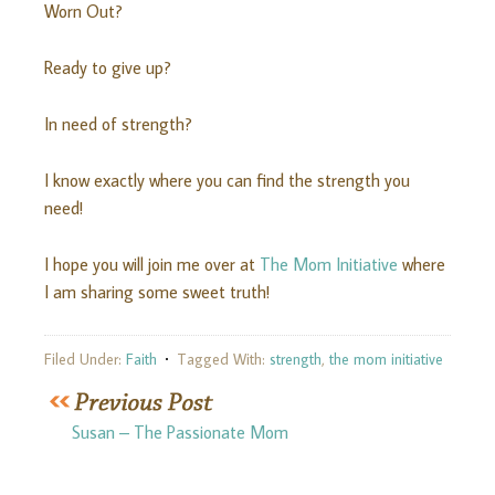
Worn Out?
Ready to give up?
In need of strength?
I know exactly where you can find the strength you
need!
I hope you will join me over at
The Mom Initiative
where
I am sharing some sweet truth!
Filed Under:
Faith
Tagged With:
strength
,
the mom initiative
Susan – The Passionate Mom