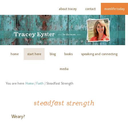
about tracey
contact
momlife today
home
start here
blog
books
speaking and connecting
media
You are here:
Home
/
Faith
/
Steadfast Strength
steadfast strength
Weary?