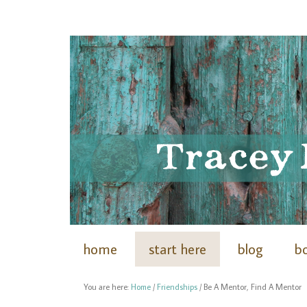
home
start here
blog
b
You are here:
Home
/
Friendships
/
Be A Mentor, Find A Mentor