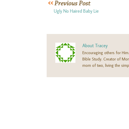
Ugly No Haired Baby Lie
About
Tracey
Encouraging others for Him
Bible Study. Creator of M
mom of two, living the simpl