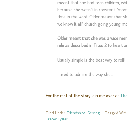
meant that she had teen children, wh
because she wasn’t in constant “mom 
time in the word. Older meant that s
we know it all” church going young m
Older meant that she was a wise men
role as described in Titus 2 to heart a
Usually simple is the best way to roll!
I used to admire the way she…
For the rest of the story join me over at
The
Filed Under:
Friendships
,
Serving
Tagged With
Tracey Eyster