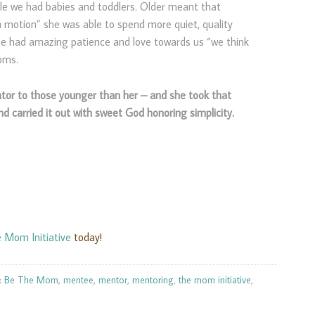
ile we had babies and toddlers. Older meant that
motion” she was able to spend more quiet, quality
he had amazing patience and love towards us “we think
oms.
tor to those younger than her – and she took that
nd carried it out with sweet God honoring simplicity.
 Mom Initiative
today!
:
Be The Mom
,
mentee
,
mentor
,
mentoring
,
the mom initiative
,