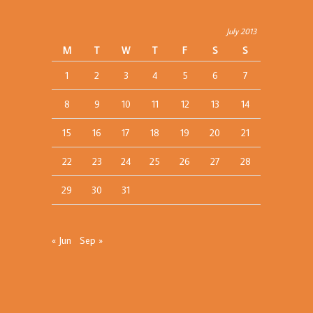
July 2013
M
T
W
T
F
S
S
1
2
3
4
5
6
7
8
9
10
11
12
13
14
15
16
17
18
19
20
21
22
23
24
25
26
27
28
29
30
31
« Jun
Sep »