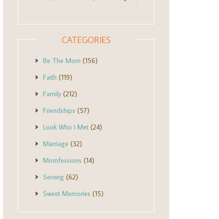
CATEGORIES
Be The Mom
(156)
Faith
(119)
Family
(212)
Friendships
(57)
Look Who I Met
(24)
Marriage
(32)
Momfessions
(14)
Serving
(62)
Sweet Memories
(15)