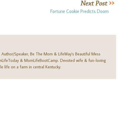
Fortune Cookie Predicts Doom
. Author/Speaker, Be The Mom & LifeWay's Beautiful Mess
omLifeToday & MomLifeBootCamp. Devoted wife & fun-loving
e life on a farm in central Kentucky.