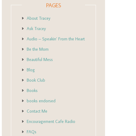
PAGES
About Tracey
Ask Tracey
Audio – Speakin’ From the Heart
Be the Mom
Beautiful Mess
Blog
Book Club
Books
books endorsed
Contact Me
Encouragement Cafe Radio
FAQs