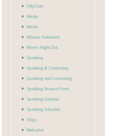
FiftyTude
Media
Media
Mission Statement
Mom’s Night Out
Speaking
Speaking & Connecting
Speaking and Connecting
Speaking Request Form
Speaking Samples
Speaking Schedule
Vlogs
Welcome!