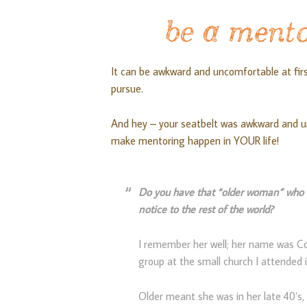
be a mento
It can be awkward and uncomfortable at fir
pursue.
And hey – your seatbelt was awkward and u
make mentoring happen in YOUR life!
Do you have that “older woman” who t
notice to the rest of the world?
I remember her well; her name was C
group at the small church I attended 
Older meant she was in her late 40’s, 