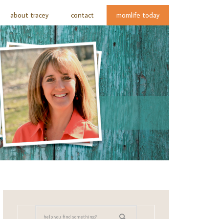
about tracey
contact
momlife today