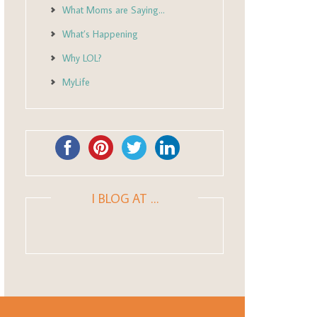
What Moms are Saying…
What’s Happening
Why LOL?
MyLife
I BLOG AT …