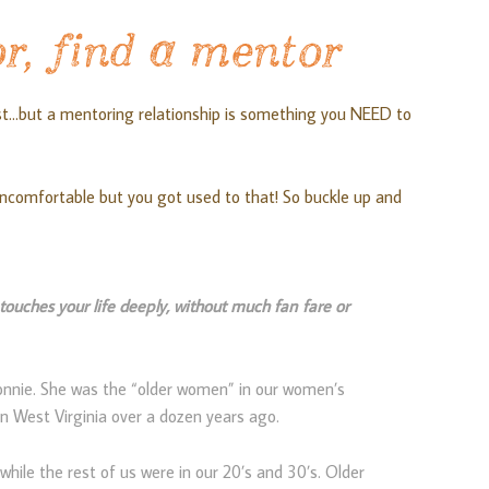
r, find a mentor
st…but a mentoring relationship is something you NEED to
ncomfortable but you got used to that! So buckle up and
ouches your life deeply, without much fan fare or
onnie. She was the “older women” in our women’s
in West Virginia over a dozen years ago.
while the rest of us were in our 20’s and 30’s. Older