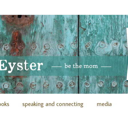
ooks
speaking and connecting
media