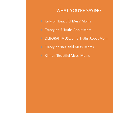
WHAT YOU’RE SAYING
Kelly
on
‘Beautiful Mess’ Moms
Tracey
on
5 Truths About Mom
DEBORAH MUSE
on
5 Truths About Mom
Tracey
on
‘Beautiful Mess’ Moms
Kim
on
‘Beautiful Mess’ Moms