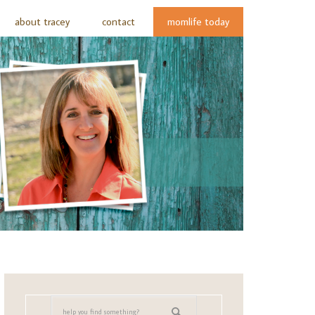
about tracey
contact
momlife today