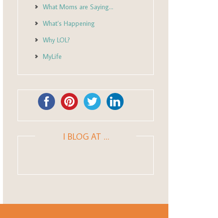
What Moms are Saying…
What’s Happening
Why LOL?
MyLife
I BLOG AT …