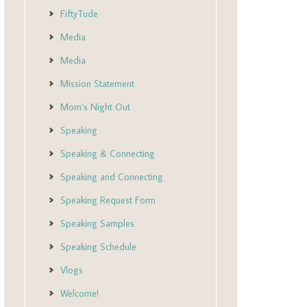
FiftyTude
Media
Media
Mission Statement
Mom’s Night Out
Speaking
Speaking & Connecting
Speaking and Connecting
Speaking Request Form
Speaking Samples
Speaking Schedule
Vlogs
Welcome!