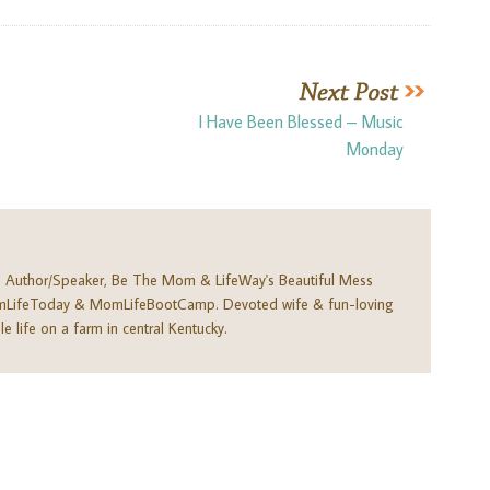
I Have Been Blessed – Music
Monday
. Author/Speaker, Be The Mom & LifeWay's Beautiful Mess
omLifeToday & MomLifeBootCamp. Devoted wife & fun-loving
e life on a farm in central Kentucky.