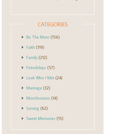
CATEGORIES
Be The Mom
(156)
Faith
(119)
Family
(212)
Friendships
(57)
Look Who I Met
(24)
Marriage
(32)
Momfessions
(14)
Serving
(62)
Sweet Memories
(15)