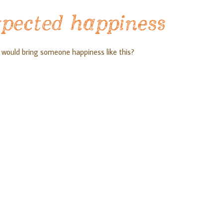
xpected happiness
 would bring someone happiness like this?