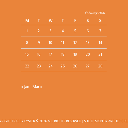
February 2010
M
T
W
T
F
S
S
1
2
3
4
5
6
7
8
9
10
11
12
13
14
15
16
17
18
19
20
21
22
23
24
25
26
27
28
« Jan
Mar »
YRIGHT
TRACEY EYSTER
© 2026 ALL RIGHTS RESERVED | SITE DESIGN BY
ARCHER CRE