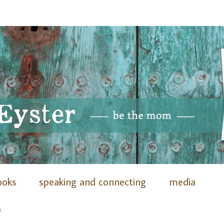
ooks
speaking and connecting
media
s