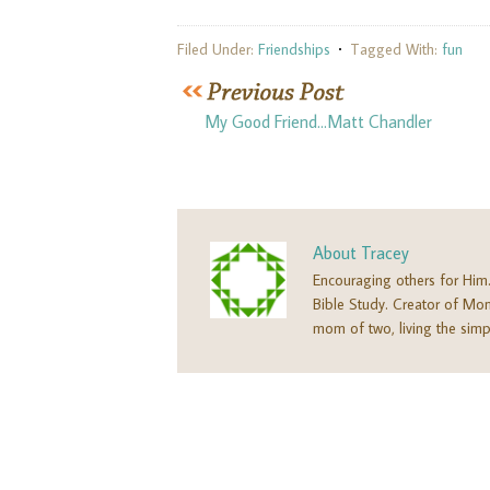
Filed Under:
Friendships
Tagged With:
fun
My Good Friend…Matt Chandler
About
Tracey
Encouraging others for Him
Bible Study. Creator of M
mom of two, living the simpl