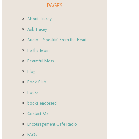
PAGES
About Tracey
Ask Tracey
Audio – Speakin’ From the Heart
Be the Mom
Beautiful Mess
Blog
Book Club
Books
books endorsed
Contact Me
Encouragement Cafe Radio
FAQs