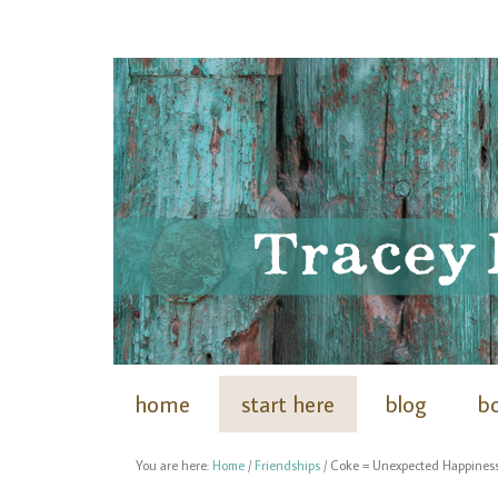
home
start here
blog
b
You are here:
Home
/
Friendships
/
Coke = Unexpected Happines