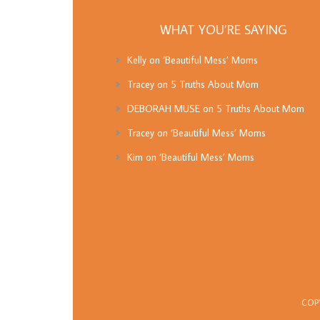
WHAT YOU’RE SAYING
Kelly
on
‘Beautiful Mess’ Moms
Tracey
on
5 Truths About Mom
DEBORAH MUSE
on
5 Truths About Mom
Tracey
on
‘Beautiful Mess’ Moms
Kim
on
‘Beautiful Mess’ Moms
COP