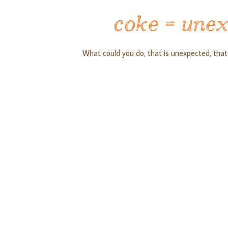
coke = une
What could you do, that is unexpected, that