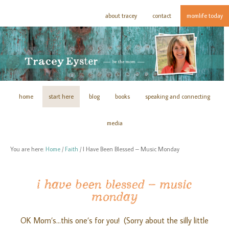
about tracey
contact
momlife today
home
start here
blog
books
speaking and connecting
media
You are here:
Home
/
Faith
/
I Have Been Blessed – Music Monday
i have been blessed – music
monday
OK Mom’s…this one’s for you! (Sorry about the silly little