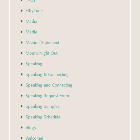
FAQs
FiftyTude
Media
Media
Mission Statement
Mom’s Night Out
Speaking
Speaking & Connecting
Speaking and Connecting
Speaking Request Form
Speaking Samples
Speaking Schedule
Vlogs
Welcome!