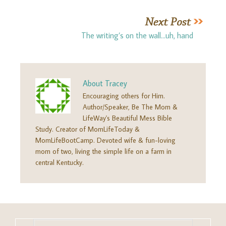
The writing’s on the wall…uh, hand
About
Tracey
Encouraging others for Him.
Author/Speaker, Be The Mom &
LifeWay's Beautiful Mess Bible
Study. Creator of MomLifeToday &
MomLifeBootCamp. Devoted wife & fun-loving
mom of two, living the simple life on a farm in
central Kentucky.