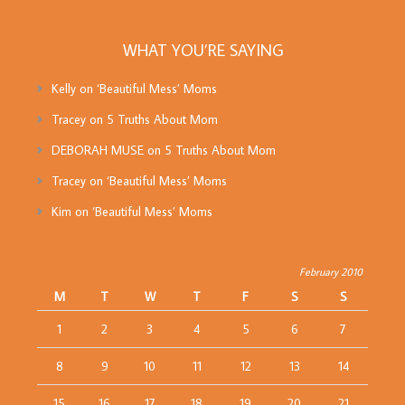
WHAT YOU’RE SAYING
Kelly
on
‘Beautiful Mess’ Moms
Tracey
on
5 Truths About Mom
DEBORAH MUSE
on
5 Truths About Mom
Tracey
on
‘Beautiful Mess’ Moms
Kim
on
‘Beautiful Mess’ Moms
February 2010
M
T
W
T
F
S
S
1
2
3
4
5
6
7
8
9
10
11
12
13
14
15
16
17
18
19
20
21