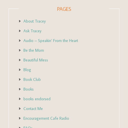
PAGES
About Tracey
Ask Tracey
Audio – Speakin’ From the Heart
Be the Mom
Beautiful Mess
Blog
Book Club
Books
books endorsed
Contact Me
Encouragement Cafe Radio