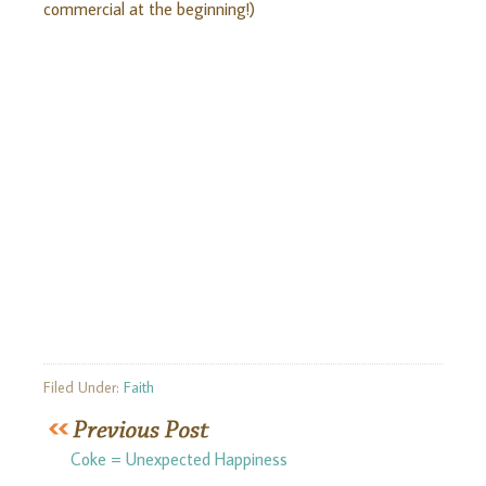
commercial at the beginning!)
Filed Under:
Faith
Coke = Unexpected Happiness