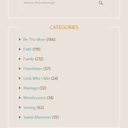
CATEGORIES
Be The Mom
(156)
Faith
(119)
Family
(212)
Friendships
(57)
Look Who I Met
(24)
Marriage
(32)
Momfessions
(14)
Serving
(62)
Sweet Memories
(15)