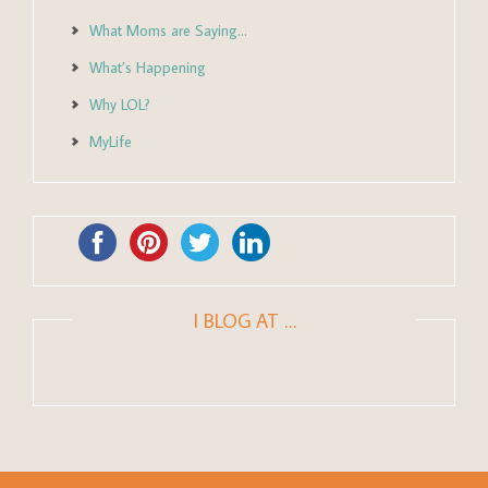
What Moms are Saying…
What’s Happening
Why LOL?
MyLife
I BLOG AT …