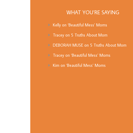
WHAT YOU’RE SAYING
Kelly
on
‘Beautiful Mess’ Moms
Tracey
on
5 Truths About Mom
DEBORAH MUSE
on
5 Truths About Mom
Tracey
on
‘Beautiful Mess’ Moms
Kim
on
‘Beautiful Mess’ Moms