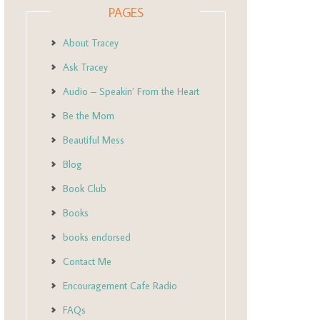
PAGES
About Tracey
Ask Tracey
Audio – Speakin’ From the Heart
Be the Mom
Beautiful Mess
Blog
Book Club
Books
books endorsed
Contact Me
Encouragement Cafe Radio
FAQs