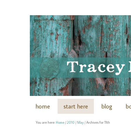
home
start here
blog
b
You are here:
Home
/
2010
/
May
/
Archives for 11th