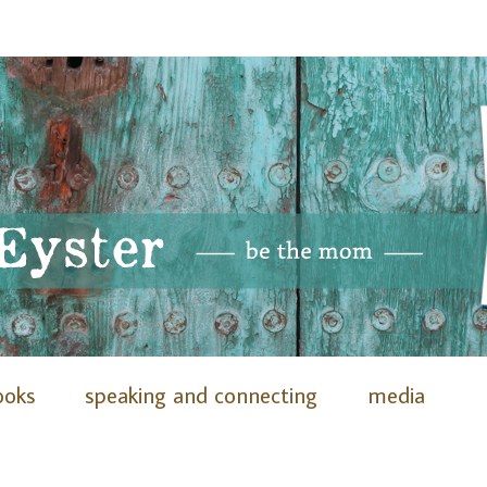
ooks
speaking and connecting
media