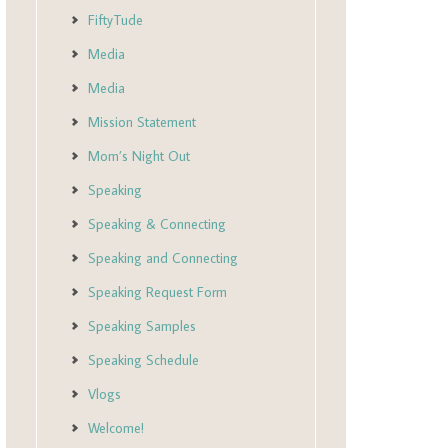
FiftyTude
Media
Media
Mission Statement
Mom’s Night Out
Speaking
Speaking & Connecting
Speaking and Connecting
Speaking Request Form
Speaking Samples
Speaking Schedule
Vlogs
Welcome!