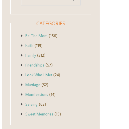
CATEGORIES
Be The Mom
(156)
Faith
(119)
Family
(212)
Friendships
(57)
Look Who I Met
(24)
Marriage
(32)
Momfessions
(14)
Serving
(62)
Sweet Memories
(15)