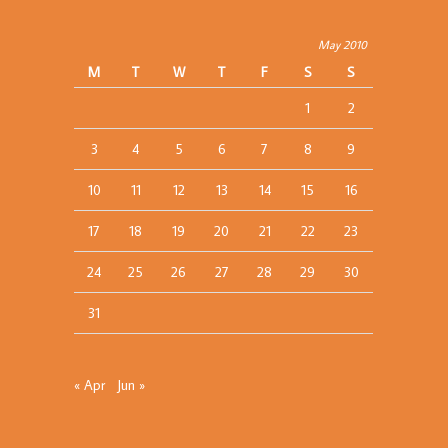
May 2010
M
T
W
T
F
S
S
1
2
3
4
5
6
7
8
9
10
11
12
13
14
15
16
17
18
19
20
21
22
23
24
25
26
27
28
29
30
31
« Apr
Jun »