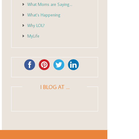
What Moms are Saying…
What’s Happening
Why LOL?
MyLife
I BLOG AT …