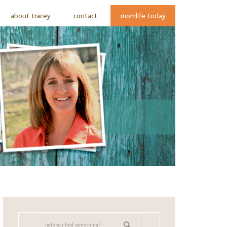
about tracey
contact
momlife today