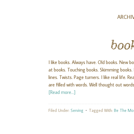
ARCHIV
boo
I like books. Always have. Old books. New book
at books. Touching books. Skimming books. Re
lines. Twists. Page turners. I like real life.
are filled with words. Well thought out words
[Read more...]
Filed Under:
Serving
Tagged With:
Be The M