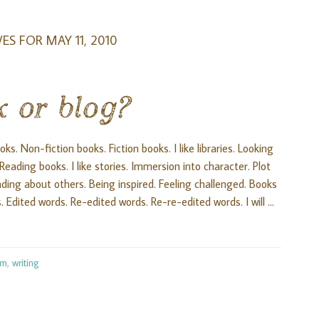
ES FOR MAY 11, 2010
k or blog?
s. Non-fiction books. Fiction books. I like libraries. Looking
ading books. I like stories. Immersion into character. Plot
 Reading about others. Being inspired. Feeling challenged. Books
. Edited words. Re-edited words. Re-re-edited words. I will …
om
,
writing