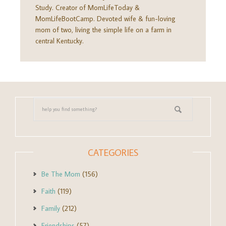
Study. Creator of MomLifeToday &
MomLifeBootCamp. Devoted wife & fun-loving
mom of two, living the simple life on a farm in
central Kentucky.
CATEGORIES
Be The Mom
(156)
Faith
(119)
Family
(212)
Friendships
(57)