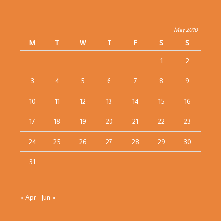
May 2010
M
T
W
T
F
S
S
1
2
3
4
5
6
7
8
9
10
11
12
13
14
15
16
17
18
19
20
21
22
23
24
25
26
27
28
29
30
31
« Apr
Jun »