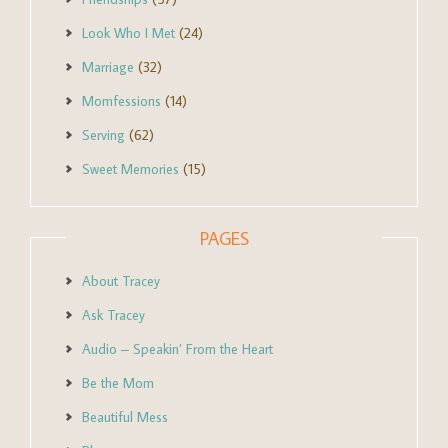
Look Who I Met
(24)
Marriage
(32)
Momfessions
(14)
Serving
(62)
Sweet Memories
(15)
PAGES
About Tracey
Ask Tracey
Audio – Speakin’ From the Heart
Be the Mom
Beautiful Mess