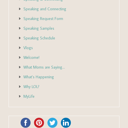
Speaking and Connecting
Speaking Request Form
Speaking Samples
Speaking Schedule
Vlogs
Welcome!
What Moms are Saying…
What’s Happening
Why LOL?
MyLife