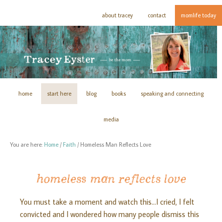
about tracey
contact
momlife today
home
start here
blog
books
speaking and connecting
media
You are here:
Home
/
Faith
/
Homeless Man Reflects Love
homeless man reflects love
You must take a moment and watch this…I cried, I felt
convicted and I wondered how many people dismiss this