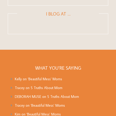
I BLOG AT …
WHAT YOU’RE SAYING
Kelly
on
‘Beautiful Mess’ Moms
Tracey
on
5 Truths About Mom
DEBORAH MUSE
on
5 Truths About Mom
Tracey
on
‘Beautiful Mess’ Moms
Kim
on
‘Beautiful Mess’ Moms