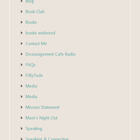
Blog
Book Club
Books
books endorsed
Contact Me
Encouragement Cafe Radio
FAQs
FiftyTude
Media
Media
Mission Statement
Mom’s Night Out
Speaking
Speaking & Connecting