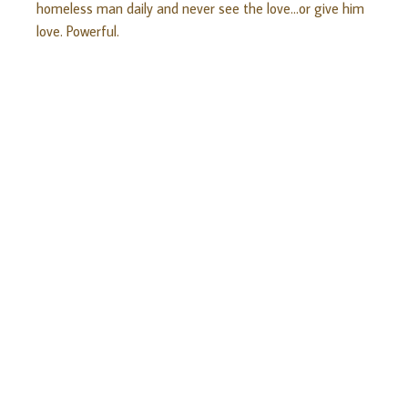
homeless man daily and never see the love…or give him
love. Powerful.