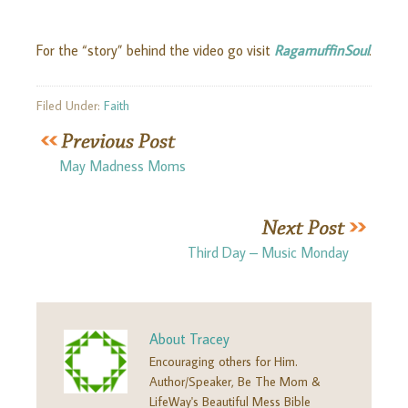
For the “story” behind the video go visit
RagamuffinSoul
.
Filed Under:
Faith
May Madness Moms
Third Day – Music Monday
About
Tracey
Encouraging others for Him.
Author/Speaker, Be The Mom &
LifeWay's Beautiful Mess Bible