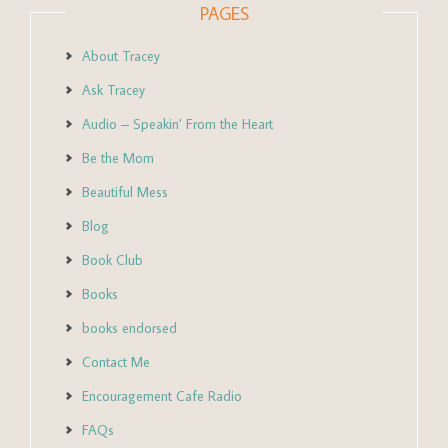
PAGES
About Tracey
Ask Tracey
Audio – Speakin’ From the Heart
Be the Mom
Beautiful Mess
Blog
Book Club
Books
books endorsed
Contact Me
Encouragement Cafe Radio
FAQs