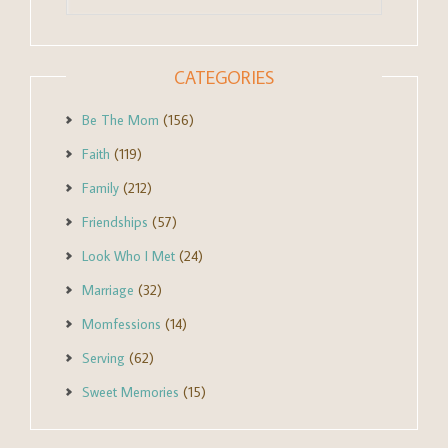
CATEGORIES
Be The Mom
(156)
Faith
(119)
Family
(212)
Friendships
(57)
Look Who I Met
(24)
Marriage
(32)
Momfessions
(14)
Serving
(62)
Sweet Memories
(15)