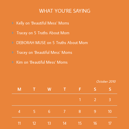
WHAT YOU’RE SAYING
Kelly
on
‘Beautiful Mess’ Moms
Tracey
on
5 Truths About Mom
DEBORAH MUSE
on
5 Truths About Mom
Tracey
on
‘Beautiful Mess’ Moms
Kim
on
‘Beautiful Mess’ Moms
October 2010
M
T
W
T
F
S
S
1
2
3
4
5
6
7
8
9
10
11
12
13
14
15
16
17