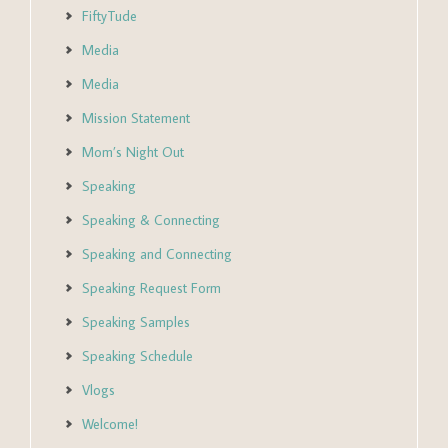
FiftyTude
Media
Media
Mission Statement
Mom’s Night Out
Speaking
Speaking & Connecting
Speaking and Connecting
Speaking Request Form
Speaking Samples
Speaking Schedule
Vlogs
Welcome!