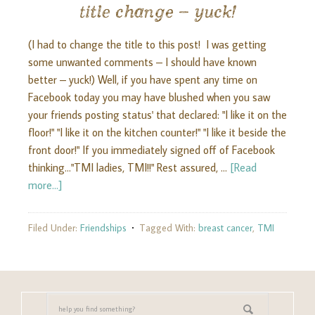
title change – yuck!
(I had to change the title to this post! I was getting
some unwanted comments – I should have known
better – yuck!) Well, if you have spent any time on
Facebook today you may have blushed when you saw
your friends posting status' that declared: "I like it on the
floor!" "I like it on the kitchen counter!" "I like it beside the
front door!" If you immediately signed off of Facebook
thinking..."TMI ladies, TMI!!" Rest assured, …
[Read
more...]
Filed Under:
Friendships
Tagged With:
breast cancer
,
TMI