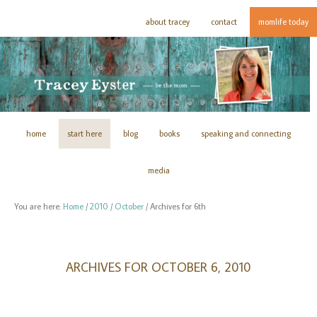
about tracey
contact
momlife today
home
start here
blog
books
speaking and connecting
media
You are here:
Home
/
2010
/
October
/
Archives for 6th
ARCHIVES FOR OCTOBER 6, 2010