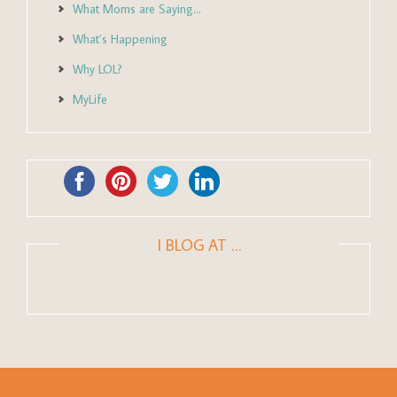
What Moms are Saying…
What’s Happening
Why LOL?
MyLife
I BLOG AT …