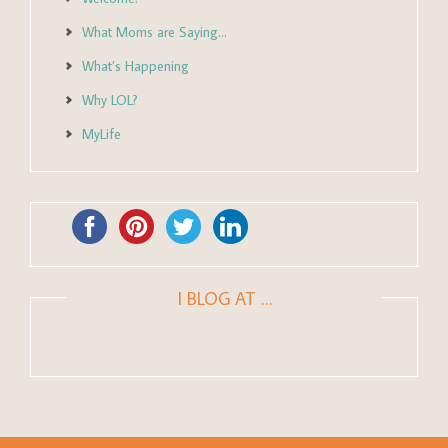
What Moms are Saying…
What’s Happening
Why LOL?
MyLife
I BLOG AT …