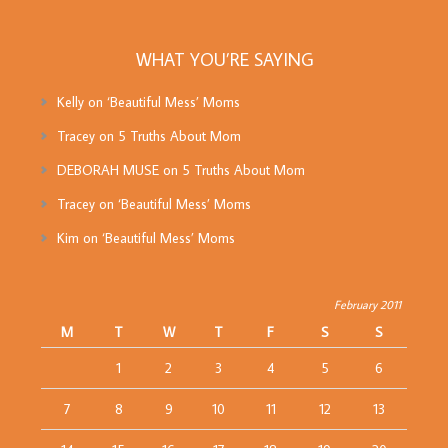
WHAT YOU’RE SAYING
Kelly
on
‘Beautiful Mess’ Moms
Tracey
on
5 Truths About Mom
DEBORAH MUSE
on
5 Truths About Mom
Tracey
on
‘Beautiful Mess’ Moms
Kim
on
‘Beautiful Mess’ Moms
February 2011
M
T
W
T
F
S
S
1
2
3
4
5
6
7
8
9
10
11
12
13