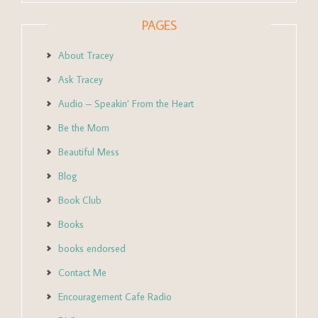
PAGES
About Tracey
Ask Tracey
Audio – Speakin’ From the Heart
Be the Mom
Beautiful Mess
Blog
Book Club
Books
books endorsed
Contact Me
Encouragement Cafe Radio