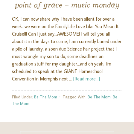
point of grace – music monday
OK, I can now share why I have been silent for over a
week...we were on the FamilyLife Love Like You Mean It
Cruise!!! Can I just say...AWESOME! I will tell you all
about it in the days to come, I am currently buried under
a pile of laundry, a soon due Science Fair project that I
must wrangle my son to do, some deadlines on
graduation stuff for my daughter...and oh yeah, I'm
scheduled to speak at the GIANT Homeschool
Convention in Memphis next …
[Read more...]
Filed Under:
Be The Mom
Tagged With:
Be The Mom
,
Be
The Mom