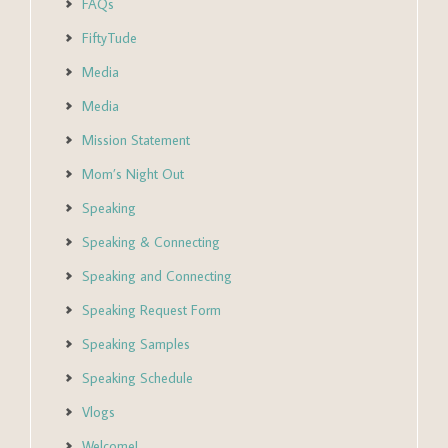
FAQs
FiftyTude
Media
Media
Mission Statement
Mom’s Night Out
Speaking
Speaking & Connecting
Speaking and Connecting
Speaking Request Form
Speaking Samples
Speaking Schedule
Vlogs
Welcome!