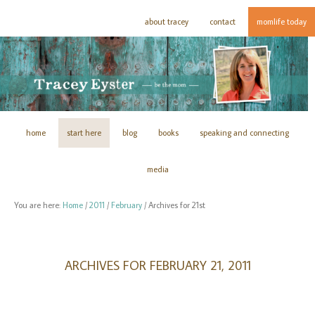
about tracey
contact
momlife today
home
start here
blog
books
speaking and connecting
media
You are here:
Home
/
2011
/
February
/
Archives for 21st
ARCHIVES FOR FEBRUARY 21, 2011