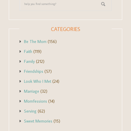
CATEGORIES
Be The Mom
(156)
Faith
(119)
Family
(212)
Friendships
(57)
Look Who I Met
(24)
Marriage
(32)
Momfessions
(14)
Serving
(62)
Sweet Memories
(15)