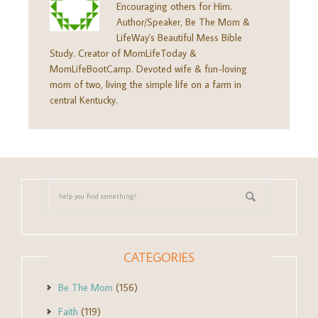
Encouraging others for Him.
Author/Speaker, Be The Mom &
LifeWay's Beautiful Mess Bible
Study. Creator of MomLifeToday &
MomLifeBootCamp. Devoted wife & fun-loving
mom of two, living the simple life on a farm in
central Kentucky.
CATEGORIES
Be The Mom
(156)
Faith
(119)