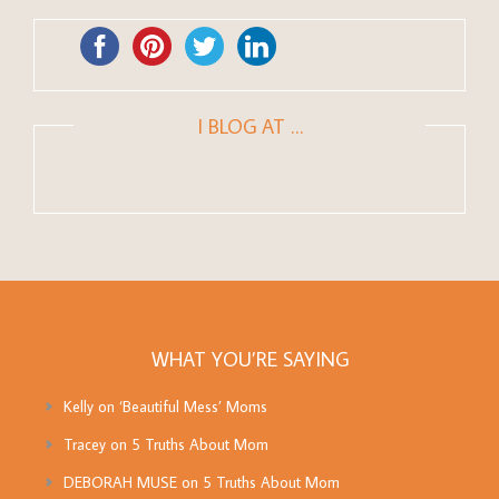
I BLOG AT …
WHAT YOU’RE SAYING
Kelly
on
‘Beautiful Mess’ Moms
Tracey
on
5 Truths About Mom
DEBORAH MUSE
on
5 Truths About Mom