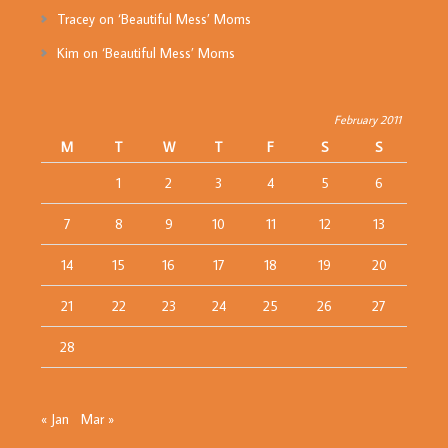
Tracey
on
‘Beautiful Mess’ Moms
Kim
on
‘Beautiful Mess’ Moms
February 2011
M
T
W
T
F
S
S
1
2
3
4
5
6
7
8
9
10
11
12
13
14
15
16
17
18
19
20
21
22
23
24
25
26
27
28
« Jan
Mar »