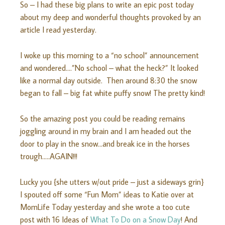
So – I had these big plans to write an epic post today
about my deep and wonderful thoughts provoked by an
article I read yesterday.
I woke up this morning to a “no school” announcement
and wondered….”No school – what the heck?” It looked
like a normal day outside. Then around 8:30 the snow
began to fall – big fat white puffy snow! The pretty kind!
So the amazing post you could be reading remains
joggling around in my brain and I am headed out the
door to play in the snow…and break ice in the horses
trough…..AGAIN!!!
Lucky you {she utters w/out pride – just a sideways grin}
I spouted off some “Fun Mom” ideas to Katie over at
MomLife Today yesterday and she wrote a too cute
post with 16 Ideas of
What To Do on a Snow Day
! And