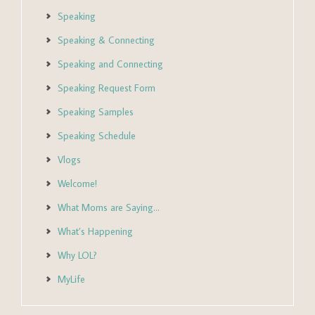
Speaking
Speaking & Connecting
Speaking and Connecting
Speaking Request Form
Speaking Samples
Speaking Schedule
Vlogs
Welcome!
What Moms are Saying…
What’s Happening
Why LOL?
MyLife