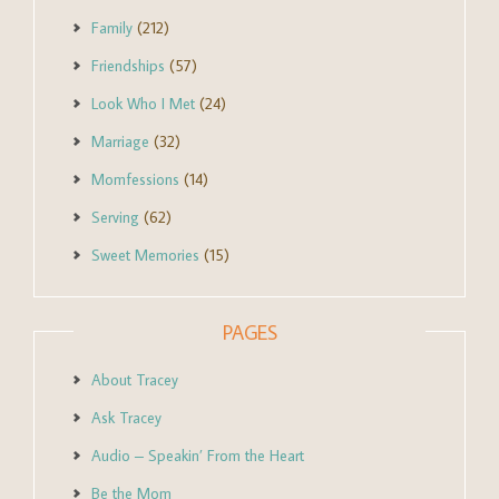
Family
(212)
Friendships
(57)
Look Who I Met
(24)
Marriage
(32)
Momfessions
(14)
Serving
(62)
Sweet Memories
(15)
PAGES
About Tracey
Ask Tracey
Audio – Speakin’ From the Heart
Be the Mom