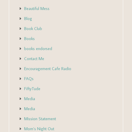
Beautiful Mess
Blog
Book Club
Books
books endorsed
Contact Me
Encouragement Cafe Radio
FAQs
FiftyTude
Media
Media
Mission Statement
Mom’s Night Out