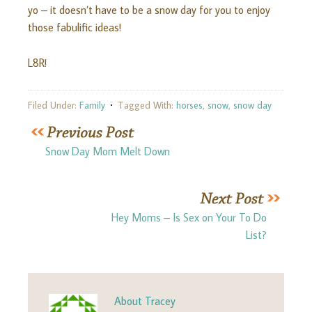
yo – it doesn’t have to be a snow day for you to enjoy
those fabulific ideas!
L8R!
Filed Under:
Family
Tagged With:
horses
,
snow
,
snow day
Snow Day Mom Melt Down
Hey Moms – Is Sex on Your To Do
List?
About
Tracey