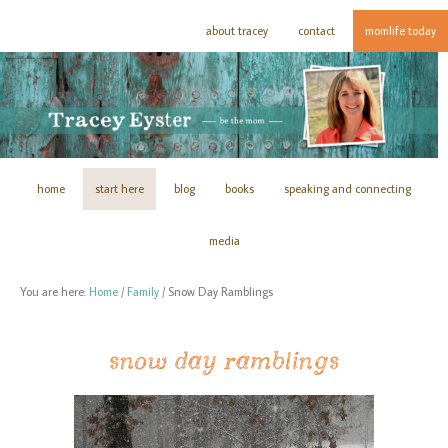
about tracey
contact
momlife today
home
start here
blog
books
speaking and connecting
media
You are here:
Home
/
Family
/
Snow Day Ramblings
snow day ramblings