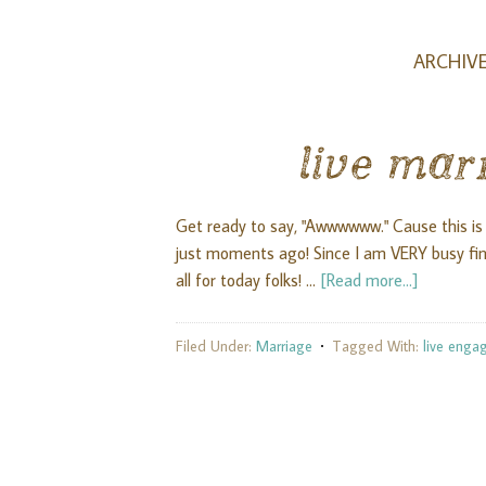
ARCHIVE
live mar
Get ready to say, "Awwwwww." Cause this is
just moments ago! Since I am VERY busy fini
all for today folks! …
[Read more...]
Filed Under:
Marriage
Tagged With:
live enga