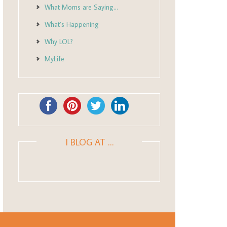
What Moms are Saying…
What’s Happening
Why LOL?
MyLife
I BLOG AT …