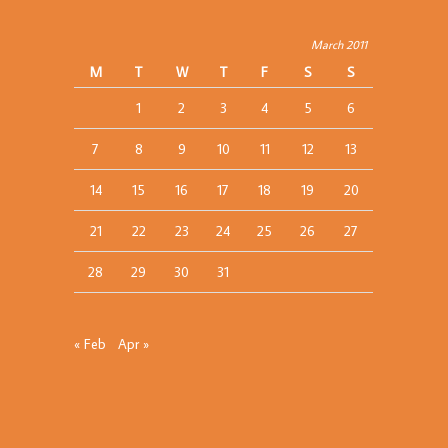
March 2011
M
T
W
T
F
S
S
1
2
3
4
5
6
7
8
9
10
11
12
13
14
15
16
17
18
19
20
21
22
23
24
25
26
27
28
29
30
31
« Feb
Apr »