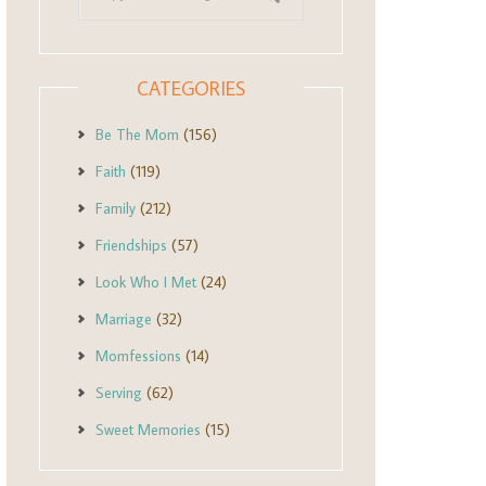
CATEGORIES
Be The Mom
(156)
Faith
(119)
Family
(212)
Friendships
(57)
Look Who I Met
(24)
Marriage
(32)
Momfessions
(14)
Serving
(62)
Sweet Memories
(15)