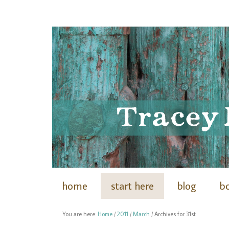
home
start here
blog
b
You are here:
Home
/
2011
/
March
/
Archives for 31st