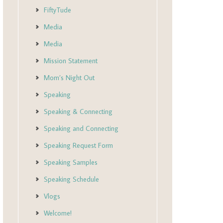
FiftyTude
Media
Media
Mission Statement
Mom’s Night Out
Speaking
Speaking & Connecting
Speaking and Connecting
Speaking Request Form
Speaking Samples
Speaking Schedule
Vlogs
Welcome!