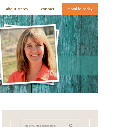
about tracey
contact
momlife today