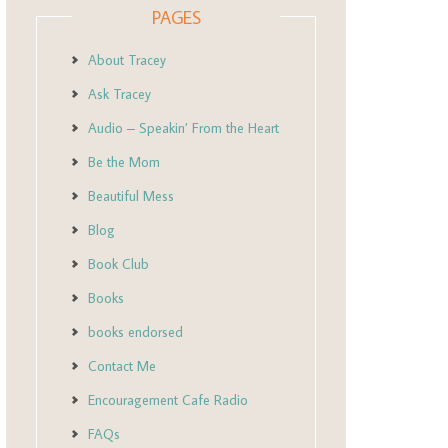
PAGES
About Tracey
Ask Tracey
Audio – Speakin’ From the Heart
Be the Mom
Beautiful Mess
Blog
Book Club
Books
books endorsed
Contact Me
Encouragement Cafe Radio
FAQs