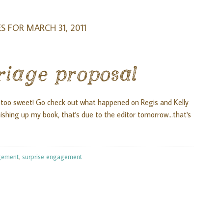
S FOR MARCH 31, 2011
riage proposal
 too sweet! Go check out what happened on Regis and Kelly
shing up my book, that's due to the editor tomorrow...that's
gement
,
surprise engagement