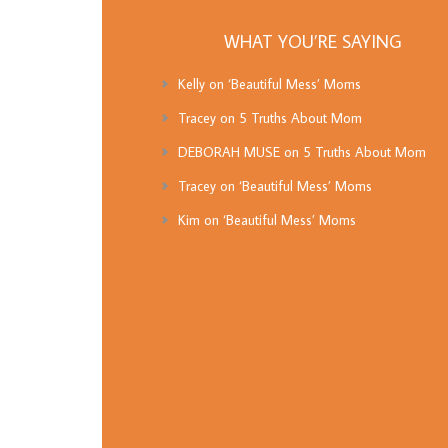
WHAT YOU’RE SAYING
Kelly
on
‘Beautiful Mess’ Moms
Tracey
on
5 Truths About Mom
DEBORAH MUSE
on
5 Truths About Mom
Tracey
on
‘Beautiful Mess’ Moms
Kim
on
‘Beautiful Mess’ Moms