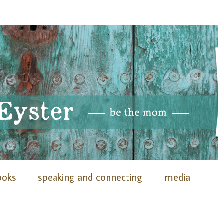
ooks
speaking and connecting
media