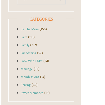
CATEGORIES
Be The Mom
(156)
Faith
(119)
Family
(212)
Friendships
(57)
Look Who I Met
(24)
Marriage
(32)
Momfessions
(14)
Serving
(62)
Sweet Memories
(15)