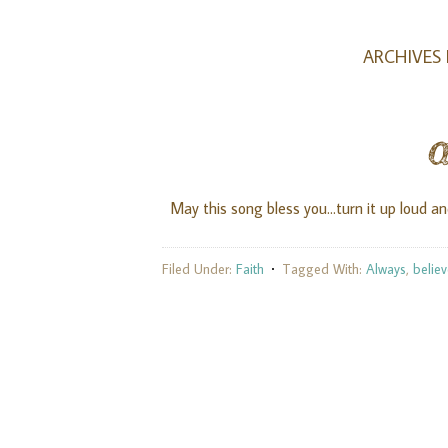
ARCHIVES 
May this song bless you...turn it up loud an
Filed Under:
Faith
Tagged With:
Always
,
belie