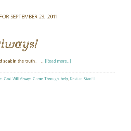
FOR SEPTEMBER 23, 2011
always!
d soak in the truth... …
[Read more...]
ve
,
God Will Always Come Through
,
help
,
Kristian Stanfill