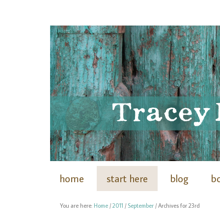
home
start here
blog
b
You are here:
Home
/
2011
/
September
/
Archives for 23rd