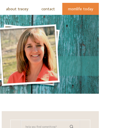
about tracey
contact
momlife today