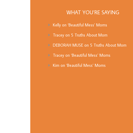
WHAT YOU’RE SAYING
Kelly
on
‘Beautiful Mess’ Moms
Tracey
on
5 Truths About Mom
DEBORAH MUSE
on
5 Truths About Mom
Tracey
on
‘Beautiful Mess’ Moms
Kim
on
‘Beautiful Mess’ Moms