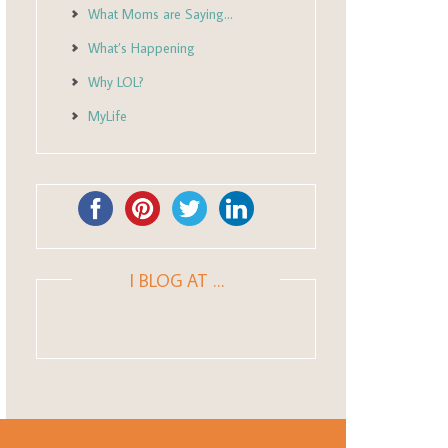
What Moms are Saying…
What’s Happening
Why LOL?
MyLife
I BLOG AT …