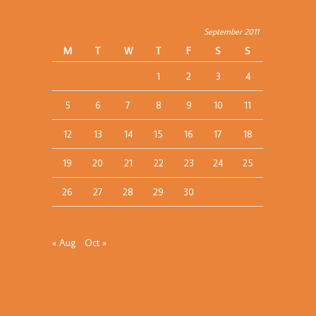
September 2011
M
T
W
T
F
S
S
1
2
3
4
5
6
7
8
9
10
11
12
13
14
15
16
17
18
19
20
21
22
23
24
25
26
27
28
29
30
« Aug
Oct »