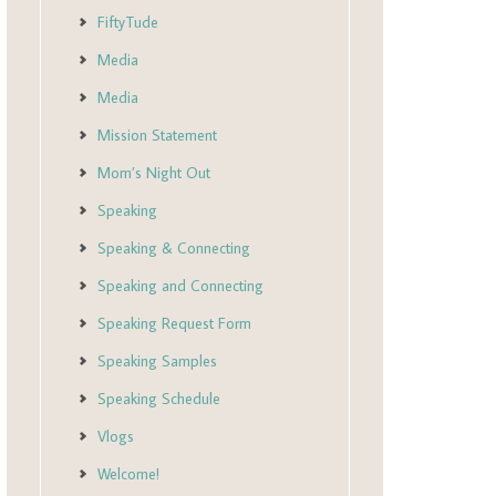
FiftyTude
Media
Media
Mission Statement
Mom’s Night Out
Speaking
Speaking & Connecting
Speaking and Connecting
Speaking Request Form
Speaking Samples
Speaking Schedule
Vlogs
Welcome!