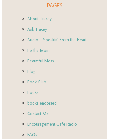
PAGES
About Tracey
Ask Tracey
Audio – Speakin’ From the Heart
Be the Mom
Beautiful Mess
Blog
Book Club
Books
books endorsed
Contact Me
Encouragement Cafe Radio
FAQs