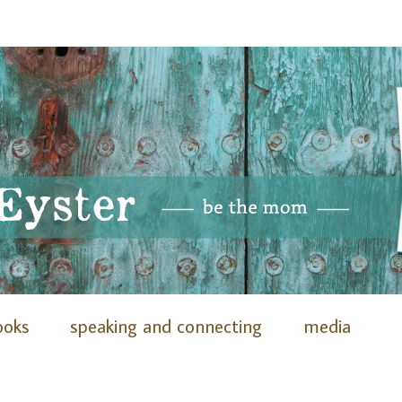
ooks
speaking and connecting
media