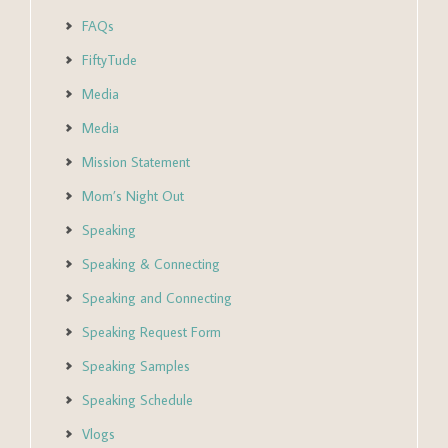
FAQs
FiftyTude
Media
Media
Mission Statement
Mom’s Night Out
Speaking
Speaking & Connecting
Speaking and Connecting
Speaking Request Form
Speaking Samples
Speaking Schedule
Vlogs