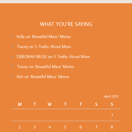
WHAT YOU’RE SAYING
Kelly
on
‘Beautiful Mess’ Moms
Tracey
on
5 Truths About Mom
DEBORAH MUSE
on
5 Truths About Mom
Tracey
on
‘Beautiful Mess’ Moms
Kim
on
‘Beautiful Mess’ Moms
April 2012
M
T
W
T
F
S
S
1
2
3
4
5
6
7
8