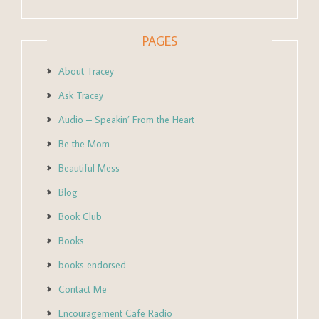
PAGES
About Tracey
Ask Tracey
Audio – Speakin’ From the Heart
Be the Mom
Beautiful Mess
Blog
Book Club
Books
books endorsed
Contact Me
Encouragement Cafe Radio