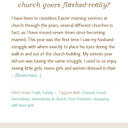
church goers flashed-really?
I have been to countless Easter morning services at
church through the years, several different churches in
fact, as I have moved seven times since becoming
married. This year was the first time I saw my husband
struggle with where exactly to place his eyes during the
walk in and out of the church building. My sixteen year
old son was having the same struggle. I used to so enjoy
seeing little girls, teens girls and women dressed in their
…
[Read more...]
Filed Under:
Faith
,
Family
Tagged With:
Dannah Gresh
,
immodesty
,
immodesty at church
,
Pure Freedom
,
shopping
with teen girls