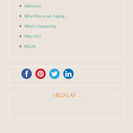
Welcome!
What Moms are Saying…
What’s Happening
Why LOL?
MyLife
I BLOG AT …