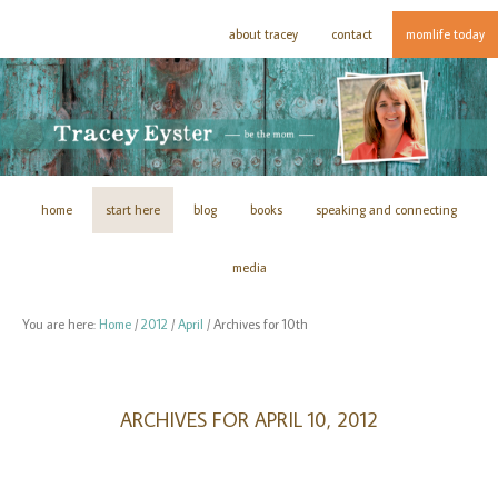
about tracey
contact
momlife today
home
start here
blog
books
speaking and connecting
media
You are here:
Home
/
2012
/
April
/
Archives for 10th
ARCHIVES FOR APRIL 10, 2012