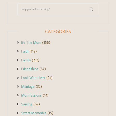
CATEGORIES
Be The Mom
(156)
Faith
(119)
Family
(212)
Friendships
(57)
Look Who I Met
(24)
Marriage
(32)
Momfessions
(14)
Serving
(62)
Sweet Memories
(15)