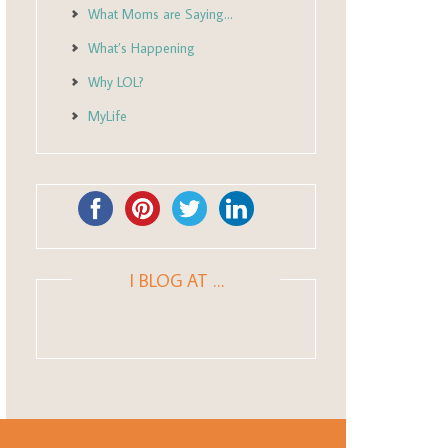
What Moms are Saying…
What’s Happening
Why LOL?
MyLife
I BLOG AT …