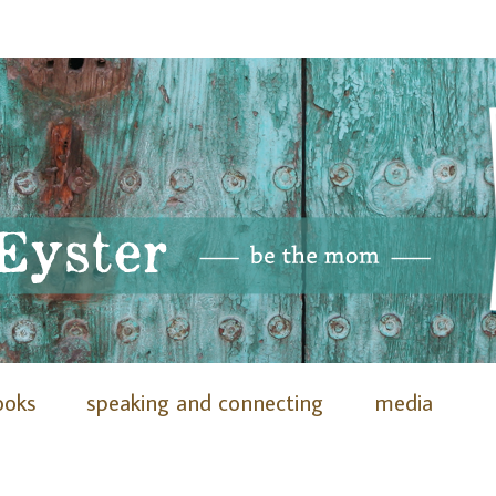
ooks
speaking and connecting
media