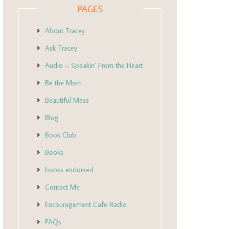
PAGES
About Tracey
Ask Tracey
Audio – Speakin’ From the Heart
Be the Mom
Beautiful Mess
Blog
Book Club
Books
books endorsed
Contact Me
Encouragement Cafe Radio
FAQs