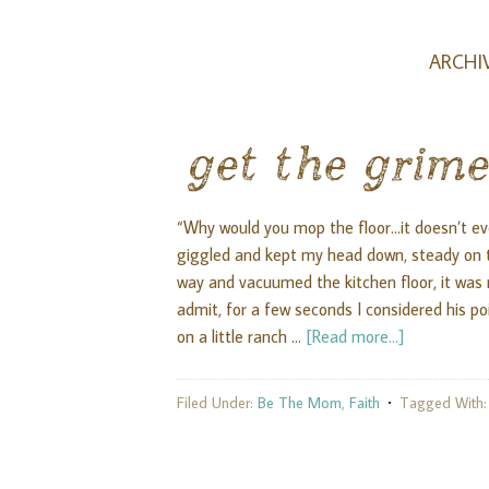
ARCHIV
get the grime
“Why would you mop the floor...it doesn’t eve
giggled and kept my head down, steady on t
way and vacuumed the kitchen floor, it was
admit, for a few seconds I considered his point
on a little ranch …
[Read more...]
Filed Under:
Be The Mom
,
Faith
Tagged With