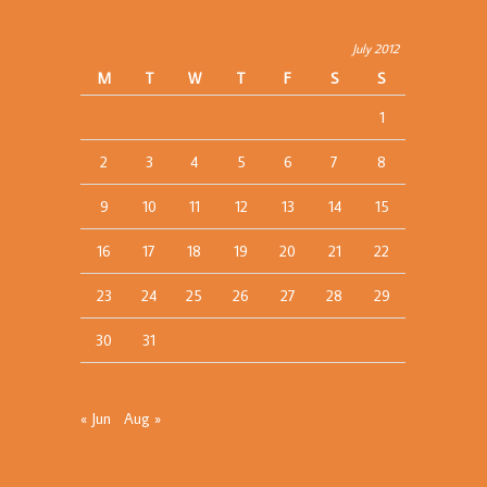
July 2012
M
T
W
T
F
S
S
1
2
3
4
5
6
7
8
9
10
11
12
13
14
15
16
17
18
19
20
21
22
23
24
25
26
27
28
29
30
31
« Jun
Aug »