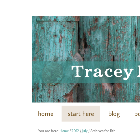
home
start here
blog
b
You are here:
Home
/
2012
/
July
/
Archives for 11th