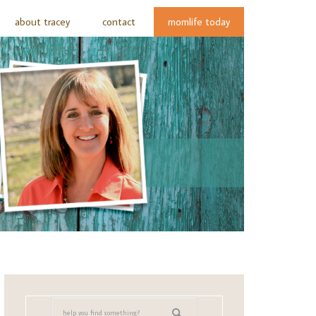
about tracey
contact
momlife today