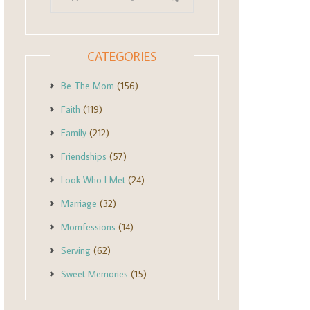
CATEGORIES
Be The Mom
(156)
Faith
(119)
Family
(212)
Friendships
(57)
Look Who I Met
(24)
Marriage
(32)
Momfessions
(14)
Serving
(62)
Sweet Memories
(15)