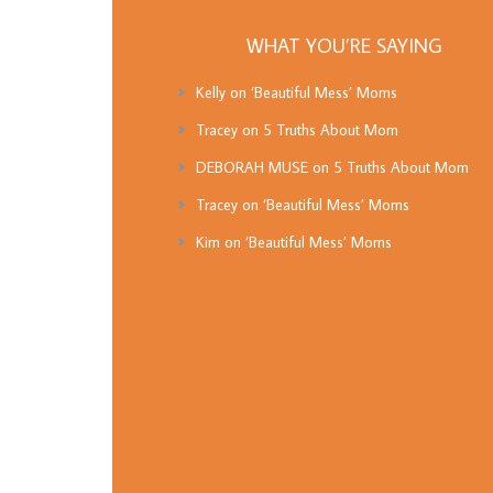
WHAT YOU’RE SAYING
Kelly
on
‘Beautiful Mess’ Moms
Tracey
on
5 Truths About Mom
DEBORAH MUSE
on
5 Truths About Mom
Tracey
on
‘Beautiful Mess’ Moms
Kim
on
‘Beautiful Mess’ Moms