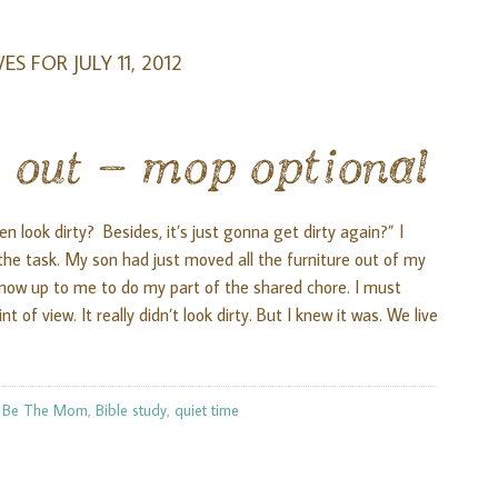
ES FOR JULY 11, 2012
 out – mop optional
n look dirty? Besides, it’s just gonna get dirty again?” I
he task. My son had just moved all the furniture out of my
 now up to me to do my part of the shared chore. I must
 of view. It really didn’t look dirty. But I knew it was. We live
:
Be The Mom
,
Bible study
,
quiet time