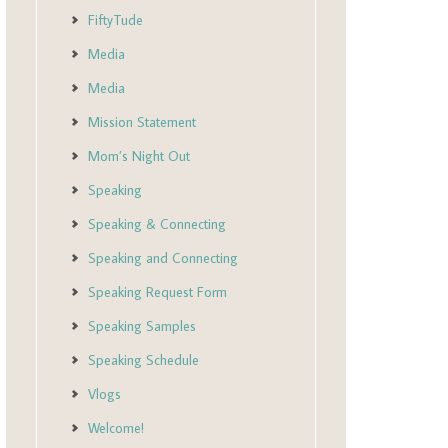
FiftyTude
Media
Media
Mission Statement
Mom’s Night Out
Speaking
Speaking & Connecting
Speaking and Connecting
Speaking Request Form
Speaking Samples
Speaking Schedule
Vlogs
Welcome!