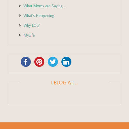
What Moms are Saying…
What’s Happening
Why LOL?
MyLife
I BLOG AT …