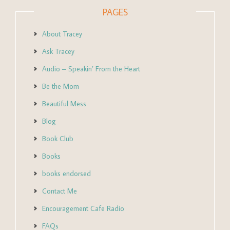
PAGES
About Tracey
Ask Tracey
Audio – Speakin’ From the Heart
Be the Mom
Beautiful Mess
Blog
Book Club
Books
books endorsed
Contact Me
Encouragement Cafe Radio
FAQs