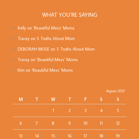
WHAT YOU’RE SAYING
Kelly
on
‘Beautiful Mess’ Moms
Tracey
on
5 Truths About Mom
DEBORAH MUSE
on
5 Truths About Mom
Tracey
on
‘Beautiful Mess’ Moms
Kim
on
‘Beautiful Mess’ Moms
August 2012
M
T
W
T
F
S
S
1
2
3
4
5
6
7
8
9
10
11
12
13
14
15
16
17
18
19