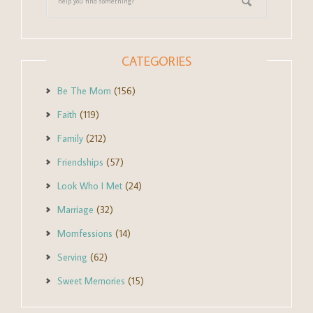
CATEGORIES
Be The Mom
(156)
Faith
(119)
Family
(212)
Friendships
(57)
Look Who I Met
(24)
Marriage
(32)
Momfessions
(14)
Serving
(62)
Sweet Memories
(15)