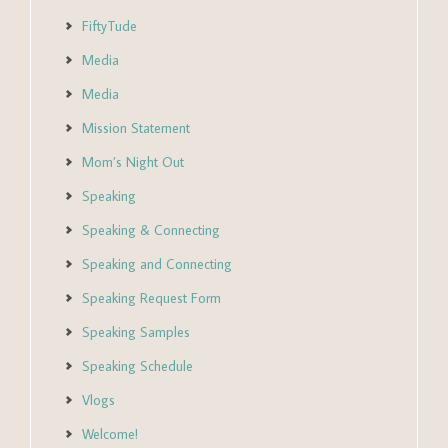
FiftyTude
Media
Media
Mission Statement
Mom’s Night Out
Speaking
Speaking & Connecting
Speaking and Connecting
Speaking Request Form
Speaking Samples
Speaking Schedule
Vlogs
Welcome!