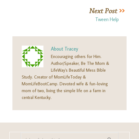
Tween Help
About
Tracey
Encouraging others for Him.
Author/Speaker, Be The Mom &
LifeWay's Beautiful Mess Bible
Study. Creator of MomLifeToday &
MomLifeBootCamp. Devoted wife & fun-loving
mom of two, living the simple life on a farm in
central Kentucky.