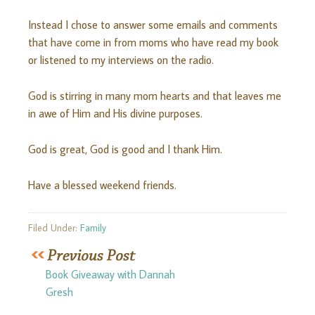
Instead I chose to answer some emails and comments
that have come in from moms who have read my book
or listened to my interviews on the radio.
God is stirring in many mom hearts and that leaves me
in awe of Him and His divine purposes.
God is great, God is good and I thank Him.
Have a blessed weekend friends.
Filed Under:
Family
Book Giveaway with Dannah
Gresh