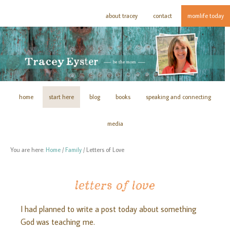
about tracey
contact
momlife today
home
start here
blog
books
speaking and connecting
media
You are here:
Home
/
Family
/
Letters of Love
letters of love
I had planned to write a post today about something
God was teaching me.