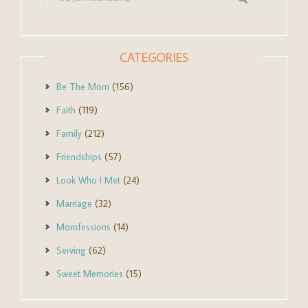
CATEGORIES
Be The Mom
(156)
Faith
(119)
Family
(212)
Friendships
(57)
Look Who I Met
(24)
Marriage
(32)
Momfessions
(14)
Serving
(62)
Sweet Memories
(15)