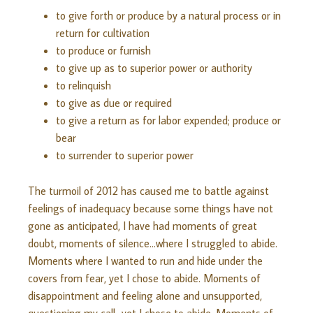
to give forth or produce by a natural process or in
return for cultivation
to produce or furnish
to give up as to superior power or authority
to relinquish
to give as due or required
to give a return as for labor expended; produce or
bear
to surrender to superior power
The turmoil of 2012 has caused me to battle against
feelings of inadequacy because some things have not
gone as anticipated, I have had moments of great
doubt, moments of silence…where I struggled to abide.
Moments where I wanted to run and hide under the
covers from fear, yet I chose to abide. Moments of
disappointment and feeling alone and unsupported,