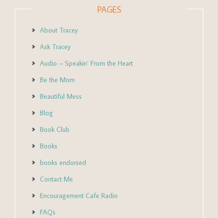
PAGES
About Tracey
Ask Tracey
Audio – Speakin’ From the Heart
Be the Mom
Beautiful Mess
Blog
Book Club
Books
books endorsed
Contact Me
Encouragement Cafe Radio
FAQs