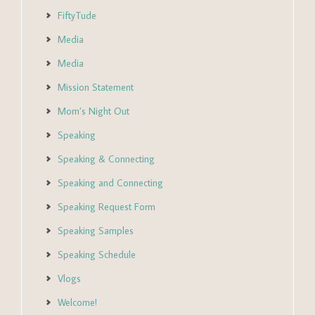
FiftyTude
Media
Media
Mission Statement
Mom’s Night Out
Speaking
Speaking & Connecting
Speaking and Connecting
Speaking Request Form
Speaking Samples
Speaking Schedule
Vlogs
Welcome!