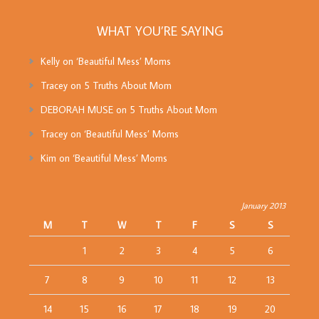
WHAT YOU’RE SAYING
Kelly
on
‘Beautiful Mess’ Moms
Tracey
on
5 Truths About Mom
DEBORAH MUSE
on
5 Truths About Mom
Tracey
on
‘Beautiful Mess’ Moms
Kim
on
‘Beautiful Mess’ Moms
January 2013
M
T
W
T
F
S
S
1
2
3
4
5
6
7
8
9
10
11
12
13
14
15
16
17
18
19
20