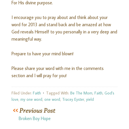
For His divine purpose.
I encourage you to pray about and think about your
word for 2013 and stand back and be amazed at how
God reveals Himself to you personally in a very deep and
meaningful way.
Prepare to have your mind blown!
Please share your word with me in the comments
section and I will pray for you!
Filed Under:
Faith
Tagged With:
Be The Mom
,
Faith
,
God's
love
,
my one word
,
one word
,
Tracey Eyster
,
yield
Broken Boy Hope