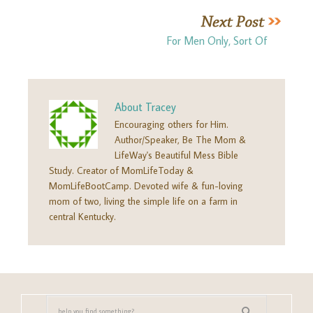
For Men Only, Sort Of
About
Tracey
Encouraging others for Him.
Author/Speaker, Be The Mom &
LifeWay's Beautiful Mess Bible
Study. Creator of MomLifeToday &
MomLifeBootCamp. Devoted wife & fun-loving
mom of two, living the simple life on a farm in
central Kentucky.