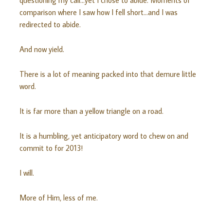
questioning my call…yet I chose to abide. Moments of
comparison where I saw how I fell short…and I was
redirected to abide.
And now yield.
There is a lot of meaning packed into that demure little
word.
It is far more than a yellow triangle on a road.
It is a humbling, yet anticipatory word to chew on and
commit to for 2013!
I will.
More of Him, less of me.