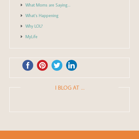
What Moms are Saying…
What’s Happening
Why LOL?
MyLife
I BLOG AT …