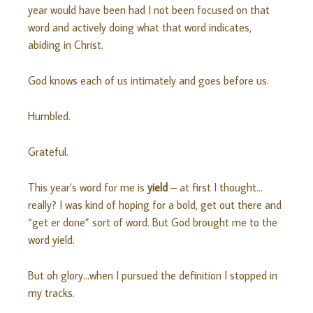
year would have been had I not been focused on that
word and actively doing what that word indicates,
abiding in Christ.
God knows each of us intimately and goes before us.
Humbled.
Grateful.
This year’s word for me is
yield
– at first I thought…
really? I was kind of hoping for a bold, get out there and
“get er done” sort of word. But God brought me to the
word yield.
But oh glory…when I pursued the definition I stopped in
my tracks.