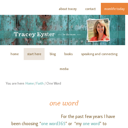
about tracey
contact
momlife today
home
start here
blog
books
speaking and connecting
media
You are here:
Home
/
Faith
/
One Word
one word
For the past few years I have
been choosing “
one word365
” or “my
one word
” to