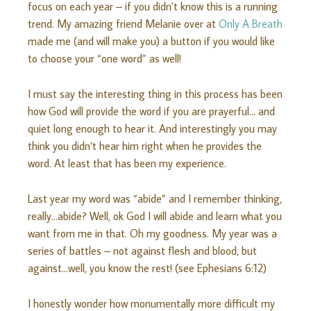
focus on each year – if you didn’t know this is a running
trend. My amazing friend Melanie over at
Only A Breath
made me (and will make you) a button if you would like
to choose your “one word” as well!
I must say the interesting thing in this process has been
how God will provide the word if you are prayerful… and
quiet long enough to hear it. And interestingly you may
think you didn’t hear him right when he provides the
word. At least that has been my experience.
Last year my word was “abide” and I remember thinking,
really…abide? Well, ok God I will abide and learn what you
want from me in that. Oh my goodness. My year was a
series of battles – not against flesh and blood, but
against…well, you know the rest! (see Ephesians 6:12)
I honestly wonder how monumentally more difficult my