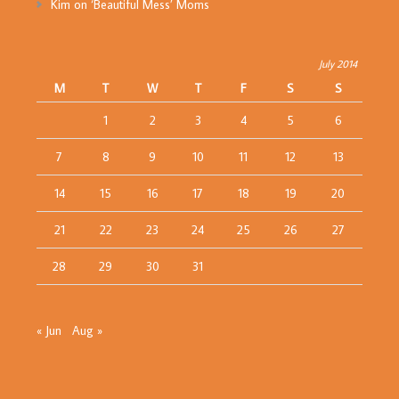
Kim
on
‘Beautiful Mess’ Moms
July 2014
M
T
W
T
F
S
S
1
2
3
4
5
6
7
8
9
10
11
12
13
14
15
16
17
18
19
20
21
22
23
24
25
26
27
28
29
30
31
« Jun
Aug »