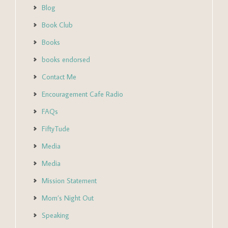
Blog
Book Club
Books
books endorsed
Contact Me
Encouragement Cafe Radio
FAQs
FiftyTude
Media
Media
Mission Statement
Mom’s Night Out
Speaking