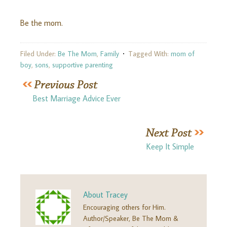
Be the mom.
Filed Under:
Be The Mom
,
Family
Tagged With:
mom of
boy
,
sons
,
supportive parenting
Best Marriage Advice Ever
Keep It Simple
About
Tracey
Encouraging others for Him.
Author/Speaker, Be The Mom &