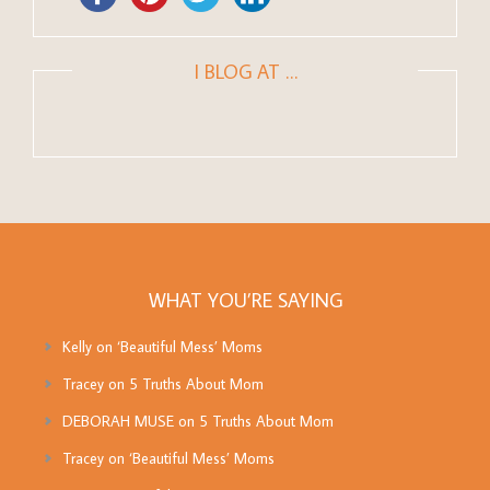
I BLOG AT …
WHAT YOU’RE SAYING
Kelly
on
‘Beautiful Mess’ Moms
Tracey
on
5 Truths About Mom
DEBORAH MUSE
on
5 Truths About Mom
Tracey
on
‘Beautiful Mess’ Moms