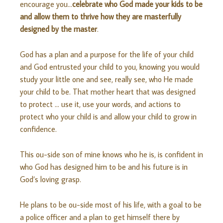
encourage you…
celebrate who God made your kids to be
and allow them to thrive how they are masterfully
designed by the master
.
God has a plan and a purpose for the life of your child
and God entrusted your child to you, knowing you would
study your little one and see, really see, who He made
your child to be. That mother heart that was designed
to protect … use it, use your words, and actions to
protect who your child is and allow your child to grow in
confidence.
This ou-side son of mine knows who he is, is confident in
who God has designed him to be and his future is in
God’s loving grasp.
He plans to be ou-side most of his life, with a goal to be
a police officer and a plan to get himself there by