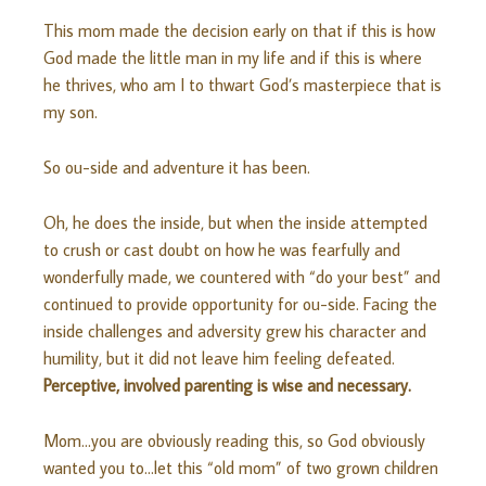
This mom made the decision early on that if this is how
God made the little man in my life and if this is where
he thrives, who am I to thwart God’s masterpiece that is
my son.
So ou-side and adventure it has been.
Oh, he does the inside, but when the inside attempted
to crush or cast doubt on how he was fearfully and
wonderfully made, we countered with “do your best” and
continued to provide opportunity for ou-side. Facing the
inside challenges and adversity grew his character and
humility, but it did not leave him feeling defeated.
Perceptive, involved parenting is wise and necessary.
Mom…you are obviously reading this, so God obviously
wanted you to…let this “old mom” of two grown children