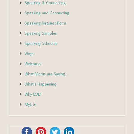
Speaking & Connecting
Speaking and Connecting
Speaking Request Form
Speaking Samples
Speaking Schedule
Vlogs
Welcome!
What Moms are Saying…
What’s Happening
Why LOL?
MyLife