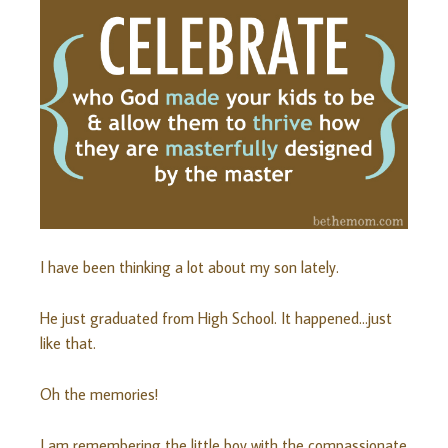
I have been thinking a lot about my son lately.
He just graduated from High School. It happened…just
like that.
Oh the memories!
I am remembering the little boy with the compassionate