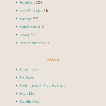
Friendships
(57)
Look Who I Met
(24)
Marriage
(32)
Momfessions
(14)
Serving
(62)
Sweet Memories
(15)
PAGES
About Tracey
Ask Tracey
Audio – Speakin’ From the Heart
Be the Mom
Beautiful Mess