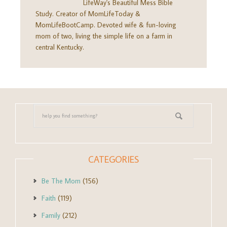
LifeWay's Beautiful Mess Bible
Study. Creator of MomLifeToday &
MomLifeBootCamp. Devoted wife & fun-loving
mom of two, living the simple life on a farm in
central Kentucky.
CATEGORIES
Be The Mom
(156)
Faith
(119)
Family
(212)