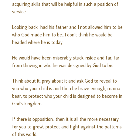
acquiring skills that will be helpful in such a position of
service.
Looking back…had his father and I not allowed him to be
who God made him to be…I don’t think he would be
headed where he is today.
He would have been miserably stuck inside and far, far
from thriving in who he was designed by God to be.
Think about it, pray about it and ask God to reveal to
you who your child is and then be brave enough, mama
bear, to protect who your child is designed to become in
God’s kingdom.
If there is opposition…then it is all the more necessary
for you to growl, protect and fight against the patterns
of this world.