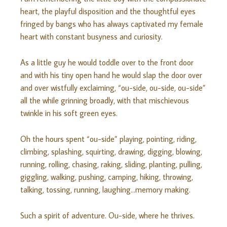
heart, the playful disposition and the thoughtful eyes
fringed by bangs who has always captivated my female
heart with constant busyness and curiosity.
As a little guy he would toddle over to the front door
and with his tiny open hand he would slap the door over
and over wistfully exclaiming, “ou-side, ou-side, ou-side”
all the while grinning broadly, with that mischievous
twinkle in his soft green eyes.
Oh the hours spent “ou-side” playing, pointing, riding,
climbing, splashing, squirting, drawing, digging, blowing,
running, rolling, chasing, raking, sliding, planting, pulling,
giggling, walking, pushing, camping, hiking, throwing,
talking, tossing, running, laughing…memory making.
Such a spirit of adventure. Ou-side, where he thrives.