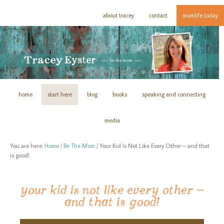
about tracey
contact
momlife today
home
start here
blog
books
speaking and connecting
media
You are here:
Home
/
Be The Mom
/
Your Kid Is Not Like Every Other – and that
is good!
your kid is not like every other –
and that is good!