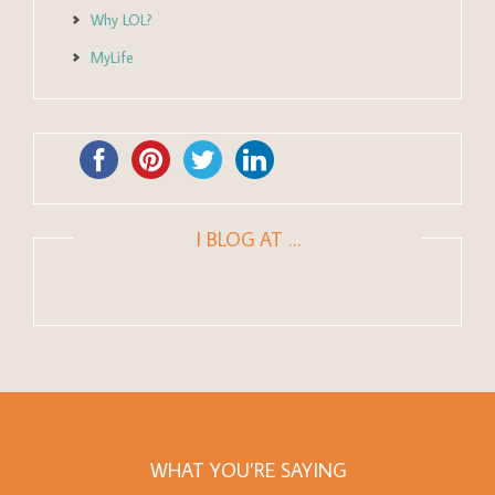
Why LOL?
MyLife
I BLOG AT …
WHAT YOU’RE SAYING