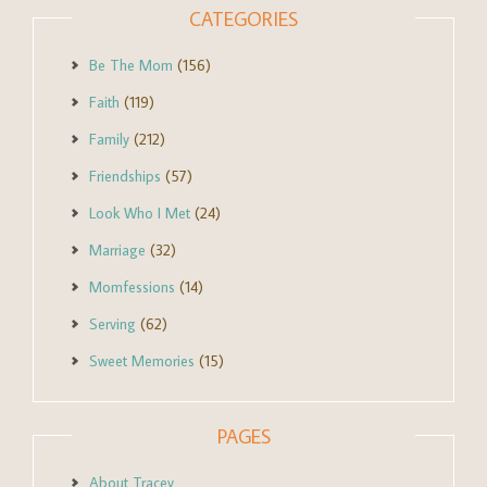
CATEGORIES
Be The Mom
(156)
Faith
(119)
Family
(212)
Friendships
(57)
Look Who I Met
(24)
Marriage
(32)
Momfessions
(14)
Serving
(62)
Sweet Memories
(15)
PAGES
About Tracey