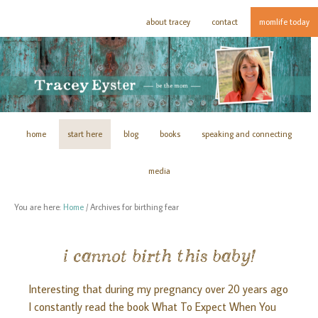
about tracey
contact
momlife today
home
start here
blog
books
speaking and connecting
media
You are here:
Home
/
Archives for birthing fear
i cannot birth this baby!
Interesting that during my pregnancy over 20 years ago
I constantly read the book What To Expect When You