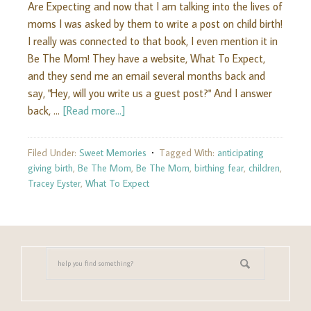
Are Expecting and now that I am talking into the lives of
moms I was asked by them to write a post on child birth!
I really was connected to that book, I even mention it in
Be The Mom! They have a website, What To Expect,
and they send me an email several months back and
say, "Hey, will you write us a guest post?" And I answer
back, …
[Read more...]
Filed Under:
Sweet Memories
Tagged With:
anticipating
giving birth
,
Be The Mom
,
Be The Mom
,
birthing fear
,
children
,
Tracey Eyster
,
What To Expect