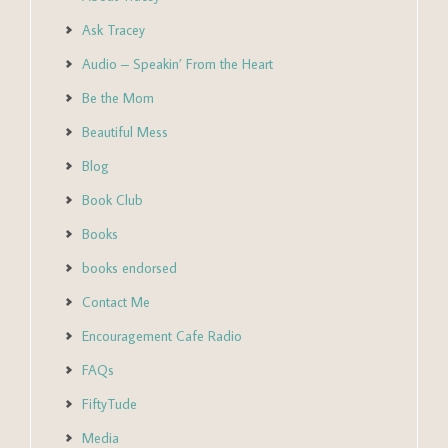
Ask Tracey
Audio – Speakin’ From the Heart
Be the Mom
Beautiful Mess
Blog
Book Club
Books
books endorsed
Contact Me
Encouragement Cafe Radio
FAQs
FiftyTude
Media