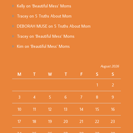
Kelly
on
‘Beautiful Mess’ Moms
Tracey
on
5 Truths About Mom
DEBORAH MUSE
on
5 Truths About Mom
Tracey
on
‘Beautiful Mess’ Moms
Kim
on
‘Beautiful Mess’ Moms
August 2026
M
T
W
T
F
S
S
1
2
3
4
5
6
7
8
9
10
11
12
13
14
15
16
17
18
19
20
21
22
23