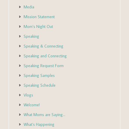
Media
Mission Statement
Mom’s Night Out
Speaking
Speaking & Connecting
Speaking and Connecting
Speaking Request Form
Speaking Samples
Speaking Schedule
Vlogs
Welcome!
What Moms are Saying…
What’s Happening