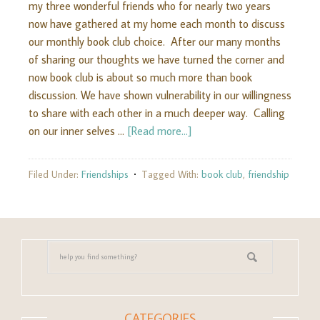
my three wonderful friends who for nearly two years
now have gathered at my home each month to discuss
our monthly book club choice. After our many months
of sharing our thoughts we have turned the corner and
now book club is about so much more than book
discussion. We have shown vulnerability in our willingness
to share with each other in a much deeper way. Calling
on our inner selves …
[Read more...]
Filed Under:
Friendships
Tagged With:
book club
,
friendship
CATEGORIES