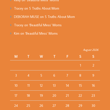
Kelly
on
‘Beautiful Mess’ Moms
Tracey
on
5 Truths About Mom
DEBORAH MUSE
on
5 Truths About Mom
Tracey
on
‘Beautiful Mess’ Moms
Kim
on
‘Beautiful Mess’ Moms
August 2026
M
T
W
T
F
S
S
1
2
3
4
5
6
7
8
9
10
11
12
13
14
15
16
17
18
19
20
21
22
23
24
25
26
27
28
29
30