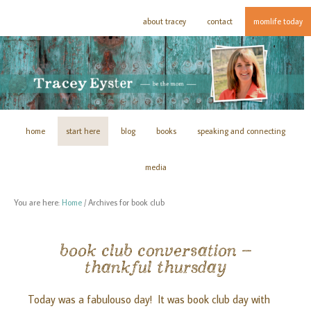
about tracey
contact
momlife today
home
start here
blog
books
speaking and connecting
media
You are here:
Home
/
Archives for book club
book club conversation –
thankful thursday
Today was a fabulouso day! It was book club day with