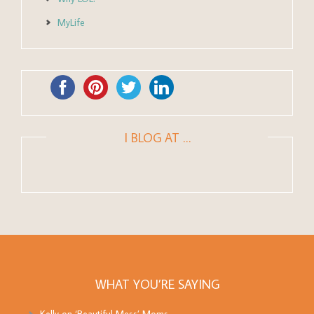
MyLife
I BLOG AT …
WHAT YOU’RE SAYING