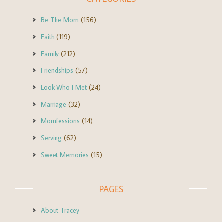
Be The Mom
(156)
Faith
(119)
Family
(212)
Friendships
(57)
Look Who I Met
(24)
Marriage
(32)
Momfessions
(14)
Serving
(62)
Sweet Memories
(15)
PAGES
About Tracey