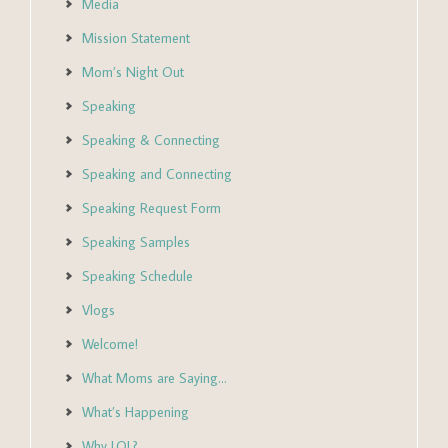
Media
Mission Statement
Mom’s Night Out
Speaking
Speaking & Connecting
Speaking and Connecting
Speaking Request Form
Speaking Samples
Speaking Schedule
Vlogs
Welcome!
What Moms are Saying…
What’s Happening
Why LOL?