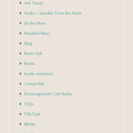
Ask Tracey
Audio – Speakin’ From the Heart
Be the Mom
Beautiful Mess
Blog
Book Club
Books
books endorsed
Contact Me
Encouragement Cafe Radio
FAQs
FiftyTude
Media