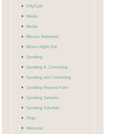
FiftyTude
Media
Media
Mission Statement
Mom’s Night Out
Speaking
Speaking & Connecting
Speaking and Connecting
Speaking Request Form
Speaking Samples
Speaking Schedule
Vlogs
Welcome!