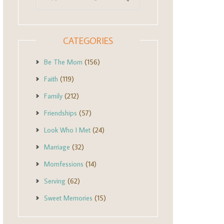
CATEGORIES
Be The Mom
(156)
Faith
(119)
Family
(212)
Friendships
(57)
Look Who I Met
(24)
Marriage
(32)
Momfessions
(14)
Serving
(62)
Sweet Memories
(15)