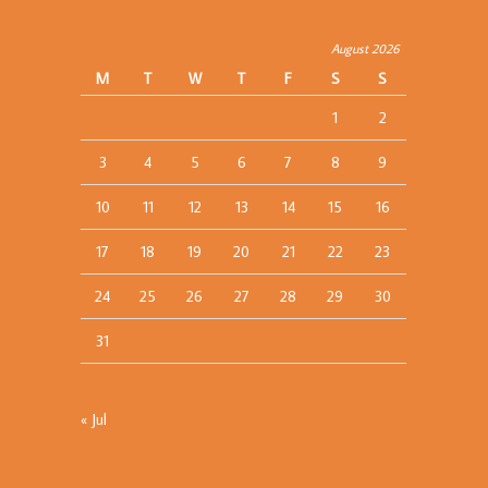
August 2026
M
T
W
T
F
S
S
1
2
3
4
5
6
7
8
9
10
11
12
13
14
15
16
17
18
19
20
21
22
23
24
25
26
27
28
29
30
31
« Jul