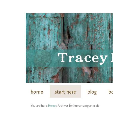
home
start here
blog
b
You are here:
Home
/
Archives for humanizing animals