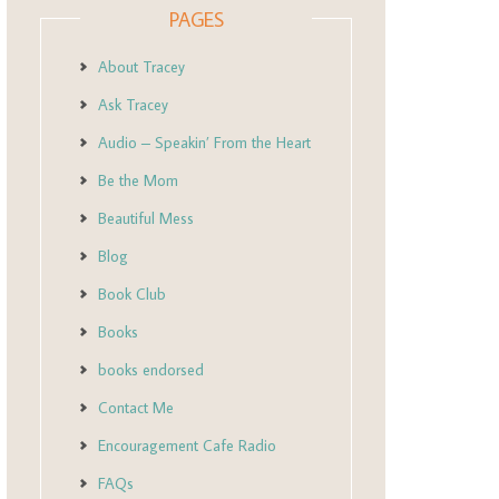
PAGES
About Tracey
Ask Tracey
Audio – Speakin’ From the Heart
Be the Mom
Beautiful Mess
Blog
Book Club
Books
books endorsed
Contact Me
Encouragement Cafe Radio
FAQs