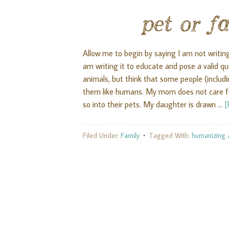
pet or 
Allow me to begin by saying I am not writing 
am writing it to educate and pose a valid 
animals, but think that some people (inclu
them like humans. My mom does not care for
so into their pets. My daughter is drawn …
[
Filed Under:
Family
Tagged With:
humanizing 