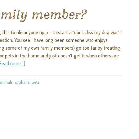
family member?
this to rile anyone up...or to start a "don't diss my dog war" I
question. You see I have long been someone who enjoys
ding some of my own family members) go too far by treating
 pets in the home and just doesn't get it when others are
Read more...]
animals
,
orphans
,
pets