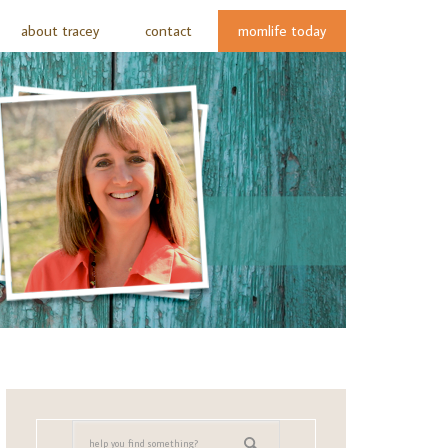
about tracey
contact
momlife today