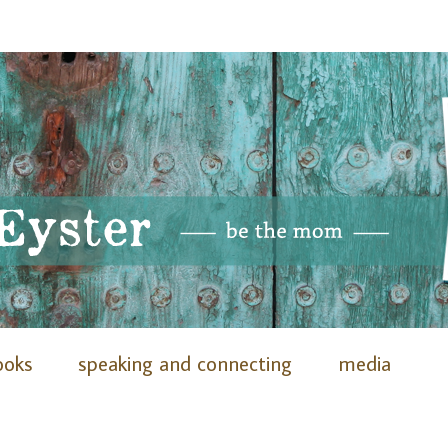
ooks
speaking and connecting
media