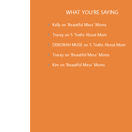
WHAT YOU’RE SAYING
Kelly
on
‘Beautiful Mess’ Moms
Tracey
on
5 Truths About Mom
DEBORAH MUSE
on
5 Truths About Mom
Tracey
on
‘Beautiful Mess’ Moms
Kim
on
‘Beautiful Mess’ Moms