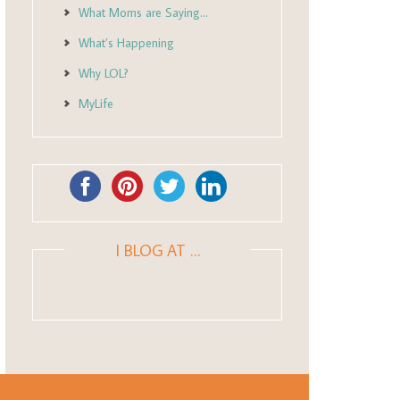
What Moms are Saying…
What’s Happening
Why LOL?
MyLife
I BLOG AT …