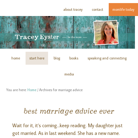
about tracey
contact
momlife today
home
start here
blog
books
speaking and connecting
media
You are here:
Home
/
Archives for marriage advice
best marriage advice ever
Wait for it, it’s coming...keep reading. My daughter just
got married. As in last weekend. She has a new name.