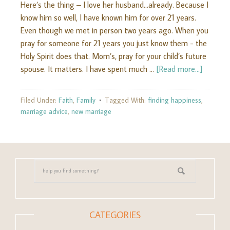
Here’s the thing – I love her husband...already. Because I
know him so well, I have known him for over 21 years.
Even though we met in person two years ago. When you
pray for someone for 21 years you just know them - the
Holy Spirit does that. Mom’s, pray for your child’s future
spouse. It matters. I have spent much …
[Read more...]
Filed Under:
Faith
,
Family
Tagged With:
finding happiness
,
marriage advice
,
new marriage
CATEGORIES