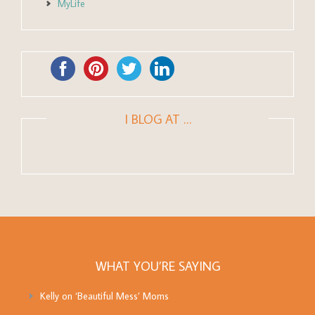
MyLife
I BLOG AT …
WHAT YOU’RE SAYING
Kelly
on
‘Beautiful Mess’ Moms