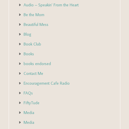
Audio – Speakin’ From the Heart
Be the Mom
Beautiful Mess
Blog
Book Club
Books
books endorsed
Contact Me
Encouragement Cafe Radio
FAQs
FiftyTude
Media
Media