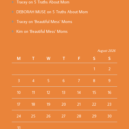
Tracey
on
5 Truths About Mom
DEBORAH MUSE
on
5 Truths About Mom
Tracey
on
‘Beautiful Mess’ Moms
Kim
on
‘Beautiful Mess’ Moms
August 2026
M
T
W
T
F
S
S
1
2
3
4
5
6
7
8
9
10
11
12
13
14
15
16
17
18
19
20
21
22
23
24
25
26
27
28
29
30
31