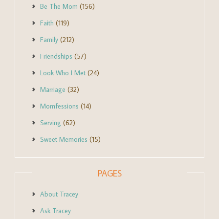
Be The Mom
(156)
Faith
(119)
Family
(212)
Friendships
(57)
Look Who I Met
(24)
Marriage
(32)
Momfessions
(14)
Serving
(62)
Sweet Memories
(15)
PAGES
About Tracey
Ask Tracey