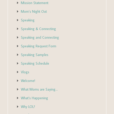
Mission Statement
Mom’s Night Out
Speaking
Speaking & Connecting
Speaking and Connecting
Speaking Request Form
Speaking Samples
Speaking Schedule
Vlogs
Welcome!
What Moms are Saying…
What’s Happening
Why LOL?