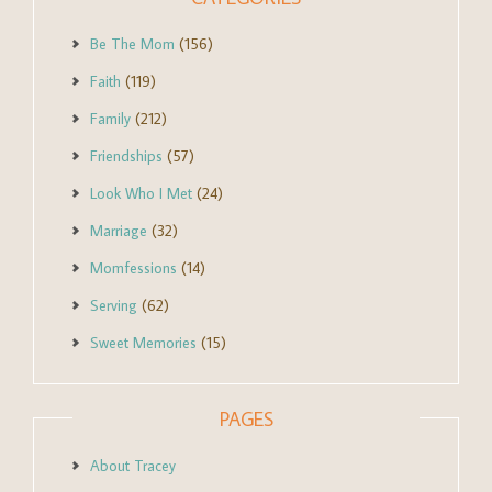
Be The Mom
(156)
Faith
(119)
Family
(212)
Friendships
(57)
Look Who I Met
(24)
Marriage
(32)
Momfessions
(14)
Serving
(62)
Sweet Memories
(15)
PAGES
About Tracey