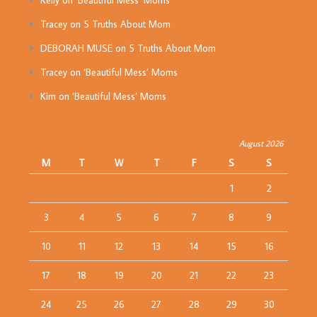
Kelly
on
‘Beautiful Mess’ Moms
Tracey
on
5 Truths About Mom
DEBORAH MUSE
on
5 Truths About Mom
Tracey
on
‘Beautiful Mess’ Moms
Kim
on
‘Beautiful Mess’ Moms
August 2026
M
T
W
T
F
S
S
1
2
3
4
5
6
7
8
9
10
11
12
13
14
15
16
17
18
19
20
21
22
23
24
25
26
27
28
29
30