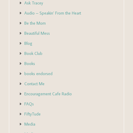
Ask Tracey
Audio – Speakin’ From the Heart
Be the Mom
Beautiful Mess
Blog
Book Club
Books
books endorsed
Contact Me
Encouragement Cafe Radio
FAQs
FiftyTude
Media