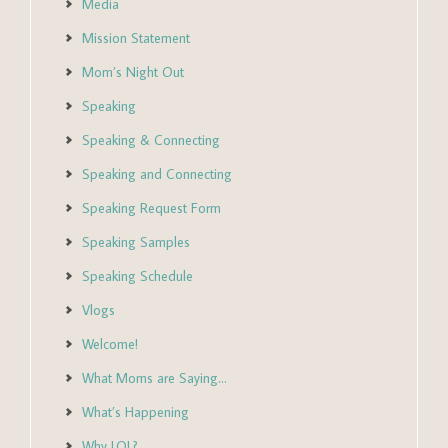
Media
Mission Statement
Mom’s Night Out
Speaking
Speaking & Connecting
Speaking and Connecting
Speaking Request Form
Speaking Samples
Speaking Schedule
Vlogs
Welcome!
What Moms are Saying…
What’s Happening
Why LOL?