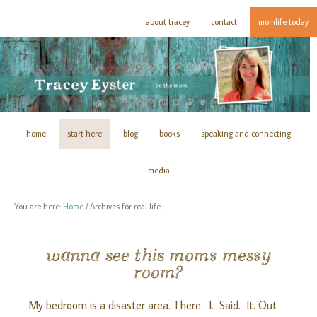
about tracey
contact
momlife today
home
start here
blog
books
speaking and connecting
media
You are here:
Home
/
Archives for real life
wanna see this moms messy
room?
My bedroom is a disaster area. There. I. Said. It. Out