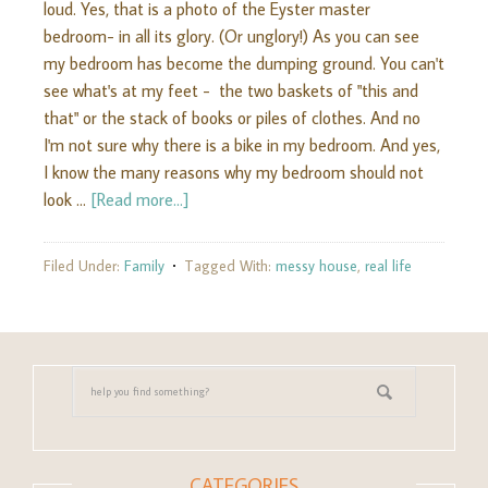
loud. Yes, that is a photo of the Eyster master
bedroom- in all its glory. (Or unglory!) As you can see
my bedroom has become the dumping ground. You can't
see what's at my feet - the two baskets of "this and
that" or the stack of books or piles of clothes. And no
I'm not sure why there is a bike in my bedroom. And yes,
I know the many reasons why my bedroom should not
look …
[Read more...]
Filed Under:
Family
Tagged With:
messy house
,
real life
CATEGORIES