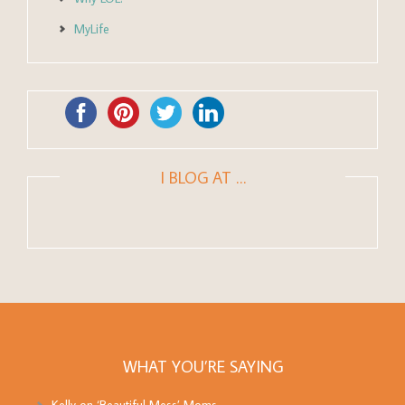
MyLife
I BLOG AT …
WHAT YOU’RE SAYING