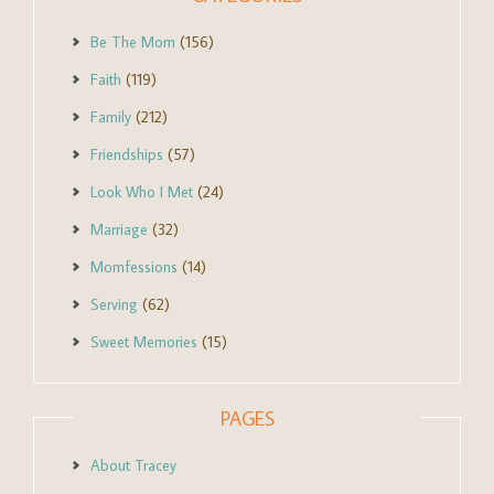
Be The Mom
(156)
Faith
(119)
Family
(212)
Friendships
(57)
Look Who I Met
(24)
Marriage
(32)
Momfessions
(14)
Serving
(62)
Sweet Memories
(15)
PAGES
About Tracey