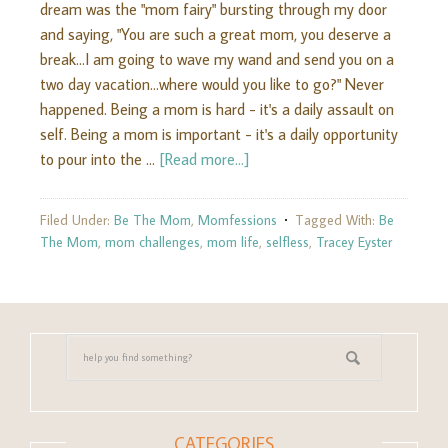
dream was the "mom fairy" bursting through my door
and saying, "You are such a great mom, you deserve a
break...I am going to wave my wand and send you on a
two day vacation...where would you like to go?" Never
happened. Being a mom is hard - it's a daily assault on
self. Being a mom is important - it's a daily opportunity
to pour into the …
[Read more...]
Filed Under:
Be The Mom
,
Momfessions
Tagged With:
Be
The Mom
,
mom challenges
,
mom life
,
selfless
,
Tracey Eyster
CATEGORIES