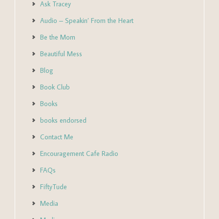
Ask Tracey
Audio – Speakin’ From the Heart
Be the Mom
Beautiful Mess
Blog
Book Club
Books
books endorsed
Contact Me
Encouragement Cafe Radio
FAQs
FiftyTude
Media