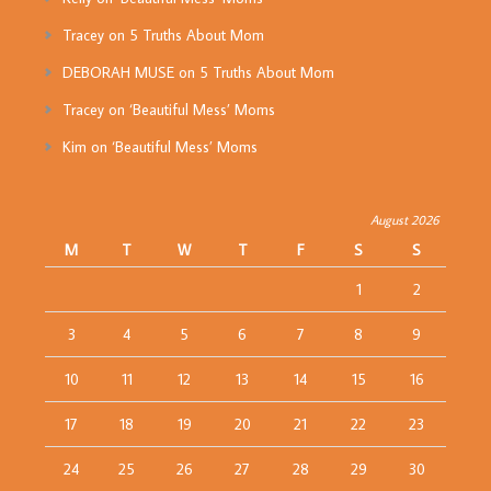
Tracey
on
5 Truths About Mom
DEBORAH MUSE
on
5 Truths About Mom
Tracey
on
‘Beautiful Mess’ Moms
Kim
on
‘Beautiful Mess’ Moms
August 2026
M
T
W
T
F
S
S
1
2
3
4
5
6
7
8
9
10
11
12
13
14
15
16
17
18
19
20
21
22
23
24
25
26
27
28
29
30