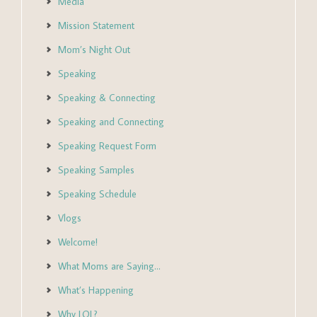
Media
Mission Statement
Mom’s Night Out
Speaking
Speaking & Connecting
Speaking and Connecting
Speaking Request Form
Speaking Samples
Speaking Schedule
Vlogs
Welcome!
What Moms are Saying…
What’s Happening
Why LOL?