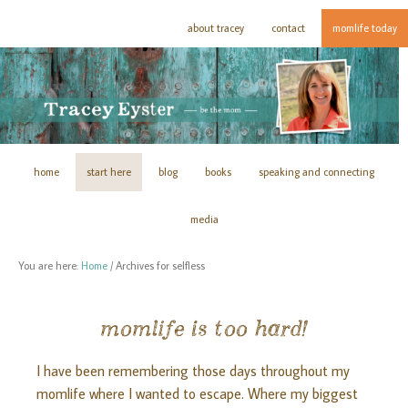
about tracey
contact
momlife today
home
start here
blog
books
speaking and connecting
media
You are here:
Home
/
Archives for selfless
momlife is too hard!
I have been remembering those days throughout my
momlife where I wanted to escape. Where my biggest