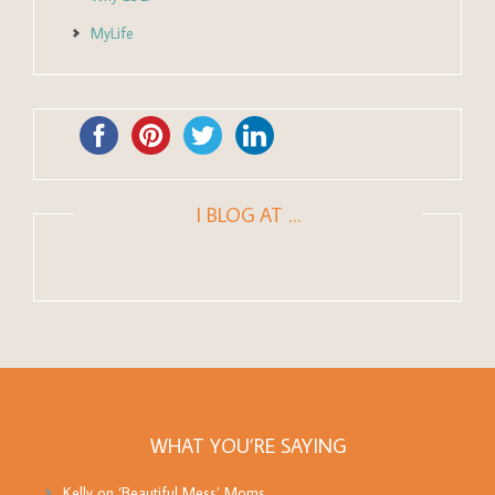
MyLife
I BLOG AT …
WHAT YOU’RE SAYING
Kelly
on
‘Beautiful Mess’ Moms