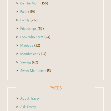
Be The Mom
(156)
Faith
(119)
Family
(212)
Friendships
(57)
Look Who I Met
(24)
Marriage
(32)
Momfessions
(14)
Serving
(62)
Sweet Memories
(15)
PAGES
About Tracey
Ask Tracey