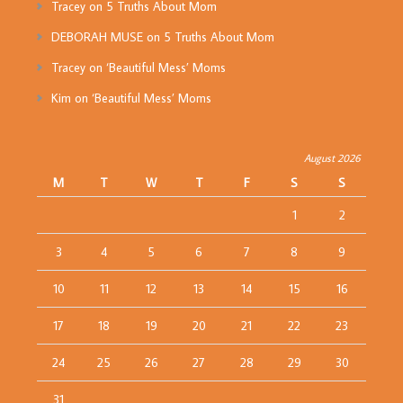
Tracey
on
5 Truths About Mom
DEBORAH MUSE
on
5 Truths About Mom
Tracey
on
‘Beautiful Mess’ Moms
Kim
on
‘Beautiful Mess’ Moms
August 2026
M
T
W
T
F
S
S
1
2
3
4
5
6
7
8
9
10
11
12
13
14
15
16
17
18
19
20
21
22
23
24
25
26
27
28
29
30
31