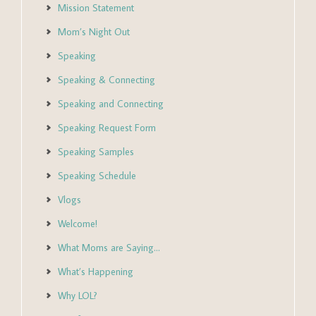
Mission Statement
Mom’s Night Out
Speaking
Speaking & Connecting
Speaking and Connecting
Speaking Request Form
Speaking Samples
Speaking Schedule
Vlogs
Welcome!
What Moms are Saying…
What’s Happening
Why LOL?