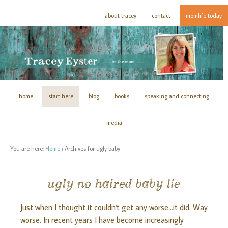
about tracey
contact
momlife today
home
start here
blog
books
speaking and connecting
media
You are here:
Home
/
Archives for ugly baby
ugly no haired baby lie
Just when I thought it couldn't get any worse...it did. Way
worse. In recent years I have become increasingly