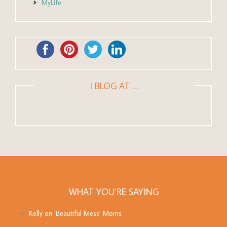
MyLife
I BLOG AT …
WHAT YOU’RE SAYING
Kelly
on
‘Beautiful Mess’ Moms