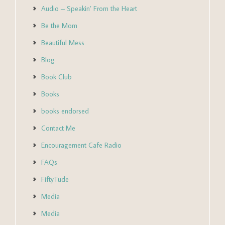
Audio – Speakin’ From the Heart
Be the Mom
Beautiful Mess
Blog
Book Club
Books
books endorsed
Contact Me
Encouragement Cafe Radio
FAQs
FiftyTude
Media
Media