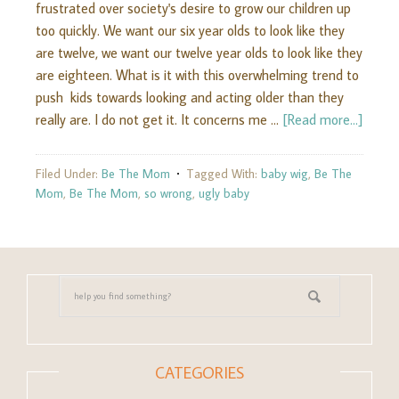
frustrated over society's desire to grow our children up
too quickly. We want our six year olds to look like they
are twelve, we want our twelve year olds to look like they
are eighteen. What is it with this overwhelming trend to
push kids towards looking and acting older than they
really are. I do not get it. It concerns me …
[Read more...]
Filed Under:
Be The Mom
Tagged With:
baby wig
,
Be The
Mom
,
Be The Mom
,
so wrong
,
ugly baby
CATEGORIES