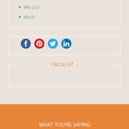
Why LOL?
MyLife
I BLOG AT …
WHAT YOU’RE SAYING