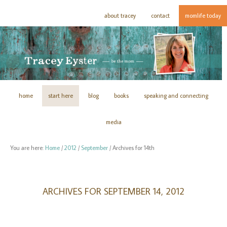
about tracey
contact
momlife today
home
start here
blog
books
speaking and connecting
media
You are here:
Home
/
2012
/
September
/
Archives for 14th
ARCHIVES FOR SEPTEMBER 14, 2012