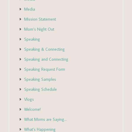
Media
Mission Statement
Mom’s Night Out
Speaking
Speaking & Connecting
Speaking and Connecting
Speaking Request Form
Speaking Samples
Speaking Schedule
Vlogs
Welcome!
What Moms are Saying…
What’s Happening