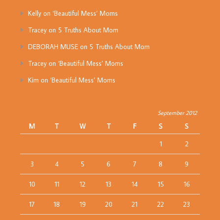
Kelly
on
‘Beautiful Mess’ Moms
Tracey
on
5 Truths About Mom
DEBORAH MUSE
on
5 Truths About Mom
Tracey
on
‘Beautiful Mess’ Moms
Kim
on
‘Beautiful Mess’ Moms
September 2012
M
T
W
T
F
S
S
1
2
3
4
5
6
7
8
9
10
11
12
13
14
15
16
17
18
19
20
21
22
23