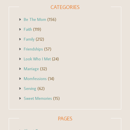
CATEGORIES
Be The Mom
(156)
Faith
(119)
Family
(212)
Friendships
(57)
Look Who I Met
(24)
Marriage
(32)
Momfessions
(14)
Serving
(62)
Sweet Memories
(15)
PAGES