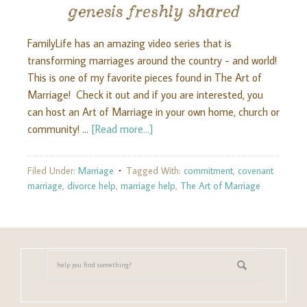
genesis freshly shared
FamilyLife has an amazing video series that is
transforming marriages around the country - and world!
This is one of my favorite pieces found in The Art of
Marriage! Check it out and if you are interested, you
can host an Art of Marriage in your own home, church or
community! …
[Read more...]
Filed Under:
Marriage
Tagged With:
commitment
,
covenant
marriage
,
divorce help
,
marriage help
,
The Art of Marriage