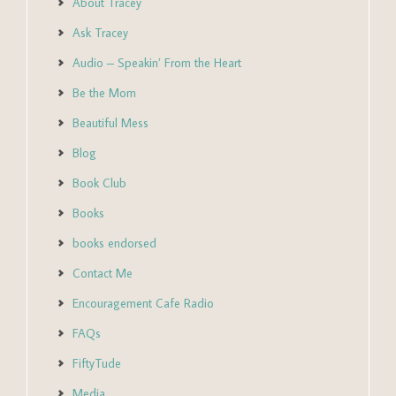
About Tracey
Ask Tracey
Audio – Speakin’ From the Heart
Be the Mom
Beautiful Mess
Blog
Book Club
Books
books endorsed
Contact Me
Encouragement Cafe Radio
FAQs
FiftyTude
Media