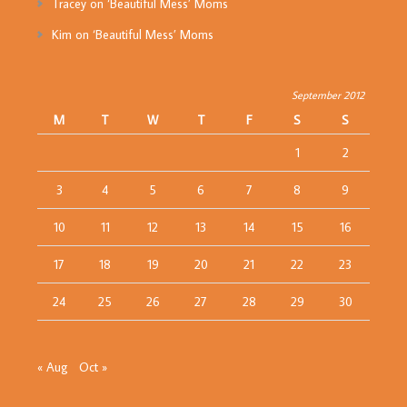
Tracey
on
‘Beautiful Mess’ Moms
Kim
on
‘Beautiful Mess’ Moms
September 2012
M
T
W
T
F
S
S
1
2
3
4
5
6
7
8
9
10
11
12
13
14
15
16
17
18
19
20
21
22
23
24
25
26
27
28
29
30
« Aug
Oct »