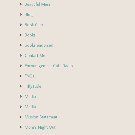
Beautiful Mess
Blog
Book Club
Books
books endorsed
Contact Me
Encouragement Cafe Radio
FAQs
FiftyTude
Media
Media
Mission Statement
Mom’s Night Out