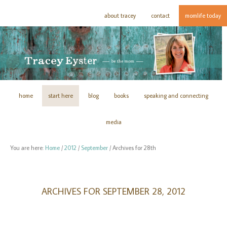
about tracey
contact
momlife today
home
start here
blog
books
speaking and connecting
media
You are here:
Home
/
2012
/
September
/
Archives for 28th
ARCHIVES FOR SEPTEMBER 28, 2012