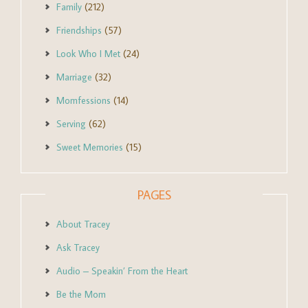
Family
(212)
Friendships
(57)
Look Who I Met
(24)
Marriage
(32)
Momfessions
(14)
Serving
(62)
Sweet Memories
(15)
PAGES
About Tracey
Ask Tracey
Audio – Speakin’ From the Heart
Be the Mom