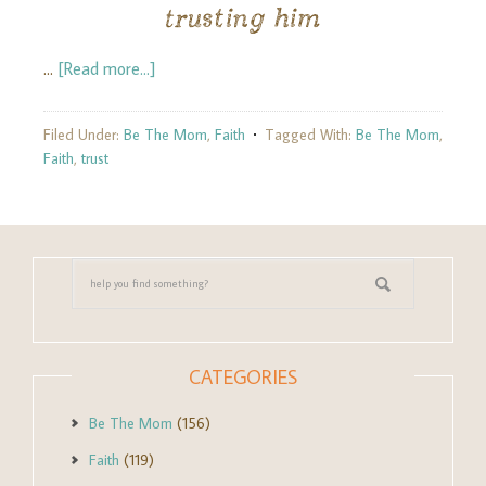
trusting him
…
[Read more...]
Filed Under:
Be The Mom
,
Faith
Tagged With:
Be The Mom
,
Faith
,
trust
CATEGORIES
Be The Mom
(156)
Faith
(119)