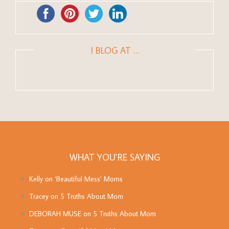
I BLOG AT …
WHAT YOU’RE SAYING
Kelly
on
‘Beautiful Mess’ Moms
Tracey
on
5 Truths About Mom
DEBORAH MUSE
on
5 Truths About Mom