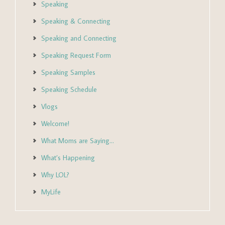
Speaking
Speaking & Connecting
Speaking and Connecting
Speaking Request Form
Speaking Samples
Speaking Schedule
Vlogs
Welcome!
What Moms are Saying…
What’s Happening
Why LOL?
MyLife