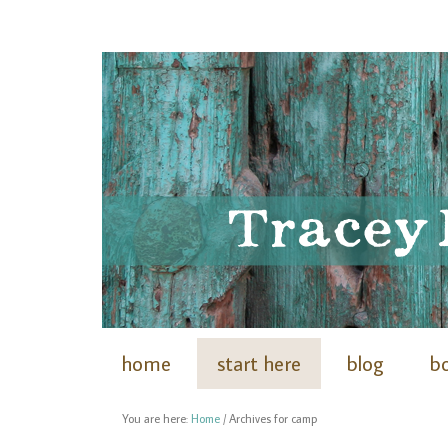
home
start here
blog
b
You are here:
Home
/
Archives for camp