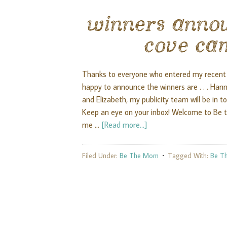
winners anno
cove ca
Thanks to everyone who entered my recent 
happy to announce the winners are . . . Ha
and Elizabeth, my publicity team will be in t
Keep an eye on your inbox! Welcome to Be th
me …
[Read more...]
Filed Under:
Be The Mom
Tagged With:
Be T