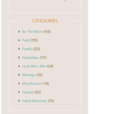
CATEGORIES
Be The Mom
(156)
Faith
(119)
Family
(212)
Friendships
(57)
Look Who I Met
(24)
Marriage
(32)
Momfessions
(14)
Serving
(62)
Sweet Memories
(15)