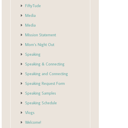
FiftyTude
Media
Media
Mission Statement
Mom’s Night Out
Speaking
Speaking & Connecting
Speaking and Connecting
Speaking Request Form
Speaking Samples
Speaking Schedule
Vlogs
Welcome!