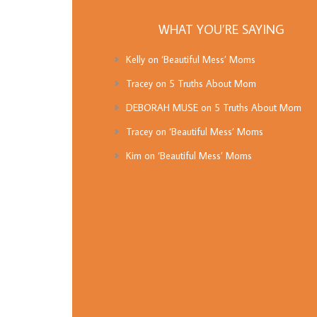
WHAT YOU’RE SAYING
Kelly
on
‘Beautiful Mess’ Moms
Tracey
on
5 Truths About Mom
DEBORAH MUSE
on
5 Truths About Mom
Tracey
on
‘Beautiful Mess’ Moms
Kim
on
‘Beautiful Mess’ Moms