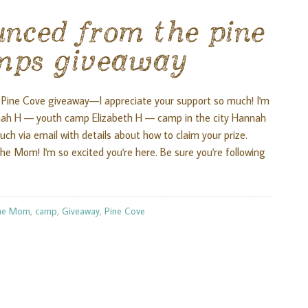
unced from the pine
mps giveaway
Pine Cove giveaway—I appreciate your support so much! I'm
nnah H — youth camp Elizabeth H — camp in the city Hannah
ouch via email with details about how to claim your prize.
e Mom! I'm so excited you're here. Be sure you're following
he Mom
,
camp
,
Giveaway
,
Pine Cove