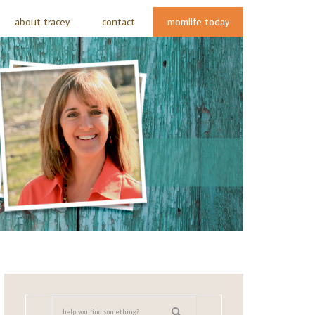
about tracey
contact
momlife today