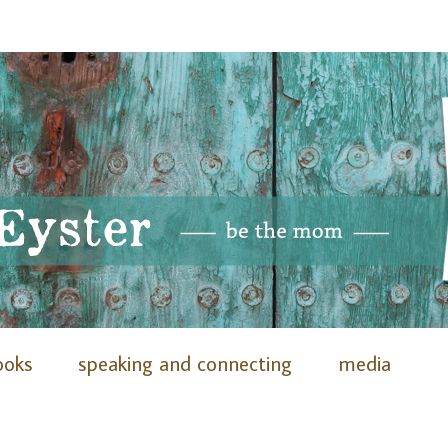
ooks
speaking and connecting
media