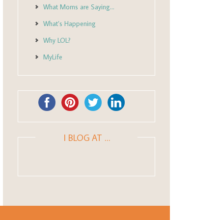
What Moms are Saying…
What’s Happening
Why LOL?
MyLife
I BLOG AT …