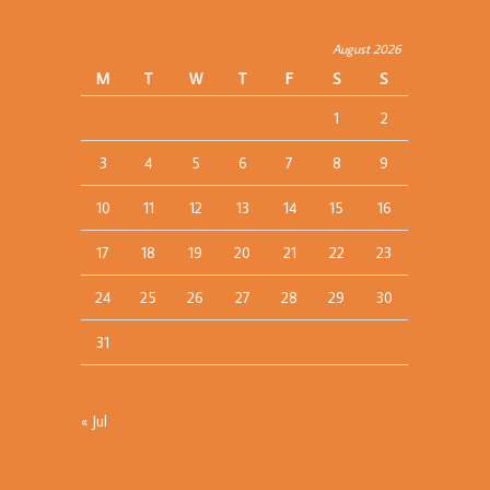
August 2026
M
T
W
T
F
S
S
1
2
3
4
5
6
7
8
9
10
11
12
13
14
15
16
17
18
19
20
21
22
23
24
25
26
27
28
29
30
31
« Jul