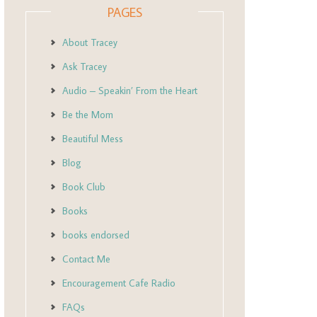
PAGES
About Tracey
Ask Tracey
Audio – Speakin’ From the Heart
Be the Mom
Beautiful Mess
Blog
Book Club
Books
books endorsed
Contact Me
Encouragement Cafe Radio
FAQs