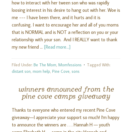
how to interact with her tween son who was rapidly
loosing interest in his desire to hang out with her. Woe is
me --- I have been there, and it hurts and it is
confusing. I want to encourage her and all of you moms
that is NORMAL and is NOT a reflection on you or your
relationship with your son. And I REALLY want to thank
my new friend …
[Read more...]
Filed Under:
Be The Mom
,
Momfessions
Tagged With:
distant son
,
mom help
,
Pine Cove
,
sons
winners announced from the
pine cove camps giveaway
Thanks to everyone who entered my recent Pine Cove
giveaway—I appreciate your support so much! I'm happy
to announce the winners are . . . Hannah H — youth