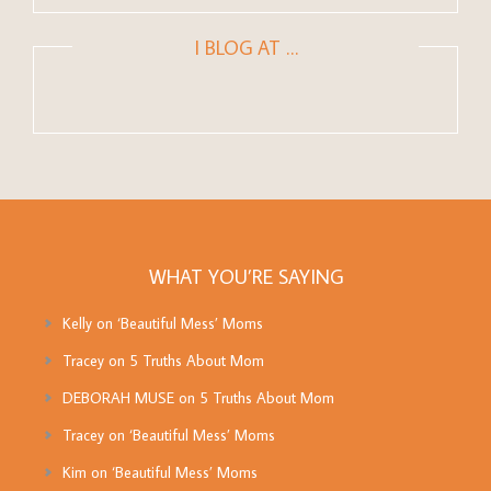
I BLOG AT …
WHAT YOU’RE SAYING
Kelly
on
‘Beautiful Mess’ Moms
Tracey
on
5 Truths About Mom
DEBORAH MUSE
on
5 Truths About Mom
Tracey
on
‘Beautiful Mess’ Moms
Kim
on
‘Beautiful Mess’ Moms