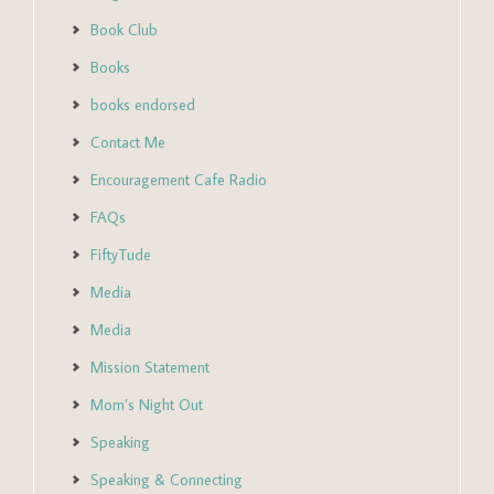
Book Club
Books
books endorsed
Contact Me
Encouragement Cafe Radio
FAQs
FiftyTude
Media
Media
Mission Statement
Mom’s Night Out
Speaking
Speaking & Connecting