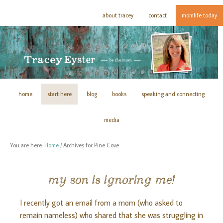
about tracey
contact
momlife today
home
start here
blog
books
speaking and connecting
media
You are here:
Home
/
Archives for Pine Cove
my son is ignoring me!
I recently got an email from a mom (who asked to
remain nameless) who shared that she was struggling in