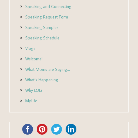
Speaking and Connecting
Speaking Request Form
Speaking Samples
Speaking Schedule
Vlogs
Welcome!
What Moms are Saying…
What’s Happening
Why LOL?
MyLife