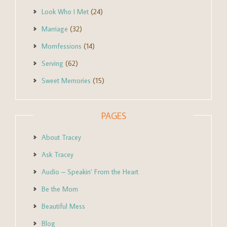
Look Who I Met
(24)
Marriage
(32)
Momfessions
(14)
Serving
(62)
Sweet Memories
(15)
PAGES
About Tracey
Ask Tracey
Audio – Speakin’ From the Heart
Be the Mom
Beautiful Mess
Blog