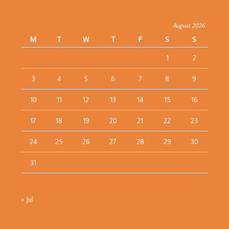
August 2026
M
T
W
T
F
S
S
1
2
3
4
5
6
7
8
9
10
11
12
13
14
15
16
17
18
19
20
21
22
23
24
25
26
27
28
29
30
31
« Jul