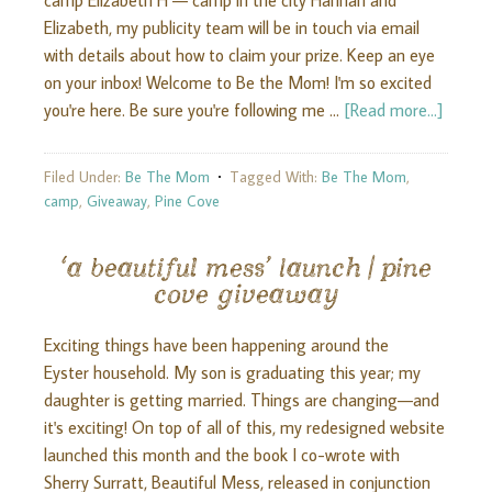
camp Elizabeth H — camp in the city Hannah and
Elizabeth, my publicity team will be in touch via email
with details about how to claim your prize. Keep an eye
on your inbox! Welcome to Be the Mom! I'm so excited
you're here. Be sure you're following me …
[Read more...]
Filed Under:
Be The Mom
Tagged With:
Be The Mom
,
camp
,
Giveaway
,
Pine Cove
‘a beautiful mess’ launch | pine
cove giveaway
Exciting things have been happening around the
Eyster household. My son is graduating this year; my
daughter is getting married. Things are changing—and
it's exciting! On top of all of this, my redesigned website
launched this month and the book I co-wrote with
Sherry Surratt, Beautiful Mess, released in conjunction