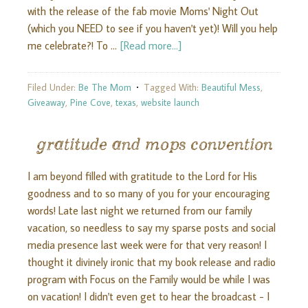
with the release of the fab movie Moms' Night Out
(which you NEED to see if you haven't yet)! Will you help
me celebrate?! To …
[Read more...]
Filed Under:
Be The Mom
Tagged With:
Beautiful Mess
,
Giveaway
,
Pine Cove
,
texas
,
website launch
gratitude and mops convention
I am beyond filled with gratitude to the Lord for His
goodness and to so many of you for your encouraging
words! Late last night we returned from our family
vacation, so needless to say my sparse posts and social
media presence last week were for that very reason! I
thought it divinely ironic that my book release and radio
program with Focus on the Family would be while I was
on vacation! I didn't even get to hear the broadcast - I