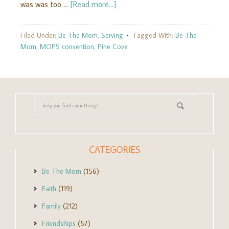
was was too …
[Read more...]
Filed Under:
Be The Mom
,
Serving
Tagged With:
Be The
Mom
,
MOPS convention
,
Pine Cove
CATEGORIES
Be The Mom
(156)
Faith
(119)
Family
(212)
Friendships
(57)