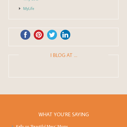
MyLife
I BLOG AT …
WHAT YOU’RE SAYING
Kelly
on
‘Beautiful Mess’ Moms