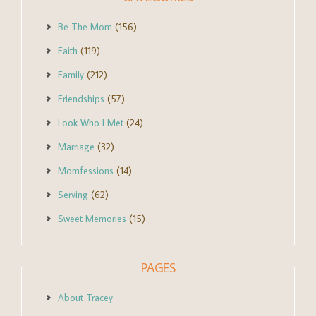
Be The Mom
(156)
Faith
(119)
Family
(212)
Friendships
(57)
Look Who I Met
(24)
Marriage
(32)
Momfessions
(14)
Serving
(62)
Sweet Memories
(15)
PAGES
About Tracey