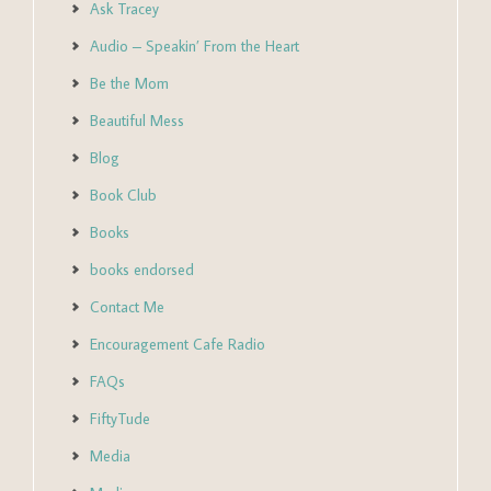
Ask Tracey
Audio – Speakin’ From the Heart
Be the Mom
Beautiful Mess
Blog
Book Club
Books
books endorsed
Contact Me
Encouragement Cafe Radio
FAQs
FiftyTude
Media