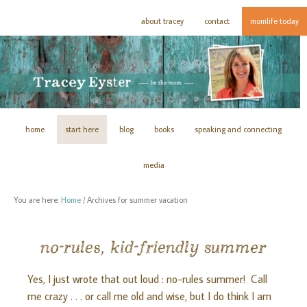
about tracey
contact
momlife today
home
start here
blog
books
speaking and connecting
media
You are here:
Home
/
Archives for summer vacation
no-rules, kid-friendly summer
Yes, I just wrote that out loud : no-rules summer! Call
me crazy . . . or call me old and wise, but I do think I am