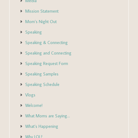
Media
Mission Statement
Mom’s Night Out
Speaking
Speaking & Connecting
Speaking and Connecting
Speaking Request Form
Speaking Samples
Speaking Schedule
Vlogs
Welcome!
What Moms are Saying…
What’s Happening
Why LOL?