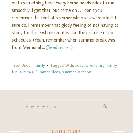
on to something here! Every home needs rules to run
smoothly, I get that, but come on . . . don’t you
remember the thrill of summer when you were a kid? I
sure do. I remember that giddy feeling of not having to
study for three whole months and the promise of no
schedules. (Yeah, remember when summer break was
from Memorial …
[Read more...]
Filed Under:
Family
Tagged With:
adventure
,
family
,
family
fun
,
summer
,
Summer Ideas
,
summer vacation
CATEGORIES