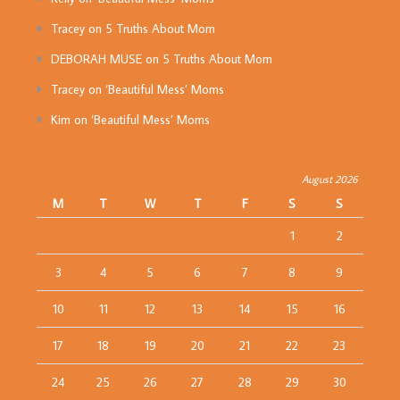
Tracey
on
5 Truths About Mom
DEBORAH MUSE
on
5 Truths About Mom
Tracey
on
‘Beautiful Mess’ Moms
Kim
on
‘Beautiful Mess’ Moms
August 2026
M
T
W
T
F
S
S
1
2
3
4
5
6
7
8
9
10
11
12
13
14
15
16
17
18
19
20
21
22
23
24
25
26
27
28
29
30