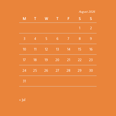
August 2026
M
T
W
T
F
S
S
1
2
3
4
5
6
7
8
9
10
11
12
13
14
15
16
17
18
19
20
21
22
23
24
25
26
27
28
29
30
31
« Jul