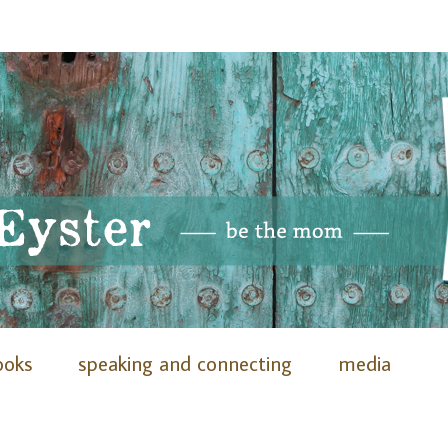
ooks
speaking and connecting
media