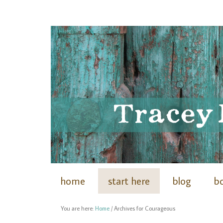
home
start here
blog
b
You are here:
Home
/
Archives for Courageous