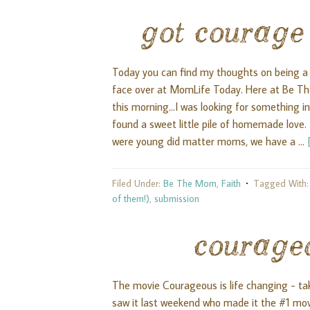
got courage
Today you can find my thoughts on being a
face over at MomLife Today. Here at Be Th
this morning...I was looking for something 
found a sweet little pile of homemade love. 
were young did matter moms, we have a …
Filed Under:
Be The Mom
,
Faith
Tagged With
of them!)
,
submission
courage
The movie Courageous is life changing - ta
saw it last weekend who made it the #1 movie