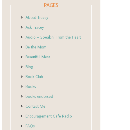
PAGES
About Tracey
Ask Tracey
Audio – Speakin’ From the Heart
Be the Mom
Beautiful Mess
Blog
Book Club
Books
books endorsed
Contact Me
Encouragement Cafe Radio
FAQs