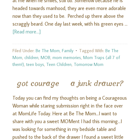
at me when he smiles, still do. Somehow because he is
headed towards manhood, they are even more adorable
now than they used to be. Perched up there above the
scraggly beard. One day last week, with his green eyes …
[Read more...]
Filed Under:
Be The Mom
,
Family
Tagged With:
Be The
Mom
,
children
,
MOB
,
mom memories
,
Mom Traps (all 7 of
them!)
,
teen boys
,
Teen Children
,
Tomorrow Mom
got courage & a junk drawer?
Today you can find my thoughts on being a Courageous
Woman while staring submission right in the face over
at MomLife Today. Here at Be The Mom...I want to
share with you a sweet MOMent I had this morning...I
was looking for something in my bedside table and
pushed to the back of the drawer I found a sweet little