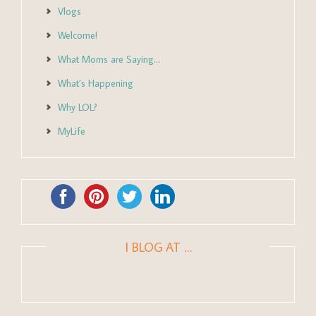
Vlogs
Welcome!
What Moms are Saying…
What’s Happening
Why LOL?
MyLife
I BLOG AT …