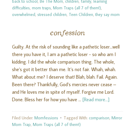
back to school
,
Be The Mom
,
children
,
family
,
learning
difficulties
,
mom traps
,
Mom Traps (all 7 of them!)
,
overwhelmed
,
stressed children
,
Teen Children
,
they say mom
confession
Guilty. At the risk of sounding like a pathetic loser…well
there you have it, I am a pathetic loser - so who am I
kidding. I did the whole comparison thing. The whole,
she’s got it better than me. It’s not fair. Whah, whah.
What about me? I deserve that! Blah, blah. Fail. Again.
Been there? Thankfully, God’s mercies never cease –
and He loves me in spite of myself. Forgive me Lord.
Done. Bless her for how you have …
[Read more...]
Filed Under:
Momfessions
Tagged With:
comparison
,
Mirror
Mom Trap
,
Mom Traps (all 7 of them!)