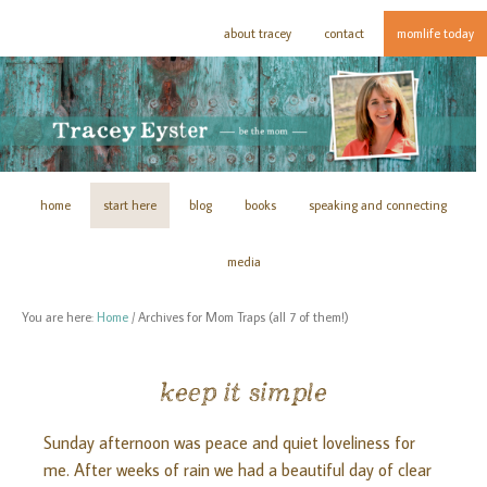
about tracey
contact
momlife today
home
start here
blog
books
speaking and connecting
media
You are here:
Home
/
Archives for Mom Traps (all 7 of them!)
keep it simple
Sunday afternoon was peace and quiet loveliness for
me. After weeks of rain we had a beautiful day of clear