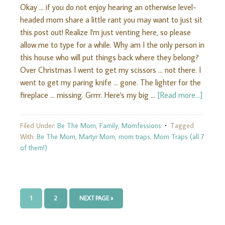
Okay ... if you do not enjoy hearing an otherwise level-
headed mom share a little rant you may want to just sit
this post out! Realize I'm just venting here, so please
allow me to type for a while. Why am I the only person in
this house who will put things back where they belong?
Over Christmas I went to get my scissors ... not there. I
went to get my paring knife ... gone. The lighter for the
fireplace ... missing. Grrrr. Here's my big …
[Read more...]
Filed Under:
Be The Mom
,
Family
,
Momfessions
Tagged
With:
Be The Mom
,
Martyr Mom
,
mom traps
,
Mom Traps (all 7
of them!)
1
2
NEXT PAGE »