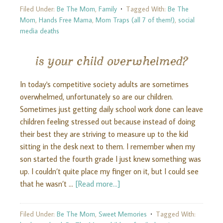
Filed Under:
Be The Mom
,
Family
Tagged With:
Be The
Mom
,
Hands Free Mama
,
Mom Traps (all 7 of them!)
,
social
media deaths
is your child overwhelmed?
In today's competitive society adults are sometimes
overwhelmed, unfortunately so are our children.
Sometimes just getting daily school work done can leave
children feeling stressed out because instead of doing
their best they are striving to measure up to the kid
sitting in the desk next to them. I remember when my
son started the fourth grade I just knew something was
up. I couldn’t quite place my finger on it, but I could see
that he wasn’t …
[Read more...]
Filed Under:
Be The Mom
,
Sweet Memories
Tagged With: