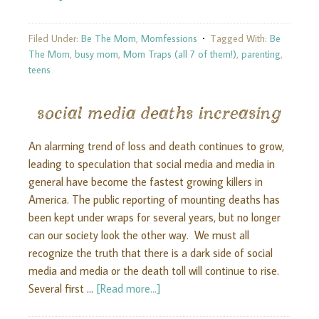
Filed Under:
Be The Mom
,
Momfessions
Tagged With:
Be
The Mom
,
busy mom
,
Mom Traps (all 7 of them!)
,
parenting
,
teens
social media deaths increasing
An alarming trend of loss and death continues to grow,
leading to speculation that social media and media in
general have become the fastest growing killers in
America. The public reporting of mounting deaths has
been kept under wraps for several years, but no longer
can our society look the other way. We must all
recognize the truth that there is a dark side of social
media and media or the death toll will continue to rise.
Several first …
[Read more...]