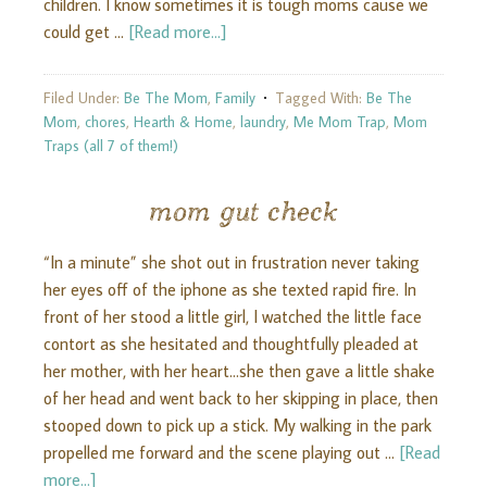
children. I know sometimes it is tough moms cause we
could get …
[Read more...]
Filed Under:
Be The Mom
,
Family
Tagged With:
Be The
Mom
,
chores
,
Hearth & Home
,
laundry
,
Me Mom Trap
,
Mom
Traps (all 7 of them!)
mom gut check
“In a minute” she shot out in frustration never taking
her eyes off of the iphone as she texted rapid fire. In
front of her stood a little girl, I watched the little face
contort as she hesitated and thoughtfully pleaded at
her mother, with her heart...she then gave a little shake
of her head and went back to her skipping in place, then
stooped down to pick up a stick. My walking in the park
propelled me forward and the scene playing out …
[Read
more...]