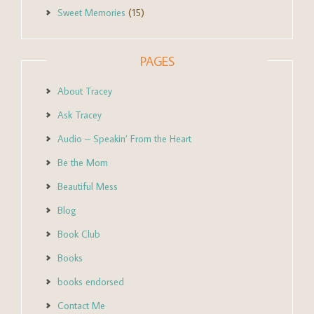
Sweet Memories
(15)
PAGES
About Tracey
Ask Tracey
Audio – Speakin’ From the Heart
Be the Mom
Beautiful Mess
Blog
Book Club
Books
books endorsed
Contact Me