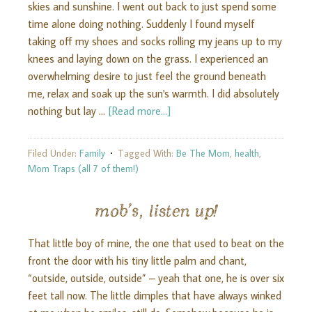
skies and sunshine. I went out back to just spend some
time alone doing nothing. Suddenly I found myself
taking off my shoes and socks rolling my jeans up to my
knees and laying down on the grass. I experienced an
overwhelming desire to just feel the ground beneath
me, relax and soak up the sun's warmth. I did absolutely
nothing but lay …
[Read more...]
Filed Under:
Family
Tagged With:
Be The Mom
,
health
,
Mom Traps (all 7 of them!)
mob’s, listen up!
That little boy of mine, the one that used to beat on the
front the door with his tiny little palm and chant,
“outside, outside, outside” – yeah that one, he is over six
feet tall now. The little dimples that have always winked