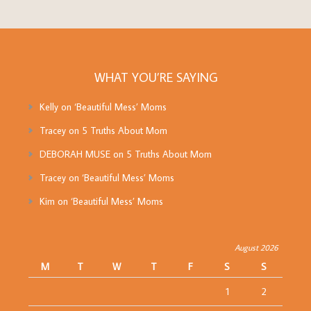
WHAT YOU’RE SAYING
Kelly
on
‘Beautiful Mess’ Moms
Tracey
on
5 Truths About Mom
DEBORAH MUSE
on
5 Truths About Mom
Tracey
on
‘Beautiful Mess’ Moms
Kim
on
‘Beautiful Mess’ Moms
August 2026
M
T
W
T
F
S
S
1
2