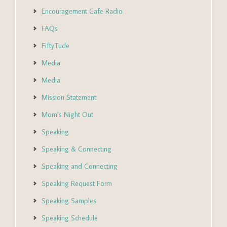
Encouragement Cafe Radio
FAQs
FiftyTude
Media
Media
Mission Statement
Mom’s Night Out
Speaking
Speaking & Connecting
Speaking and Connecting
Speaking Request Form
Speaking Samples
Speaking Schedule