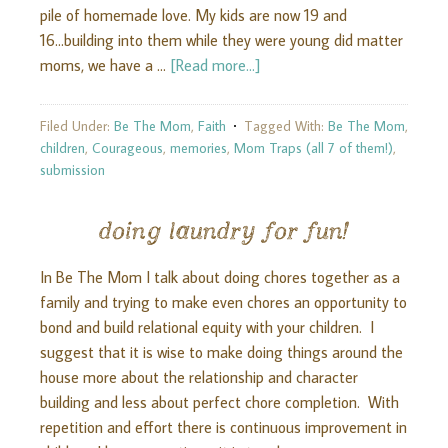
pile of homemade love. My kids are now 19 and
16...building into them while they were young did matter
moms, we have a …
[Read more...]
Filed Under:
Be The Mom
,
Faith
Tagged With:
Be The Mom
,
children
,
Courageous
,
memories
,
Mom Traps (all 7 of them!)
,
submission
doing laundry for fun!
In Be The Mom I talk about doing chores together as a
family and trying to make even chores an opportunity to
bond and build relational equity with your children. I
suggest that it is wise to make doing things around the
house more about the relationship and character
building and less about perfect chore completion. With
repetition and effort there is continuous improvement in