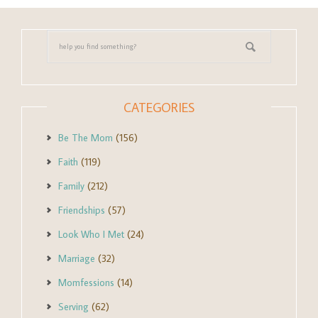
CATEGORIES
Be The Mom
(156)
Faith
(119)
Family
(212)
Friendships
(57)
Look Who I Met
(24)
Marriage
(32)
Momfessions
(14)
Serving
(62)