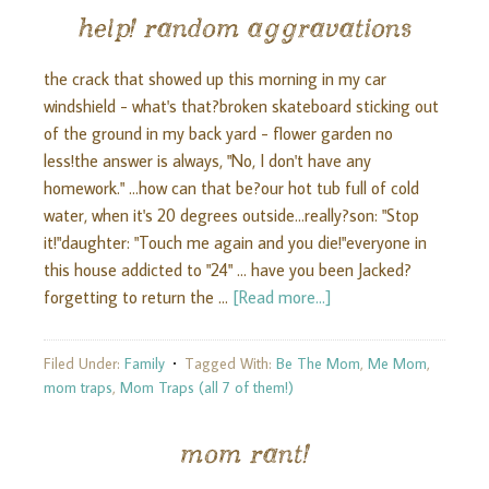
help! random aggravations
the crack that showed up this morning in my car
windshield - what's that?broken skateboard sticking out
of the ground in my back yard - flower garden no
less!the answer is always, "No, I don't have any
homework." ...how can that be?our hot tub full of cold
water, when it's 20 degrees outside...really?son: "Stop
it!"daughter: "Touch me again and you die!"everyone in
this house addicted to "24" ... have you been Jacked?
forgetting to return the …
[Read more...]
Filed Under:
Family
Tagged With:
Be The Mom
,
Me Mom
,
mom traps
,
Mom Traps (all 7 of them!)
mom rant!