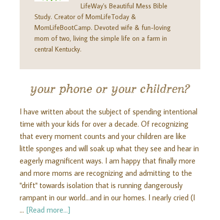
LifeWay's Beautiful Mess Bible
Study. Creator of MomLifeToday &
MomLifeBootCamp. Devoted wife & fun-loving
mom of two, living the simple life on a farm in
central Kentucky.
your phone or your children?
I have written about the subject of spending intentional
time with your kids for over a decade. Of recognizing
that every moment counts and your children are like
little sponges and will soak up what they see and hear in
eagerly magnificent ways. I am happy that finally more
and more moms are recognizing and admitting to the
"drift" towards isolation that is running dangerously
rampant in our world...and in our homes. I nearly cried (I
…
[Read more...]