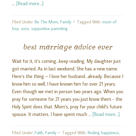
…
[Read more...]
Filed Under:
Be The Mom
,
Family
Tagged With:
mom of
boy
,
sons
,
supportive parenting
best marriage advice ever
Wait for it, it’s coming...keep reading. My daughter just
got married. As in last weekend. She has a new name.
Here’s the thing – I love her husband...already. Because I
know him so well, I have known him for over 21 years.
Even though we met in person two years ago. When you
pray for someone for 21 years you just know them - the
Holy Spirit does that. Mom’s, pray for your child’s future
spouse. It matters. I have spent much …
[Read more...]
Filed Under:
Faith
,
Family
Tagged With:
finding happiness
,