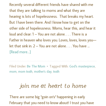
Recently several different friends have shared with me
that they are talking to moms and what they are
hearing is lots of hopelessness. That breaks my heart.
But I have been there. And I know how to get on the
other side of hopelessness. Moms, hear this, and hear it
loud and clear: 1 – You are not alone. . . . There is a
Father in heaven who loves you. Loves, loves, loves you—
let that sink in. 2 – You are not alone. . . . You have …
[Read more...]
Filed Under:
Be The Mom
Tagged With:
God's masterpiece
,
mom
,
mom truth
,
mother's day
,
truth
join me at heart to home
There are some big "goin on's" happening in early
February that you need to know about! I trust you have