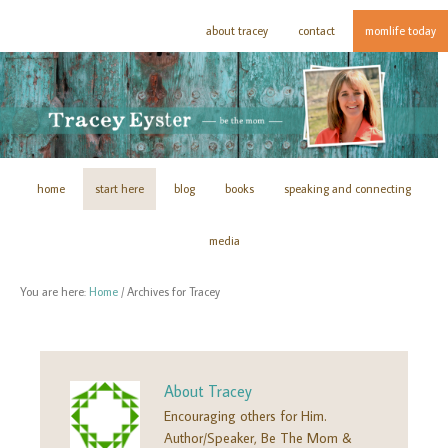
about tracey
contact
momlife today
home
start here
blog
books
speaking and connecting
media
You are here:
Home
/
Archives for Tracey
About
Tracey
Encouraging others for Him.
Author/Speaker, Be The Mom &