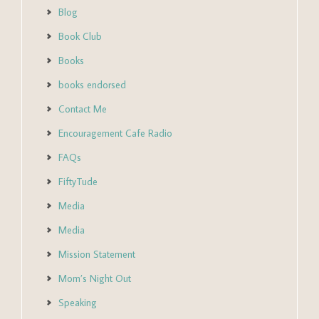
Blog
Book Club
Books
books endorsed
Contact Me
Encouragement Cafe Radio
FAQs
FiftyTude
Media
Media
Mission Statement
Mom’s Night Out
Speaking