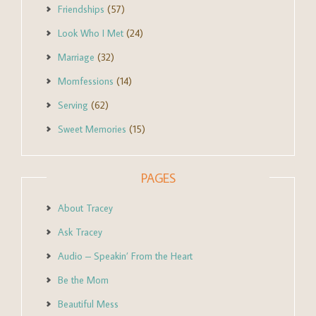
Friendships
(57)
Look Who I Met
(24)
Marriage
(32)
Momfessions
(14)
Serving
(62)
Sweet Memories
(15)
PAGES
About Tracey
Ask Tracey
Audio – Speakin’ From the Heart
Be the Mom
Beautiful Mess