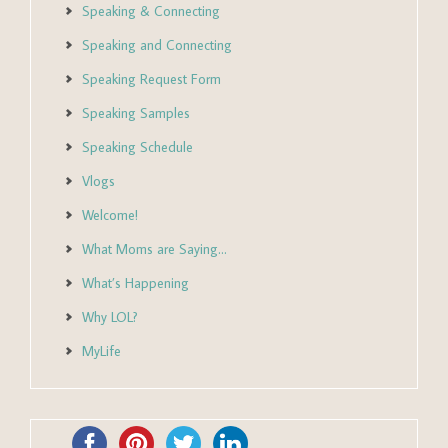
Speaking & Connecting
Speaking and Connecting
Speaking Request Form
Speaking Samples
Speaking Schedule
Vlogs
Welcome!
What Moms are Saying…
What’s Happening
Why LOL?
MyLife