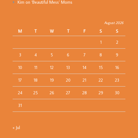
Kim
on
‘Beautiful Mess’ Moms
August 2026
M
T
W
T
F
S
S
1
2
3
4
5
6
7
8
9
10
11
12
13
14
15
16
17
18
19
20
21
22
23
24
25
26
27
28
29
30
31
« Jul