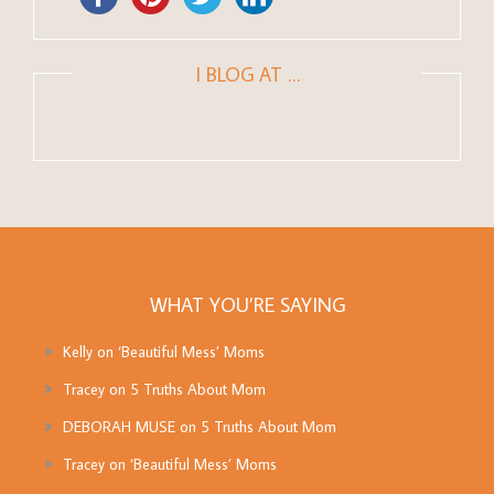
I BLOG AT …
WHAT YOU’RE SAYING
Kelly
on
‘Beautiful Mess’ Moms
Tracey
on
5 Truths About Mom
DEBORAH MUSE
on
5 Truths About Mom
Tracey
on
‘Beautiful Mess’ Moms