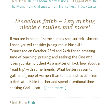
Filed Under:
Be The Mom
,
Momfessions
Tagged With:
Be
The Mom
,
mom challenges
,
mom life
,
selfless
,
Tracey Eyster
tenacious faith – kay arthur,
nicole c mullen and more!
If you are in need of some serious spiritual refreshment
I hope you will consider joining me in Nashville
Tennessee on October 23rd and 24th for an amazing
time of teaching, praising and seeking the One who
loves you like no other! As a matter of fact, how about a
"road trip" with some friends! What better reason to
gather a group of women than to hear instruction from
a dedicated Bible teacher and spend intentional time
seeking God! I can …
[Read more...]
Filed Under:
Faith