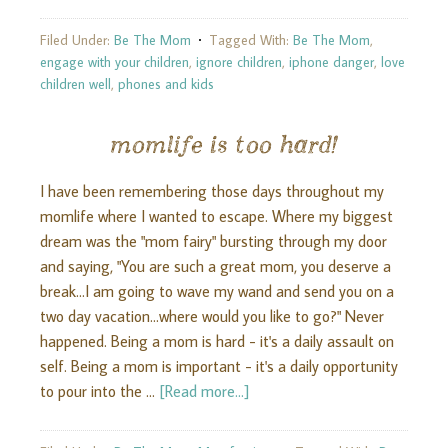
Filed Under:
Be The Mom
Tagged With:
Be The Mom
,
engage with your children
,
ignore children
,
iphone danger
,
love
children well
,
phones and kids
momlife is too hard!
I have been remembering those days throughout my
momlife where I wanted to escape. Where my biggest
dream was the "mom fairy" bursting through my door
and saying, "You are such a great mom, you deserve a
break...I am going to wave my wand and send you on a
two day vacation...where would you like to go?" Never
happened. Being a mom is hard - it's a daily assault on
self. Being a mom is important - it's a daily opportunity
to pour into the …
[Read more...]