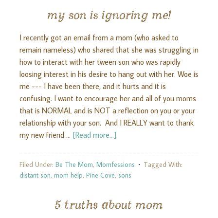
my son is ignoring me!
I recently got an email from a mom (who asked to
remain nameless) who shared that she was struggling in
how to interact with her tween son who was rapidly
loosing interest in his desire to hang out with her. Woe is
me --- I have been there, and it hurts and it is
confusing. I want to encourage her and all of you moms
that is NORMAL and is NOT a reflection on you or your
relationship with your son. And I REALLY want to thank
my new friend …
[Read more...]
Filed Under:
Be The Mom
,
Momfessions
Tagged With:
distant son
,
mom help
,
Pine Cove
,
sons
5 truths about mom