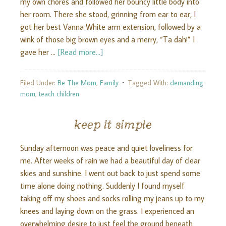
my own chores and followed her bouncy little body into
her room. There she stood, grinning from ear to ear, I
got her best Vanna White arm extension, followed by a
wink of those big brown eyes and a merry, “Ta dah!” I
gave her …
[Read more...]
Filed Under:
Be The Mom
,
Family
Tagged With:
demanding
mom
,
teach children
keep it simple
Sunday afternoon was peace and quiet loveliness for
me. After weeks of rain we had a beautiful day of clear
skies and sunshine. I went out back to just spend some
time alone doing nothing. Suddenly I found myself
taking off my shoes and socks rolling my jeans up to my
knees and laying down on the grass. I experienced an
overwhelming desire to just feel the ground beneath