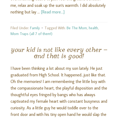
me, relax and soak up the sun's warmth. I did absolutely
nothing but lay …
[Read more...]
Filed Under:
Family
Tagged With:
Be The Mom
,
health
,
Mom Traps (all 7 of them!)
your kid is not like every other –
and that is good!
I have been thinking a lot about my son lately. He just
graduated from High School. It happened...just like that.
Oh the memories! I am remembering the little boy with
the compassionate heart, the playful disposition and the
thoughtful eyes fringed by bangs who has always
captivated my female heart with constant busyness and
curiosity. As a little guy he would toddle over to the
front door and with his tiny open hand he would slap the