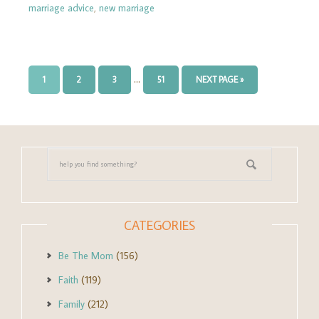
marriage advice
,
new marriage
…
1
2
3
51
NEXT PAGE »
CATEGORIES
Be The Mom
(156)
Faith
(119)
Family
(212)