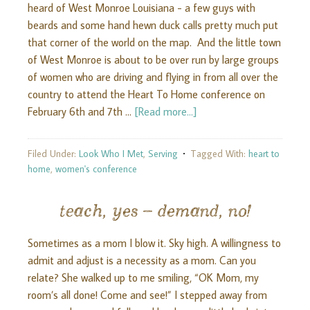
heard of West Monroe Louisiana - a few guys with
beards and some hand hewn duck calls pretty much put
that corner of the world on the map. And the little town
of West Monroe is about to be over run by large groups
of women who are driving and flying in from all over the
country to attend the Heart To Home conference on
February 6th and 7th …
[Read more...]
Filed Under:
Look Who I Met
,
Serving
Tagged With:
heart to
home
,
women's conference
teach, yes – demand, no!
Sometimes as a mom I blow it. Sky high. A willingness to
admit and adjust is a necessity as a mom. Can you
relate? She walked up to me smiling, “OK Mom, my
room’s all done! Come and see!” I stepped away from